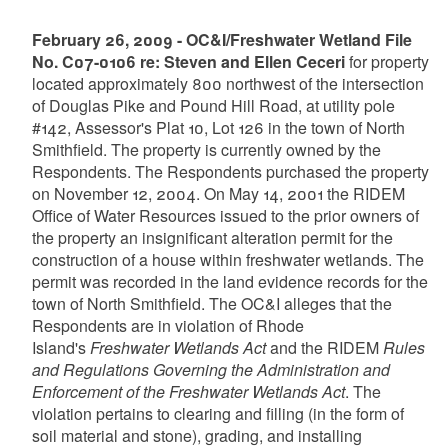
February 26, 2009 - OC&I/Freshwater Wetland File
No. C07-0106 re: Steven and Ellen Ceceri
for property
located approximately 800 northwest of the intersection
of Douglas Pike and Pound Hill Road, at utility pole
#142, Assessor's Plat 10, Lot 126 in the town of North
Smithfield. The property is currently owned by the
Respondents. The Respondents purchased the property
on November 12, 2004. On May 14, 2001 the RIDEM
Office of Water Resources issued to the prior owners of
the property an insignificant alteration permit for the
construction of a house within freshwater wetlands. The
permit was recorded in the land evidence records for the
town of North Smithfield. The OC&I alleges that the
Respondents are in violation of Rhode
Island's
Freshwater Wetlands Act
and the RIDEM
Rules
and Regulations Governing the Administration and
Enforcement of the Freshwater Wetlands Act
. The
violation pertains to clearing and filling (in the form of
soil material and stone), grading, and installing