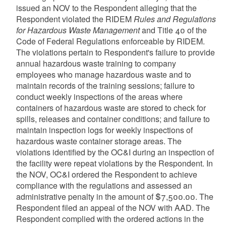
issued an NOV to the Respondent alleging that the
Respondent violated the RIDEM
Rules and Regulations
for Hazardous Waste Management
and Title 40 of the
Code of Federal Regulations enforceable by RIDEM.
The violations pertain to Respondent's failure to provide
annual hazardous waste training to company
employees who manage hazardous waste and to
maintain records of the training sessions; failure to
conduct weekly inspections of the areas where
containers of hazardous waste are stored to check for
spills, releases and container conditions; and failure to
maintain inspection logs for weekly inspections of
hazardous waste container storage areas. The
violations identified by the OC&I during an inspection of
the facility were repeat violations by the Respondent. In
the NOV, OC&I ordered the Respondent to achieve
compliance with the regulations and assessed an
administrative penalty in the amount of $7,500.00. The
Respondent filed an appeal of the NOV with AAD. The
Respondent complied with the ordered actions in the