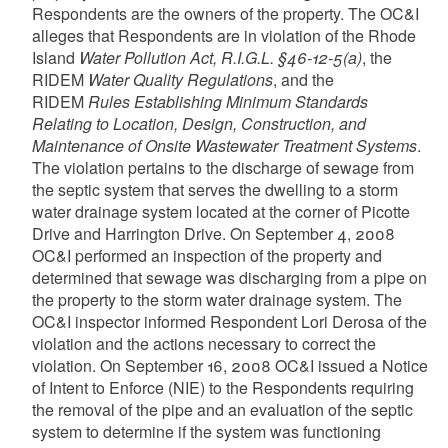
Respondents are the owners of the property. The OC&I
alleges that Respondents are in violation of the Rhode
Island
Water Pollution Act, R.I.G.L. §46-12-5(a)
, the
RIDEM
Water Quality Regulations
, and the
RIDEM
Rules Establishing Minimum Standards
Relating to Location, Design, Construction, and
Maintenance of Onsite Wastewater Treatment Systems
.
The violation pertains to the discharge of sewage from
the septic system that serves the dwelling to a storm
water drainage system located at the corner of Picotte
Drive and Harrington Drive. On September 4, 2008
OC&I performed an inspection of the property and
determined that sewage was discharging from a pipe on
the property to the storm water drainage system. The
OC&I inspector informed Respondent Lori Derosa of the
violation and the actions necessary to correct the
violation. On September 16, 2008 OC&I issued a Notice
of Intent to Enforce (NIE) to the Respondents requiring
the removal of the pipe and an evaluation of the septic
system to determine if the system was functioning