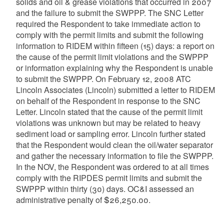
solids and oil & grease violations that occurred in 2007
and the failure to submit the SWPPP. The SNC Letter
required the Respondent to take immediate action to
comply with the permit limits and submit the following
information to RIDEM within fifteen (15) days: a report on
the cause of the permit limit violations and the SWPPP
or information explaining why the Respondent is unable
to submit the SWPPP. On February 12, 2008 ATC
Lincoln Associates (Lincoln) submitted a letter to RIDEM
on behalf of the Respondent in response to the SNC
Letter. Lincoln stated that the cause of the permit limit
violations was unknown but may be related to heavy
sediment load or sampling error. Lincoln further stated
that the Respondent would clean the oil/water separator
and gather the necessary information to file the SWPPP.
In the NOV, the Respondent was ordered to at all times
comply with the RIPDES permit limits and submit the
SWPPP within thirty (30) days. OC&I assessed an
administrative penalty of $26,250.00.