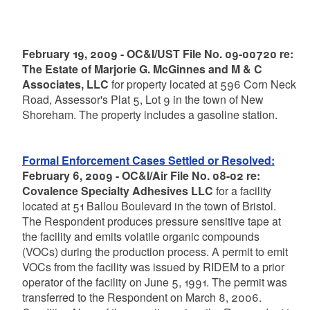
February 19, 2009 - OC&I/UST File No. 09-00720 re:
The Estate of Marjorie G. McGinnes and M & C
Associates, LLC
for property located at 596 Corn Neck
Road, Assessor's Plat 5, Lot 9 in the town of New
Shoreham. The property includes a gasoline station.
Formal Enforcement Cases Settled or Resolved:
February 6, 2009 - OC&I/Air File No. 08-02 re:
Covalence Specialty Adhesives LLC
for a facility
located at 51 Ballou Boulevard in the town of Bristol.
The Respondent produces pressure sensitive tape at
the facility and emits volatile organic compounds
(VOCs) during the production process. A permit to emit
VOCs from the facility was issued by RIDEM to a prior
operator of the facility on June 5, 1991. The permit was
transferred to the Respondent on March 8, 2006.