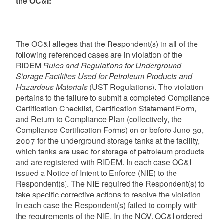
the OC&I:
The OC&I alleges that the Respondent(s) in all of the
following referenced cases are in violation of the
RIDEM
Rules and Regulations for Underground
Storage Facilities Used for Petroleum Products and
Hazardous Materials
(UST Regulations). The violation
pertains to the failure to submit a completed Compliance
Certification Checklist, Certification Statement Form,
and Return to Compliance Plan (collectively, the
Compliance Certification Forms) on or before June 30,
2007 for the underground storage tanks at the facility,
which tanks are used for storage of petroleum products
and are registered with RIDEM. In each case OC&I
issued a Notice of Intent to Enforce (NIE) to the
Respondent(s). The NIE required the Respondent(s) to
take specific corrective actions to resolve the violation.
In each case the Respondent(s) failed to comply with
the requirements of the NIE. In the NOV, OC&I ordered