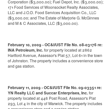
Corporation ($3,000.00); Fuel Depot, Inc. ($3,000.00);
171 Food Services of Woonsocket Realty Associates,
LLC and J.O.D. Food Services Acquisition Co., LLC
($3,000.00; and The Estate of Marjorie G. McGinnes
and M & C Associates, LLC ($3,000.00).
February 10, 2009 - OC&I/UST File No. 08-03176 re:
INA Petroleum, Inc.
for property located at 2862
Hartford Avenue, Assessor's Plat 57, Lot 61 in the town
of Johnston. The property includes a convenience store
and gas station.
February 11, 2009 - OC&I/UST File No. 09-03351 re:
YN Realty LLC and Succar Enterprises, Inc.
for
property located at 446 Post Road, Assessor's Plat
293, Lot 4 in the city of Warwick. The property includes
a convenience store and a service station.