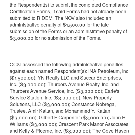
the Respondent(s) to submit the completed Compliance
Certification Forms, if said Forms had not already been
submitted to RIDEM. The NOV also included an
administrative penalty of $1,500.00 for the late
submission of the Forms or an administrative penalty of
$3,000.00 for no submission of the Forms.
OC&I assessed the following administrative penalties
against each named Respondent(s): INA Petroleum, Inc.
($1,500.00); YN Realty LLC and Succar Enterprises,
Inc. ($3,000.00); Thurbers Avenue Realty, Inc. and
Thurbers Avenue Service, Inc. ($3,000.00); Earle's
Service Station, Inc. ($3,000.00); New Property
Solutions, LLC ($3,000.00); Constance Nobrega,
Trustee, Amir Kattan, and Mohammed Y. Kattan
($3,000.00); Gilbert F Carpenter ($3,000.00); John H
Williams ($3,000.00); Crescent Park Manor Associates
and Kelly & Picerne, Inc. ($3,000.00); The Cove Haven