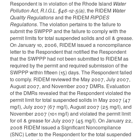
Respondent is in violation of the Rhode Island
Water
Pollution Act, R.I.G.L. §46-12-5(a)
, the RIDEM
Water
Quality Regulations
and the RIDEM
RIPDES
Regulations
. The violation pertains to the failure to
submit the SWPPP and the failure to comply with the
permit limits for total suspended solids and oil & grease.
On January 10, 2006, RIDEM issued a noncompliance
letter to the Respondent that notified the Respondent
that the SWPPP had not been submitted to RIDEM as
required by the permit and required submission of the
SWPPP within fifteen (15) days. The Respondent failed
to comply. RIDEM reviewed the May 2007, July 2007,
August 2007, and November 2007 DMRs. Evaluation
of the DMRs revealed that the Respondent violated the
permit limit for total suspended solids in May 2007 (47
mg/l), July 2007 (67 mg/l), August 2007 (25 mg/l), and
November 2007 (101 mg/l) and violated the permit limit
for oil & grease for July 2007 (45 mg/l). On January 22,
2008 RIDEM issued a Significant Noncompliance
(SNC) Letter to the Respondent for the total suspended