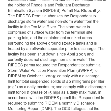
the holder of Rhode Island Pollutant Discharge
Elimination System (RIPDES) Permit No. RI0001651.
The RIPDES Permit authorizes the Respondent to
discharge storm water and non-storm water from the
facility to the Ten Mile River. The storm water is
comprised of surface water from the terminal site,
parking lots, and the containment or diked areas
surrounding the above ground storage tanks and is
treated by an oil/water separator prior to discharge. The
facility has been shut down since April 2003 and
currently does not discharge non-storm water. The
RIPDES permit required the Respondent to: submit a
Storm Water Pollution Prevention Plan (SWPPP) to
RIDEM by October 1, 2005; comply with a discharge
limit for total suspended solids of 20 milligrams per liter
(mg/l) as a daily maximum; and comply with a discharge
limit for oil & grease of 15 mg/l as a daily maximum. In
accordance with the RIDPES permit the Respondent is
required to submit to RIDEM a monthly Discharge
Monitoring Report (DMR). The OC&I alleges that the