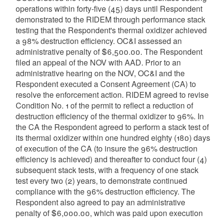
operations within forty-five (45) days until Respondent
demonstrated to the RIDEM through performance stack
testing that the Respondent's thermal oxidizer achieved
a 98% destruction efficiency. OC&I assessed an
administrative penalty of $6,500.00. The Respondent
filed an appeal of the NOV with AAD. Prior to an
administrative hearing on the NOV, OC&I and the
Respondent executed a Consent Agreement (CA) to
resolve the enforcement action. RIDEM agreed to revise
Condition No. 1 of the permit to reflect a reduction of
destruction efficiency of the thermal oxidizer to 96%. In
the CA the Respondent agreed to perform a stack test of
its thermal oxidizer within one hundred eighty (180) days
of execution of the CA (to insure the 96% destruction
efficiency is achieved) and thereafter to conduct four (4)
subsequent stack tests, with a frequency of one stack
test every two (2) years, to demonstrate continued
compliance with the 96% destruction efficiency. The
Respondent also agreed to pay an administrative
penalty of $6,000.00, which was paid upon execution