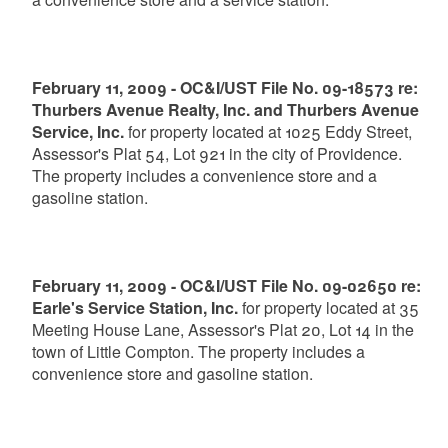
February 11, 2009 - OC&I/UST File No. 09-18573 re:
Thurbers Avenue Realty, Inc. and Thurbers Avenue
Service, Inc.
for property located at 1025 Eddy Street,
Assessor's Plat 54, Lot 921 in the city of Providence.
The property includes a convenience store and a
gasoline station.
February 11, 2009 - OC&I/UST File No. 09-02650 re:
Earle's Service Station, Inc.
for property located at 35
Meeting House Lane, Assessor's Plat 20, Lot 14 in the
town of Little Compton. The property includes a
convenience store and gasoline station.