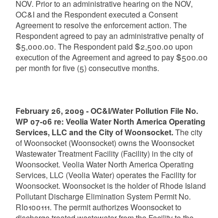
NOV. Prior to an administrative hearing on the NOV,
OC&I and the Respondent executed a Consent
Agreement to resolve the enforcement action. The
Respondent agreed to pay an administrative penalty of
$5,000.00. The Respondent paid $2,500.00 upon
execution of the Agreement and agreed to pay $500.00
per month for five (5) consecutive months.
February 26, 2009 - OC&I/Water Pollution File No.
WP 07-06 re: Veolia Water North America Operating
Services, LLC and the City of Woonsocket.
The city
of Woonsocket (Woonsocket) owns the Woonsocket
Wastewater Treatment Facility (Facility) in the city of
Woonsocket. Veolia Water North America Operating
Services, LLC (Veolia Water) operates the Facility for
Woonsocket. Woonsocket is the holder of Rhode Island
Pollutant Discharge Elimination System Permit No.
RI0100111. The permit authorizes Woonsocket to
discharge treated wastewater from the Facility to the