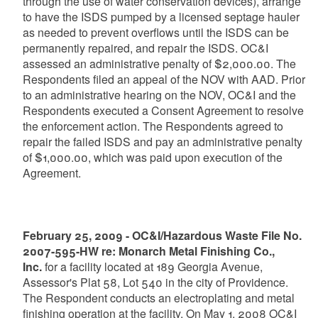
through the use of water conservation devices), arrange
to have the ISDS pumped by a licensed septage hauler
as needed to prevent overflows until the ISDS can be
permanently repaired, and repair the ISDS. OC&I
assessed an administrative penalty of $2,000.00. The
Respondents filed an appeal of the NOV with AAD. Prior
to an administrative hearing on the NOV, OC&I and the
Respondents executed a Consent Agreement to resolve
the enforcement action. The Respondents agreed to
repair the failed ISDS and pay an administrative penalty
of $1,000.00, which was paid upon execution of the
Agreement.
February 25, 2009 - OC&I/Hazardous Waste File No.
2007-595-HW re: Monarch Metal Finishing Co.,
Inc.
for a facility located at 189 Georgia Avenue,
Assessor's Plat 58, Lot 540 in the city of Providence.
The Respondent conducts an electroplating and metal
finishing operation at the facility. On May 1, 2008 OC&I