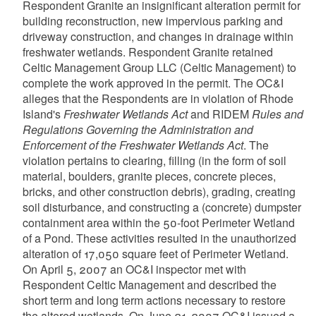
Respondent Granite an insignificant alteration permit for
building reconstruction, new impervious parking and
driveway construction, and changes in drainage within
freshwater wetlands. Respondent Granite retained
Celtic Management Group LLC (Celtic Management) to
complete the work approved in the permit. The OC&I
alleges that the Respondents are in violation of Rhode
Island's
Freshwater Wetlands Act
and RIDEM
Rules and
Regulations Governing the Administration and
Enforcement of the Freshwater Wetlands Act
. The
violation pertains to clearing, filling (in the form of soil
material, boulders, granite pieces, concrete pieces,
bricks, and other construction debris), grading, creating
soil disturbance, and constructing a (concrete) dumpster
containment area within the 50-foot Perimeter Wetland
of a Pond. These activities resulted in the unauthorized
alteration of 17,050 square feet of Perimeter Wetland.
On April 5, 2007 an OC&I inspector met with
Respondent Celtic Management and described the
short term and long term actions necessary to restore
the altered wetlands. On June 21, 2007 OC&I issued a