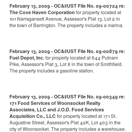
February 13, 2009 - OC&I/UST File No. 09-00724 re:
The Cove Haven Corporation
for property located at
101 Narragansett Avenue, Assessor's Plat 13, Lot 2 in
the town of Barrington. The property includes a marina.
February 13, 2009 - OC&I/UST File No. 09-00879 re:
Fuel Depot, Inc.
for property located at 644 Putnam
Pike, Assessor's Plat 3, Lot 8 in the town of Smithfield.
The property includes a gasoline station.
February 13, 2009 - OC&I/UST File No. 09-00349 re:
171 Food Services of Woonsocket Realty
Associates, LLC and J.O.D. Food Services
Acquisition Co., LLC
for property located at 171 St.
Augustine Street, Assessor's Plat 42K, Lot 403 in the
city of Woonsocket. The property includes a warehouse.