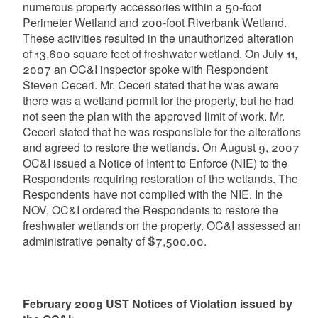
numerous property accessories within a 50-foot
Perimeter Wetland and 200-foot Riverbank Wetland.
These activities resulted in the unauthorized alteration
of 13,600 square feet of freshwater wetland. On July 11,
2007 an OC&I inspector spoke with Respondent
Steven Ceceri. Mr. Ceceri stated that he was aware
there was a wetland permit for the property, but he had
not seen the plan with the approved limit of work. Mr.
Ceceri stated that he was responsible for the alterations
and agreed to restore the wetlands. On August 9, 2007
OC&I issued a Notice of Intent to Enforce (NIE) to the
Respondents requiring restoration of the wetlands. The
Respondents have not complied with the NIE. In the
NOV, OC&I ordered the Respondents to restore the
freshwater wetlands on the property. OC&I assessed an
administrative penalty of $7,500.00.
February 2009 UST Notices of Violation issued by