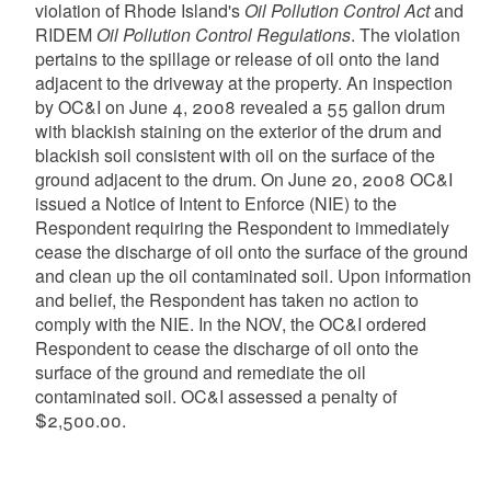
violation of Rhode Island's
Oil Pollution Control Act
and
RIDEM
Oil Pollution Control Regulations
. The violation
pertains to the spillage or release of oil onto the land
adjacent to the driveway at the property. An inspection
by OC&I on June 4, 2008 revealed a 55 gallon drum
with blackish staining on the exterior of the drum and
blackish soil consistent with oil on the surface of the
ground adjacent to the drum. On June 20, 2008 OC&I
issued a Notice of Intent to Enforce (NIE) to the
Respondent requiring the Respondent to immediately
cease the discharge of oil onto the surface of the ground
and clean up the oil contaminated soil. Upon information
and belief, the Respondent has taken no action to
comply with the NIE. In the NOV, the OC&I ordered
Respondent to cease the discharge of oil onto the
surface of the ground and remediate the oil
contaminated soil. OC&I assessed a penalty of
$2,500.00.