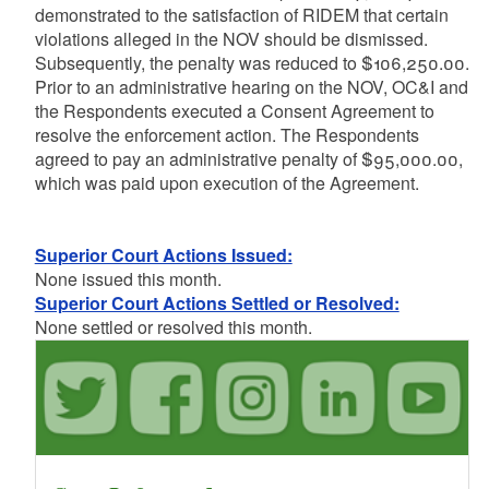
demonstrated to the satisfaction of RIDEM that certain
violations alleged in the NOV should be dismissed.
Subsequently, the penalty was reduced to $106,250.00.
Prior to an administrative hearing on the NOV, OC&I and
the Respondents executed a Consent Agreement to
resolve the enforcement action. The Respondents
agreed to pay an administrative penalty of $95,000.00,
which was paid upon execution of the Agreement.
Superior Court Actions Issued:
None issued this month.
Superior Court Actions Settled or Resolved:
None settled or resolved this month.