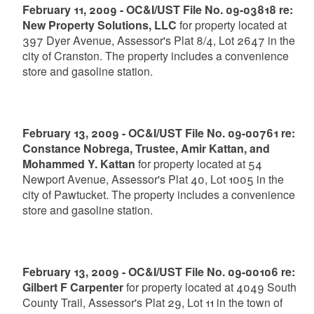
February 11, 2009 - OC&I/UST File No. 09-03818 re:
New Property Solutions, LLC
for property located at
397 Dyer Avenue, Assessor's Plat 8/4, Lot 2647 in the
city of Cranston. The property includes a convenience
store and gasoline station.
February 13, 2009 - OC&I/UST File No. 09-00761 re:
Constance Nobrega, Trustee, Amir Kattan, and
Mohammed Y. Kattan
for property located at 54
Newport Avenue, Assessor's Plat 40, Lot 1005 in the
city of Pawtucket. The property includes a convenience
store and gasoline station.
February 13, 2009 - OC&I/UST File No. 09-00106 re:
Gilbert F Carpenter
for property located at 4049 South
County Trail, Assessor's Plat 29, Lot 11 in the town of