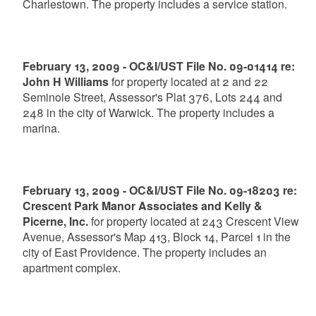
Charlestown. The property includes a service station.
February 13, 2009 - OC&I/UST File No. 09-01414 re:
John H Williams
for property located at 2 and 22
Seminole Street, Assessor's Plat 376, Lots 244 and
248 in the city of Warwick. The property includes a
marina.
February 13, 2009 - OC&I/UST File No. 09-18203 re:
Crescent Park Manor Associates and Kelly &
Picerne, Inc.
for property located at 243 Crescent View
Avenue, Assessor's Map 413, Block 14, Parcel 1 in the
city of East Providence. The property includes an
apartment complex.