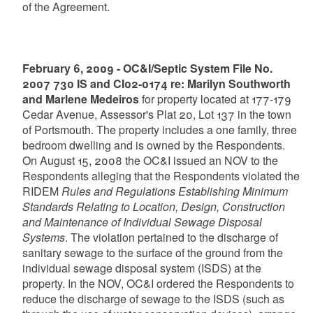
of the Agreement.
February 6, 2009 - OC&I/Septic System File No.
2007 730 IS and CI02-0174 re: Marilyn Southworth
and Marlene Medeiros
for property located at 177-179
Cedar Avenue, Assessor's Plat 20, Lot 137 in the town
of Portsmouth. The property includes a one family, three
bedroom dwelling and is owned by the Respondents.
On August 15, 2008 the OC&I issued an NOV to the
Respondents alleging that the Respondents violated the
RIDEM
Rules and Regulations Establishing Minimum
Standards Relating to Location, Design, Construction
and Maintenance of Individual Sewage Disposal
Systems
. The violation pertained to the discharge of
sanitary sewage to the surface of the ground from the
individual sewage disposal system (ISDS) at the
property. In the NOV, OC&I ordered the Respondents to
reduce the discharge of sewage to the ISDS (such as