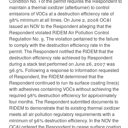
Condition No. 1 of the permit requires the Respondent to
maintain a thermal oxidizer (afterburner) to control
emissions of VOCs at a destruction efficiency rate of
98% minimum at all times. On June 2, 2008 OC&I
issued an NOV to the Respondent alleging that the
Respondent violated RIDEM Air Pollution Control
Regulation No. 9. The violation pertained to the failure
to comply with the destruction efficiency rate in the
permit. The Respondent notified the RIDEM that the
destruction efficiency rate achieved by Respondent
during a stack test performed on June 26, 2007 was
96.9%. Following a response to information requested
of Respondent, the RIDEM determined that the
Respondent continued to run its surface coating line(s)
with adhesives containing VOCs without achieving the
required 98% destruction efficiency for approximately
four months. The Respondent submitted documents to
RIDEM to demonstrate that its existing thermal oxidizer
meets all air pollution regulatory requirements with a
minimum of 96% destruction efficiency. In the NOV the
OC&I ordered the Respondent to cease surface coating