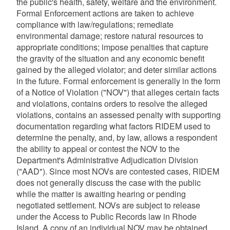
the public's health, safety, welfare and the environment.
Formal Enforcement actions are taken to achieve
compliance with law/regulations; remediate
environmental damage; restore natural resources to
appropriate conditions; impose penalties that capture
the gravity of the situation and any economic benefit
gained by the alleged violator; and deter similar actions
in the future. Formal enforcement is generally in the form
of a Notice of Violation ("NOV") that alleges certain facts
and violations, contains orders to resolve the alleged
violations, contains an assessed penalty with supporting
documentation regarding what factors RIDEM used to
determine the penalty, and, by law, allows a respondent
the ability to appeal or contest the NOV to the
Department's Administrative Adjudication Division
("AAD"). Since most NOVs are contested cases, RIDEM
does not generally discuss the case with the public
while the matter is awaiting hearing or pending
negotiated settlement. NOVs are subject to release
under the Access to Public Records law in Rhode
Island. A copy of an individual NOV may be obtained