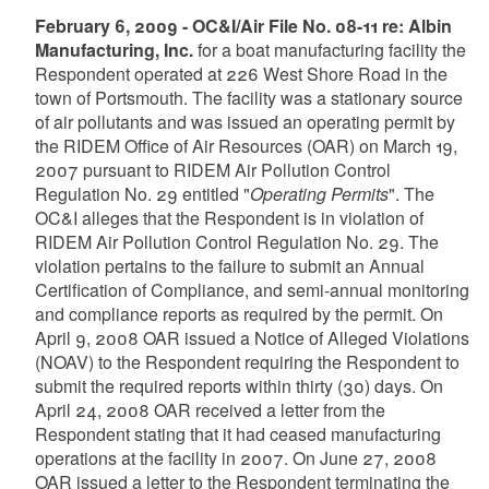
February 6, 2009 - OC&I/Air File No. 08-11 re: Albin
Manufacturing, Inc.
for a boat manufacturing facility the
Respondent operated at 226 West Shore Road in the
town of Portsmouth. The facility was a stationary source
of air pollutants and was issued an operating permit by
the RIDEM Office of Air Resources (OAR) on March 19,
2007 pursuant to RIDEM Air Pollution Control
Regulation No. 29 entitled "
Operating Permits
". The
OC&I alleges that the Respondent is in violation of
RIDEM Air Pollution Control Regulation No. 29. The
violation pertains to the failure to submit an Annual
Certification of Compliance, and semi-annual monitoring
and compliance reports as required by the permit. On
April 9, 2008 OAR issued a Notice of Alleged Violations
(NOAV) to the Respondent requiring the Respondent to
submit the required reports within thirty (30) days. On
April 24, 2008 OAR received a letter from the
Respondent stating that it had ceased manufacturing
operations at the facility in 2007. On June 27, 2008
OAR issued a letter to the Respondent terminating the