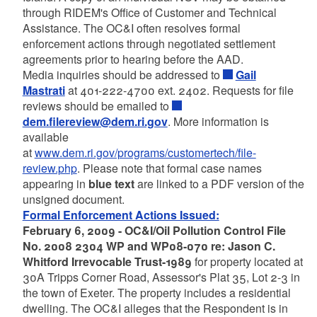
through RIDEM's Office of Customer and Technical
Assistance. The OC&I often resolves formal
enforcement actions through negotiated settlement
agreements prior to hearing before the AAD.
Media inquiries should be addressed to
Gail
Mastrati
at 401-222-4700 ext. 2402. Requests for file
reviews should be emailed to
dem.filereview@dem.ri.gov
. More information is
available
at
www.dem.ri.gov/programs/customertech/file-
review.php
. Please note that formal case names
appearing in
blue text
are linked to a PDF version of the
unsigned document.
Formal Enforcement Actions Issued:
February 6, 2009 - OC&I/Oil Pollution Control File
No. 2008 2304 WP and WP08-070 re: Jason C.
Whitford Irrevocable Trust-1989
for property located at
30A Tripps Corner Road, Assessor's Plat 35, Lot 2-3 in
the town of Exeter. The property includes a residential
dwelling. The OC&I alleges that the Respondent is in