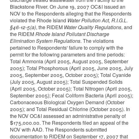
Blackstone River. On June 19, 2007 OC&I issued an
NOV to the Respondents alleging that the Respondents
violated the Rhode Island
Water Pollution Act, R.I.G.L.
§46-12-5(a)
, the RIDEM
Water Quality Regulations
, and
the RIDEM
Rhode Island Pollutant Discharge
Elimination System Regulations
. The violations
pertained to Respondents' failure to comply with the
permit for the following parameters and time periods:
Total Ammonia (April 2005, August 2005, September
2005); Total Phosphorous (April 2005, June 2005, July
2005, September 2005, October 2005); Total Cyanide
(July 2005, August 2005); Total Suspended Solids
(April 2005, October 2005); Total Nitrogen (April 2005,
September 2005); Fecal Coliform Bacteria (April 2005);
Carbonaceous Biological Oxygen Demand (October
2005); and Total Residual Chlorine (October 2005). In
the NOV OC&I assessed an administrative penalty of
$175,000.00. The Respondents filed an appeal of the
NOV with AAD. The Respondents submitted
documentation to RIDEM on September 17, 2007 that