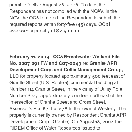
permit effective August 26, 2008. To date, the
Respondent has not complied with the NOAV. In the
NOV, the OC&I ordered the Respondent to submit the
required reports within forty-five (45) days. OC&I
assessed a penalty of $2,500.00.
February 11, 2009 - OC&I/Freshwater Wetland File
No. 2007 291 FW and C07-0043 re: Granite APR
Development Corp. and Celtic Management Group,
LLC
for property located approximately 500 feet east of
Granite Street (U.S. Route 1), commercial building at
Number 114 Granite Street, in the vicinity of Utility Pole
Number S-27, approximately 700 feet northeast of the
intersection of Granite Street and Cross Street,
Assessor's Plat 67, Lot 278 in the town of Westerly. The
property is currently owned by Respondent Granite APR
Development Corp. (Granite). On August 18, 2004 the
RIDEM Office of Water Resources issued to