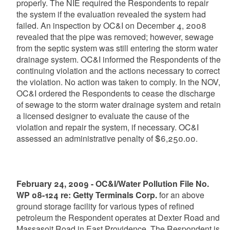
properly. The NIE required the Respondents to repair
the system if the evaluation revealed the system had
failed. An inspection by OC&I on December 4, 2008
revealed that the pipe was removed; however, sewage
from the septic system was still entering the storm water
drainage system. OC&I informed the Respondents of the
continuing violation and the actions necessary to correct
the violation. No action was taken to comply. In the NOV,
OC&I ordered the Respondents to cease the discharge
of sewage to the storm water drainage system and retain
a licensed designer to evaluate the cause of the
violation and repair the system, if necessary. OC&I
assessed an administrative penalty of $6,250.00.
February 24, 2009 - OC&I/Water Pollution File No.
WP 08-124 re: Getty Terminals Corp.
for an above
ground storage facility for various types of refined
petroleum the Respondent operates at Dexter Road and
Massasoit Road in East Providence. The Respondent is