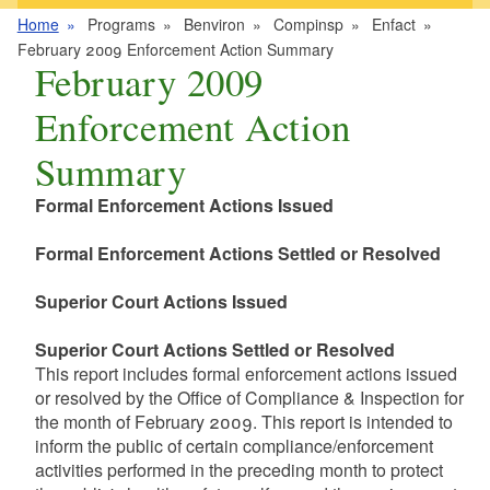
Home
Programs
Benviron
Compinsp
Enfact
February 2009 Enforcement Action Summary
February 2009
Enforcement Action
Summary
Formal Enforcement Actions Issued
Formal Enforcement Actions Settled or Resolved
Superior Court Actions Issued
Superior Court Actions Settled or Resolved
This report includes formal enforcement actions issued
or resolved by the Office of Compliance & Inspection for
the month of February 2009. This report is intended to
inform the public of certain compliance/enforcement
activities performed in the preceding month to protect