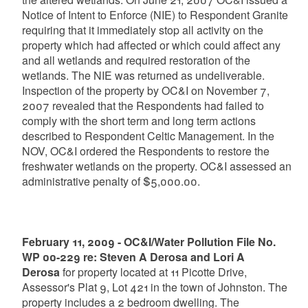
Notice of Intent to Enforce (NIE) to Respondent Granite
requiring that it immediately stop all activity on the
property which had affected or which could affect any
and all wetlands and required restoration of the
wetlands. The NIE was returned as undeliverable.
Inspection of the property by OC&I on November 7,
2007 revealed that the Respondents had failed to
comply with the short term and long term actions
described to Respondent Celtic Management. In the
NOV, OC&I ordered the Respondents to restore the
freshwater wetlands on the property. OC&I assessed an
administrative penalty of $5,000.00.
February 11, 2009 - OC&I/Water Pollution File No.
WP 00-229 re: Steven A Derosa and Lori A
Derosa
for property located at 11 Picotte Drive,
Assessor's Plat 9, Lot 421 in the town of Johnston. The
property includes a 2 bedroom dwelling. The