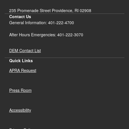
235 Promenade Street Providence, RI 02908
Contact Us
General Information: 401-222-4700
After Hours Emergencies: 401-222-3070
DEM Contact List
Quick Links
APRA Request
Press Room
Accessibility