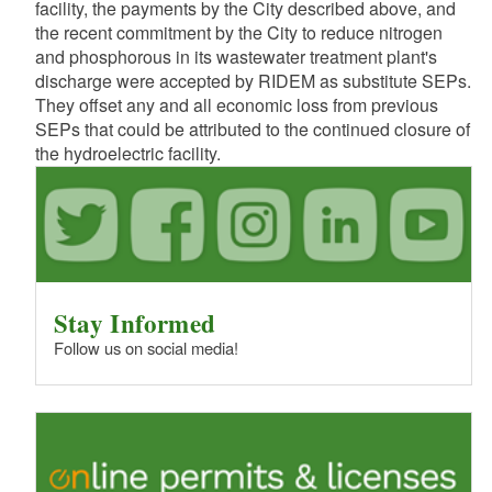
facility, the payments by the City described above, and
the recent commitment by the City to reduce nitrogen
and phosphorous in its wastewater treatment plant's
discharge were accepted by RIDEM as substitute SEPs.
They offset any and all economic loss from previous
SEPs that could be attributed to the continued closure of
the hydroelectric facility.
Stay Informed
Follow us on social media!