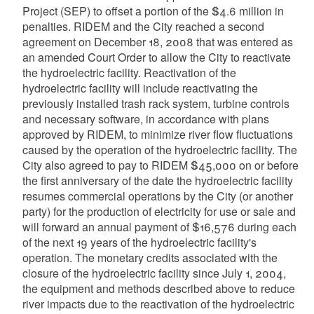
Project (SEP) to offset a portion of the $4.6 million in
penalties. RIDEM and the City reached a second
agreement on December 18, 2008 that was entered as
an amended Court Order to allow the City to reactivate
the hydroelectric facility. Reactivation of the
hydroelectric facility will include reactivating the
previously installed trash rack system, turbine controls
and necessary software, in accordance with plans
approved by RIDEM, to minimize river flow fluctuations
caused by the operation of the hydroelectric facility. The
City also agreed to pay to RIDEM $45,000 on or before
the first anniversary of the date the hydroelectric facility
resumes commercial operations by the City (or another
party) for the production of electricity for use or sale and
will forward an annual payment of $16,576 during each
of the next 19 years of the hydroelectric facility's
operation. The monetary credits associated with the
closure of the hydroelectric facility since July 1, 2004,
the equipment and methods described above to reduce
river impacts due to the reactivation of the hydroelectric