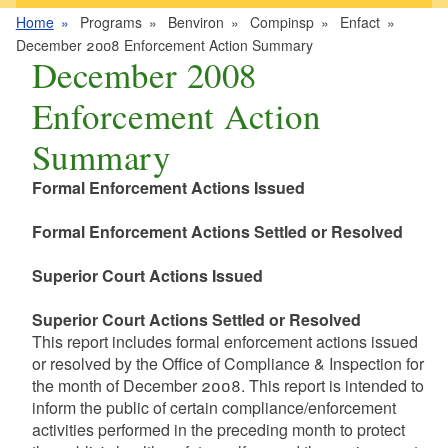
Home
Programs
Benviron
Compinsp
Enfact
December 2008 Enforcement Action Summary
December 2008
Enforcement Action
Summary
Formal Enforcement Actions Issued
Formal Enforcement Actions Settled or Resolved
Superior Court Actions Issued
Superior Court Actions Settled or Resolved
This report includes formal enforcement actions issued
or resolved by the Office of Compliance & Inspection for
the month of December 2008. This report is intended to
inform the public of certain compliance/enforcement
activities performed in the preceding month to protect