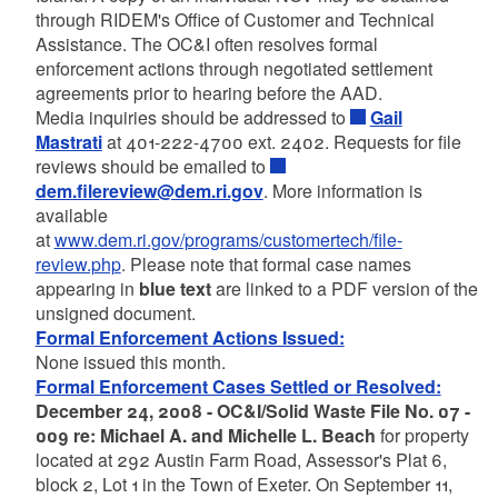
through RIDEM's Office of Customer and Technical
Assistance. The OC&I often resolves formal
enforcement actions through negotiated settlement
agreements prior to hearing before the AAD.
Media inquiries should be addressed to
Gail
Mastrati
at 401-222-4700 ext. 2402. Requests for file
reviews should be emailed to
dem.filereview@dem.ri.gov
. More information is
available
at
www.dem.ri.gov/programs/customertech/file-
review.php
. Please note that formal case names
appearing in
blue text
are linked to a PDF version of the
unsigned document.
Formal Enforcement Actions Issued:
None issued this month.
Formal Enforcement Cases Settled or Resolved:
December 24, 2008 - OC&I/Solid Waste File No. 07 -
009 re: Michael A. and Michelle L. Beach
for property
located at 292 Austin Farm Road, Assessor's Plat 6,
block 2, Lot 1 in the Town of Exeter. On September 11,