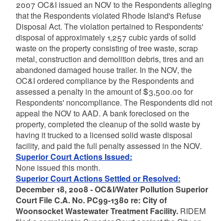
2007 OC&I issued an NOV to the Respondents alleging
that the Respondents violated Rhode Island's Refuse
Disposal Act. The violation pertained to Respondents'
disposal of approximately 1,257 cubic yards of solid
waste on the property consisting of tree waste, scrap
metal, construction and demolition debris, tires and an
abandoned damaged house trailer. In the NOV, the
OC&I ordered compliance by the Respondents and
assessed a penalty in the amount of $3,500.00 for
Respondents' noncompliance. The Respondents did not
appeal the NOV to AAD. A bank foreclosed on the
property, completed the cleanup of the solid waste by
having it trucked to a licensed solid waste disposal
facility, and paid the full penalty assessed in the NOV.
Superior Court Actions Issued:
None issued this month.
Superior Court Actions Settled or Resolved:
December 18, 2008 - OC&I/Water Pollution Superior
Court File C.A. No. PC99-1380 re: City of
Woonsocket Wastewater Treatment Facility.
RIDEM