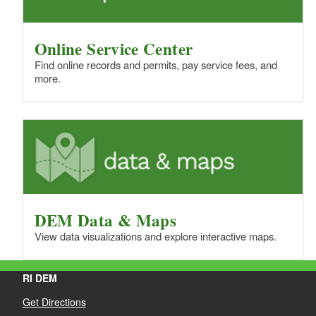
Online Service Center
Find online records and permits, pay service fees, and
more.
DEM Data & Maps
View data visualizations and explore interactive maps.
RI DEM
Get Directions