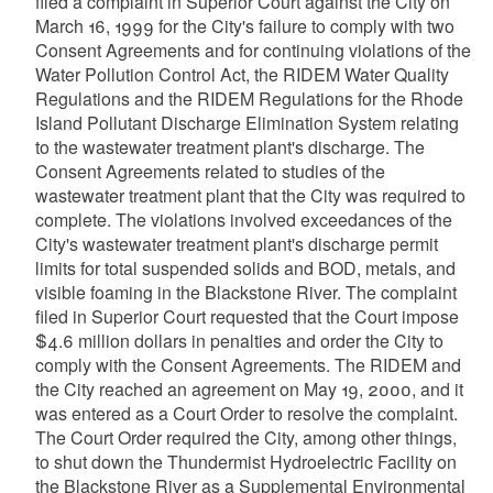
filed a complaint in Superior Court against the City on
March 16, 1999 for the City's failure to comply with two
Consent Agreements and for continuing violations of the
Water Pollution Control Act, the RIDEM Water Quality
Regulations and the RIDEM Regulations for the Rhode
Island Pollutant Discharge Elimination System relating
to the wastewater treatment plant's discharge. The
Consent Agreements related to studies of the
wastewater treatment plant that the City was required to
complete. The violations involved exceedances of the
City's wastewater treatment plant's discharge permit
limits for total suspended solids and BOD, metals, and
visible foaming in the Blackstone River. The complaint
filed in Superior Court requested that the Court impose
$4.6 million dollars in penalties and order the City to
comply with the Consent Agreements. The RIDEM and
the City reached an agreement on May 19, 2000, and it
was entered as a Court Order to resolve the complaint.
The Court Order required the City, among other things,
to shut down the Thundermist Hydroelectric Facility on
the Blackstone River as a Supplemental Environmental