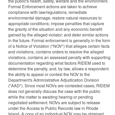
the public's health, safety, welfare and the environment.
Formal Enforcement actions are taken to achieve
compliance with law/regulations; remediate
environmental damage; restore natural resources to
appropriate conditions; impose penalties that capture
the gravity of the situation and any economic benefit
gained by the alleged violator; and deter similar actions
in the future. Formal enforcement is generally in the form
of a Notice of Violation ("NOV") that alleges certain facts
and violations, contains orders to resolve the alleged
violations, contains an assessed penalty with supporting
documentation regarding what factors RIDEM used to
determine the penalty, and, by law, allows a respondent
the ability to appeal or contest the NOV to the
Department's Administrative Adjudication Division
("AAD"). Since most NOVs are contested cases, RIDEM
does not generally discuss the case with the public
while the matter is awaiting hearing or pending
negotiated settlement. NOVs are subject to release
under the Access to Public Records law in Rhode
Island. A copy of an individual NOV may be obtained