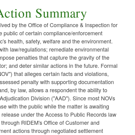
Action Summary
lved by the Office of Compliance & Inspection for
he public of certain compliance/enforcement
ic's health, safety, welfare and the environment.
ith law/regulations; remediate environmental
mpose penalties that capture the gravity of the
or; and deter similar actions in the future. Formal
NOV") that alleges certain facts and violations,
n assessed penalty with supporting documentation
d, by law, allows a respondent the ability to
 Adjudication Division ("AAD"). Since most NOVs
e with the public while the matter is awaiting
o release under the Access to Public Records law
d through RIDEM's Office of Customer and
ment actions through negotiated settlement