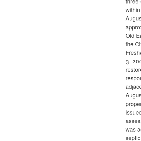
three-
within
Augus
approx
Old E
the Ci
Fresh
3, 20
restor
respon
adjace
Augus
prope
issue
asses
was ag
septic