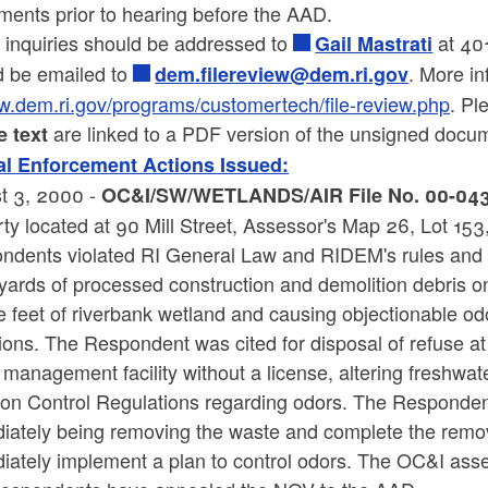
ments prior to hearing before the AAD.
 inquiries should be addressed to
at 401
Gail Mastrati
d be emailed to
. More in
dem.filereview@dem.ri.gov
.dem.ri.gov/programs/customertech/file-review.php
. Pl
are linked to a PDF version of the unsigned docu
e text
l Enforcement Actions Issued:
t 3, 2000 -
OC&I/SW/WETLANDS/AIR File No. 00-043 re
ty located at 90 Mill Street, Assessor's Map 26, Lot 15
ndents violated RI General Law and RIDEM's rules and r
yards of processed construction and demolition debris on
 feet of riverbank wetland and causing objectionable odo
ons. The Respondent was cited for disposal of refuse at o
management facility without a license, altering freshwate
tion Control Regulations regarding odors. The Responden
iately being removing the waste and complete the remov
iately implement a plan to control odors. The OC&I ass