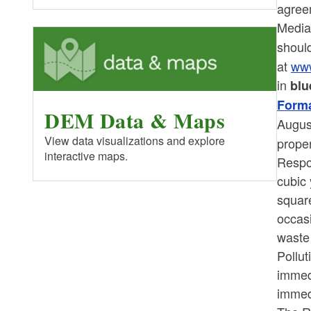
agree
Media
shoul
at
www
in
blu
Forma
DEM Data & Maps
Augus
View data visualizations and explore
proper
interactive maps.
Respo
cubic 
square
occasi
waste 
Pollu
immed
immed