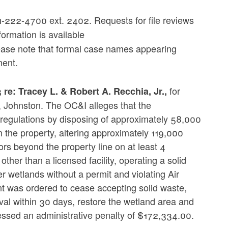
-222-4700 ext. 2402. Requests for file reviews
formation is available
ease note that formal case names appearing
ment.
for
: Tracey L. & Robert A. Recchia, Jr.,
3, Johnston. The OC&I alleges that the
egulations by disposing of approximately 58,000
 the property, altering approximately 119,000
rs beyond the property line on at least 4
ther than a licensed facility, operating a solid
r wetlands without a permit and violating Air
t was ordered to cease accepting solid waste,
al within 30 days, restore the wetland area and
essed an administrative penalty of $172,334.00.