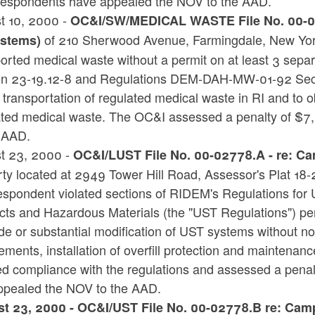
espondents have appealed the NOV to the AAD.
t 10, 2000 -
OC&I/SW/MEDICAL WASTE File No. 00-002
of 210 Sherwood Avenue, Farmingdale, New Yor
stems)
orted medical waste without a permit on at least 3 separ
on 23-19.12-8 and Regulations DEM-DAH-MW-01-92 Sect
transportation of regulated medical waste in RI and to ob
ated medical waste. The OC&I assessed a penalty of $
e AAD.
t 23, 2000 -
OC&I/LUST File No. 00-02778.A - re: Ca
ty located at 2949 Tower Hill Road, Assessor's Plat 18-
espondent violated sections of RIDEM's Regulations for 
cts and Hazardous Materials (the "UST Regulations") per
e or substantial modification of UST systems without noti
ements, installation of overfill protection and maintenan
ed compliance with the regulations and assessed a pena
ppealed the NOV to the AAD.
t 23, 2000 - OC&I/UST File No. 00-02778.B re: Campt