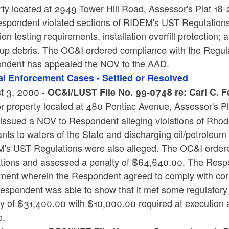
ty located at 2949 Tower Hill Road, Assessor's Plat 18-
espondent violated sections of RIDEM's UST Regulations.
ion testing requirements, installation overfill protection; 
 up debris. The OC&I ordered compliance with the Regul
ndent has appealed the NOV to the AAD.
l Enforcement Cases - Settled or Resolved
t 3, 2000 -
OC&I/LUST File No. 99-0748 re: Carl C. F
or property located at 480 Pontiac Avenue, Assessor's Pl
ssued a NOV to Respondent alleging violations of Rhode 
ants to waters of the State and discharging oil/petroleum 
's UST Regulations were also alleged. The OC&I ordered
ations and assessed a penalty of $64,640.00. The Res
ment wherein the Respondent agreed to comply with corre
espondent was able to show that it met some regulator
ty of $31,400.00 with $10,000.00 required at execution
e.