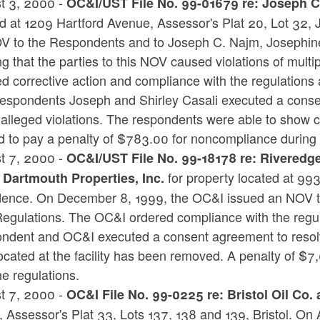
t 3, 2000 -
OC&I/UST File No. 99-01679 re: Joseph C.
ed at 1209 Hartford Avenue, Assessor's Plat 20, Lot 32
V to the Respondents and to Joseph C. Najm, Josephine
ng that the parties to this NOV caused violations of mul
ed corrective action and compliance with the regulatio
espondents Joseph and Shirley Casali executed a consen
e alleged violations. The respondents were able to show
 to pay a penalty of $783.00 for noncompliance during th
t 7, 2000 -
OC&I/UST File No. 99-18178 re: Riveredge
for property located at 99
 Dartmouth Properties, Inc.
dence. On December 8, 1999, the OC&I issued an NOV to
egulations. The OC&I ordered compliance with the regu
ndent and OC&I executed a consent agreement to resol
ocated at the facility has been removed. A penalty of $
he regulations.
t 7, 2000 -
OC&I File No. 99-0225 re: Bristol Oil Co.
, Assessor's Plat 33, Lots 137, 138 and 139, Bristol. O