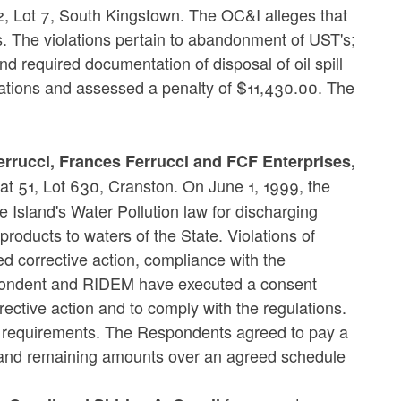
2, Lot 7, South Kingstown. The OC&I alleges that
 The violations pertain to abandonment of UST's;
and required documentation of disposal of oil spill
ations and assessed a penalty of $11,430.00. The
errucci, Frances Ferrucci and FCF Enterprises,
at 51, Lot 630, Cranston. On June 1, 1999, the
Island's Water Pollution law for discharging
products to waters of the State. Violations of
 corrective action, compliance with the
pondent and RIDEM have executed a consent
ctive action and to comply with the regulations.
y requirements. The Respondents agreed to pay a
 and remaining amounts over an agreed schedule