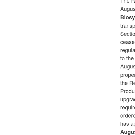
The R
Augus
Biosy
transp
Secti
cease 
regul
to th
Augus
proper
the R
Produ
upgrad
requir
order
has a
Augus