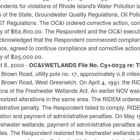
dents for violations of Rhode Island's Water Pollution la
 of the State, Groundwater Quality Regulations, Oil Poll
ST Regulations. The OC&I ordered corrective action, co
ty of $62,800.00. The Respondent and the OC&I execute
cknowledged that the Respondent commenced compliance
ce, agreed to continue compliance and corrective action
ty of $25,000.00.
t 8, 2000 -
OC&I/WETLANDS File No. C91-0039 re: 
Brown Road, utility pole no. 17, approximately 0.8 miles
 Brown Road, West Greenwich. On April 4, 1991, the R
ions of the Freshwater Wetlands Act. An earlier NOV was
horized alterations in the same area. The RIDEM ordere
strative penalty. The Respondent failed to comply. RIDEM 
ation and payment of administrative penalties. On May 1
eshwater wetlands, payment of administrative penalties 
ties. The Respondent restored the freshwater wetlands b