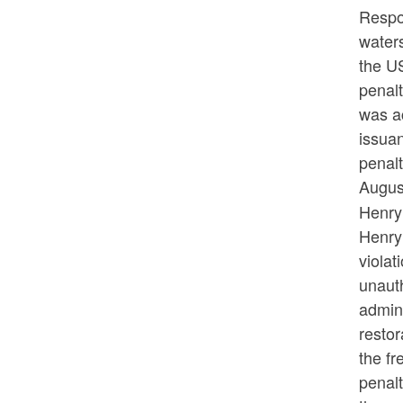
Respon
waters
the U
penal
was a
issuan
penal
Augus
Henry 
Henry
violat
unaut
admini
restor
the fr
penal