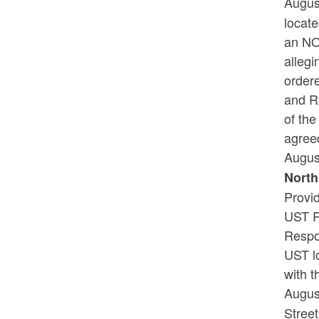
Augus
locat
an NO
allegi
order
and R
of th
agreed
Augus
North
Provi
UST R
Respo
UST l
with t
Augus
Street