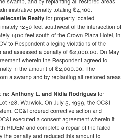
he swamp, and by replanting all restored areas
dministrative penalty totaling $4,100.
for property located
llecastle Realty
mately 1250 feet southwest of the intersection of
ly 1400 feet south of the Crown Plaza Hotel, in
V to Respondent alleging violations of the
ns and assessed a penalty of $2,000.00. On May
reement wherein the Respondent agreed to
enalty in the amount of $2,000.00. The
from a swamp and by replanting all restored areas
for
re: Anthony L. and Nidia Rodrigues
Lot 128, Warwick. On July 5, 1999, the OC&I
stem. OC&I ordered corrective action and
OC&I executed a consent agreement wherein it
ith RIDEM and complete a repair of the failed
y the penalty and reduced this amount to