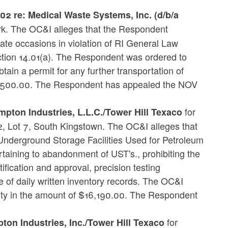
 re: Medical Waste Systems, Inc. (d/b/a
k. The OC&I alleges that the Respondent
ate occasions in violation of RI General Law
ion 14.01(a). The Respondent was ordered to
tain a permit for any further transportation of
7,500.00. The Respondent has appealed the NOV
for
mpton Industries, L.L.C./Tower Hill Texaco
2, Lot 7, South Kingstown. The OC&I alleges that
Underground Storage Facilities Used for Petroleum
taining to abandonment of UST's., prohibiting the
fication and approval, precision testing
ce of daily written inventory records. The OC&I
lty in the amount of $16,190.00. The Respondent
for
on Industries, Inc./Tower Hill Texaco