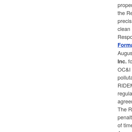
proper
the R
precis
clean
Respo
Forma
Augus
f
Inc.
OC&I i
pollut
RIDEM
regul
agree
The R
penal
of tim