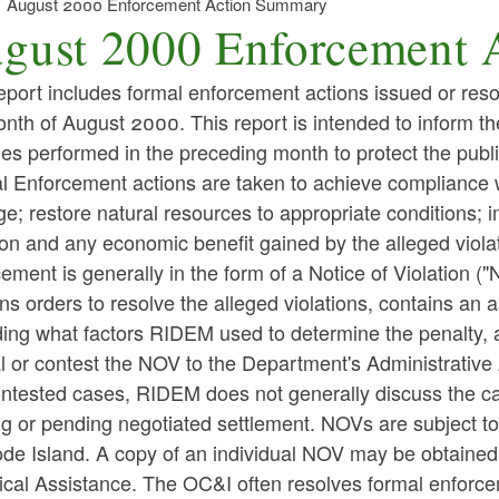
August 2000 Enforcement Action Summary
gust 2000 Enforcement 
eport includes formal enforcement actions issued or reso
nth of August 2000. This report is intended to inform t
ties performed in the preceding month to protect the publ
l Enforcement actions are taken to achieve compliance w
; restore natural resources to appropriate conditions; i
ion and any economic benefit gained by the alleged violat
ement is generally in the form of a Notice of Violation ("
ns orders to resolve the alleged violations, contains a
ing what factors RIDEM used to determine the penalty, an
l or contest the NOV to the Department's Administrative
ntested cases, RIDEM does not generally discuss the cas
ng or pending negotiated settlement. NOVs are subject t
ode Island. A copy of an individual NOV may be obtaine
ical Assistance. The OC&I often resolves formal enforce