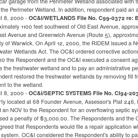
car garage from the Perimeter Wetland associated with t
 the Perimeter Wetland. In addition, respondent paid an a
t 8, 2000 -
OC&I/WETLANDS File No. C99-0372 re: Be
imately 1100 feet southwest of Old East Avenue, approxi
ast Avenue and Greenwich Avenue (Route 5), approximate
ty of Warwick. On April 12, 2000, the RIDEM issued a NO
water Wetlands Act. The OC&I ordered corrective actio
00 the Respondent and the OC&I executed a consent ag
e the freshwater wetland and to pay an administrative p
dent restored the freshwater wetlands by removing fill 
nt to the wetland.
t 8, 2000 -
OC&I/SEPTIC SYSTEMS File No. CI94-203 
rty located at 68 Founder Avenue, Assessor's Plat 246, 
d an NOV to the Respondent for an overflowing septic sy
sed a penalty of $3,000.00. The Respondents and the 
reed that Respondents would file a repair application w
 system. OC&I considered the Respondent's ability to pa