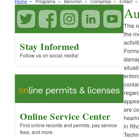
Home
Programs
Benviron
Compinsp
Enfact
Au
This r
the mo
activi
Stay Informed
Forma
Follow us on social media!
damage
situat
enforc
contai
regard
appea
are co
Online Service Center
heari
Find online records and permits, pay service
in Rh
fees, and more.
Techn