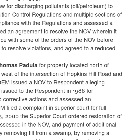
w for discharging pollutants (oil/petroleum) to
ution Control Regulations and multiple sections of
mpliance with the Regulations and assessed a
d an agreement to resolve the NOV wherein it
 with some of the orders of the NOV before
 to resolve violations, and agreed to a reduced
for property located north of
Thomas Padula
 west of the intersection of Hopkins Hill Road and
IDEM issued a NOV to Respondent alleging
 issued to the Respondent in 1988 for
d corrective actions and assessed an
filed a complaint in superior court for full
5, 2000 the Superior Court ordered restoration of
assessed in the NOV, and payment of additional
y removing fill from a swamp, by removing a