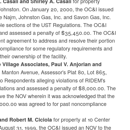
for property
 Casali and Shirley A. Casali
, Johnston. On January 20, 2000, the OC&I issued
 Najm, Johnston Gas, Inc. and Savon Gas, Inc.
tiple sections of the UST Regulations. The OC&I
ns and assessed a penalty of $35,450.00. The OC&I
t agreement to address and resolve their portion
 compliance for some regulatory requirements and
eir ownership of the facility.
 Village Associates, Paul V. Anjorian and
3 Manton Avenue, Assessor's Plat 80, Lot 865,
 Respondents alleging violations of RIDEM's
lations and assessed a penalty of $8,000.00. The
ve the NOV wherein it was acknowledged that the
7,000.00 was agreed to for past noncompliance
for property at 10 Center
 and Robert M. Ciciola
n August 31, 1999, the OC&I issued an NOV to the