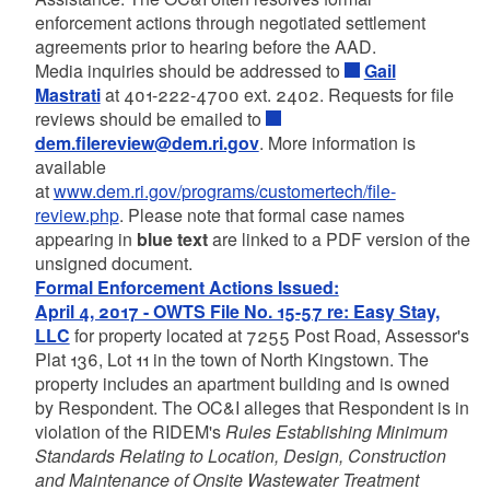
enforcement actions through negotiated settlement
agreements prior to hearing before the AAD.
Media inquiries should be addressed to
Gail
Mastrati
at 401-222-4700 ext. 2402. Requests for file
reviews should be emailed to
dem.filereview@dem.ri.gov
. More information is
available
at
www.dem.ri.gov/programs/customertech/file-
review.php
. Please note that formal case names
appearing in
blue text
are linked to a PDF version of the
unsigned document.
Formal Enforcement Actions Issued:
April 4, 2017 - OWTS File No. 15-57 re: Easy Stay,
LLC
for property located at 7255 Post Road, Assessor's
Plat 136, Lot 11 in the town of North Kingstown. The
property includes an apartment building and is owned
by Respondent. The OC&I alleges that Respondent is in
violation of the RIDEM's
Rules Establishing Minimum
Standards Relating to Location, Design, Construction
and Maintenance of Onsite Wastewater Treatment