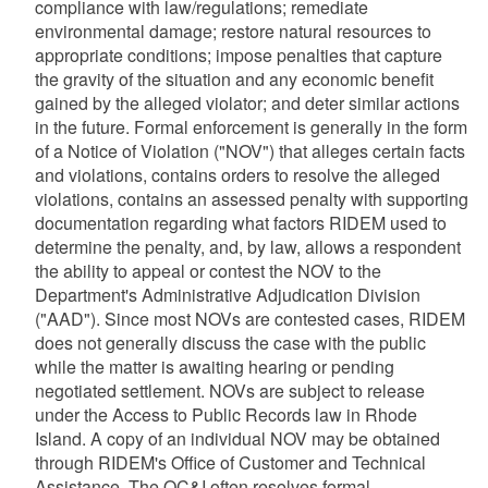
compliance with law/regulations; remediate
environmental damage; restore natural resources to
appropriate conditions; impose penalties that capture
the gravity of the situation and any economic benefit
gained by the alleged violator; and deter similar actions
in the future. Formal enforcement is generally in the form
of a Notice of Violation ("NOV") that alleges certain facts
and violations, contains orders to resolve the alleged
violations, contains an assessed penalty with supporting
documentation regarding what factors RIDEM used to
determine the penalty, and, by law, allows a respondent
the ability to appeal or contest the NOV to the
Department's Administrative Adjudication Division
("AAD"). Since most NOVs are contested cases, RIDEM
does not generally discuss the case with the public
while the matter is awaiting hearing or pending
negotiated settlement. NOVs are subject to release
under the Access to Public Records law in Rhode
Island. A copy of an individual NOV may be obtained
through RIDEM's Office of Customer and Technical
Assistance. The OC&I often resolves formal