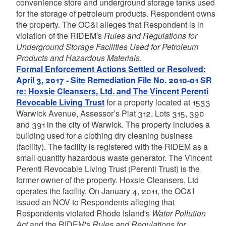
convenience store and underground storage tanks used
for the storage of petroleum products. Respondent owns
the property. The OC&I alleges that Respondent is in
violation of the RIDEM's
Rules and Regulations for
Underground Storage Facilities Used for Petroleum
Products and Hazardous Materials
.
Formal Enforcement Actions Settled or Resolved:
April 3, 2017 - Site Remediation File No. 2010-01 SR
re: Hoxsie Cleansers, Ltd. and The Vincent Perenti
Revocable Living Trust
for a property located at 1533
Warwick Avenue, Assessor’s Plat 312, Lots 315, 390
and 391 in the city of Warwick. The property includes a
building used for a clothing dry cleaning business
(facility). The facility is registered with the RIDEM as a
small quantity hazardous waste generator. The Vincent
Perenti Revocable Living Trust (Perenti Trust) is the
former owner of the property. Hoxsie Cleansers, Ltd
operates the facility. On January 4, 2011, the OC&I
issued an NOV to Respondents alleging that
Respondents violated Rhode Island's
Water Pollution
Act
and the RIDEM's
Rules and Regulations for