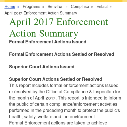
Home
Programs
Benviron
Compinsp
Enfact
April 2017 Enforcement Action Summary
April 2017 Enforcement
Action Summary
Formal Enforcement Actions Issued
Formal Enforcement Actions Settled or Resolved
Superior Court Actions Issued
Superior Court Actions Settled or Resolved
This report includes formal enforcement actions issued
or resolved by the Office of Compliance & Inspection for
the month of April 2017. This report is intended to inform
the public of certain compliance/enforcement activities
performed in the preceding month to protect the public's
health, safety, welfare and the environment.
Formal Enforcement actions are taken to achieve