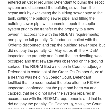
entered an Order requiring Defendant to pump the septic
system and disconnect the building sewer from the
septic tank by excavating the building sewer pipe to the
tank, cutting the building sewer pipe, and filling the
building sewer pipe with concrete; repair the septic
system prior to the transfer of the property to a new
owner in accordance with the RIDEM's requirements;
and pay the full penalty. Defendant complied with the
Order to disconnect and cap the building sewer pipe, but
did not pay the penalty. On May 12, 2016, the RIDEM
inspected the property and found that the dwelling was
occupied and that sewage was observed on the ground
surface. The RIDEM filed a motion in Court to adjudge
Defendant in contempt of the Order. On October 6, 2016,
a hearing was held in Superior Court. Defendant
testified that he reconnected the pipe after the RIDEM
inspection confirmed that the pipe had been cut and
capped, that he did not have the system repaired in
accordance with the RIDEM's requirements and that he
did not pay the penalty. On October 19, 2016, the Court