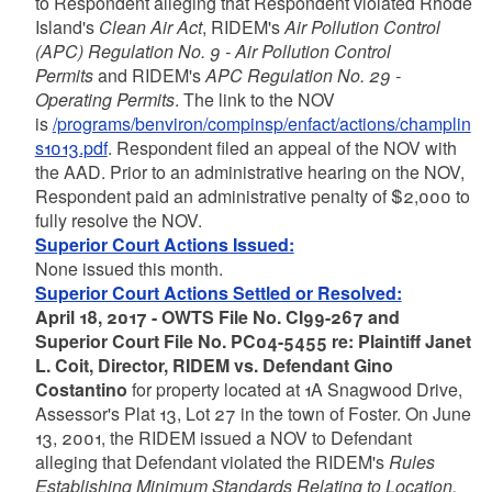
to Respondent alleging that Respondent violated Rhode
Island's
Clean Air Act
, RIDEM's
Air Pollution Control
(APC) Regulation No. 9 - Air Pollution Control
Permits
and RIDEM's
APC Regulation No. 29 -
Operating Permits
. The link to the NOV
is
/programs/benviron/compinsp/enfact/actions/champlin
s1013.pdf
. Respondent filed an appeal of the NOV with
the AAD. Prior to an administrative hearing on the NOV,
Respondent paid an administrative penalty of $2,000 to
fully resolve the NOV.
Superior Court Actions Issued:
None issued this month.
Superior Court Actions Settled or Resolved:
April 18, 2017 - OWTS File No. CI99-267 and
Superior Court File No. PC04-5455 re: Plaintiff Janet
L. Coit, Director, RIDEM vs. Defendant Gino
Costantino
for property located at 1A Snagwood Drive,
Assessor's Plat 13, Lot 27 in the town of Foster. On June
13, 2001, the RIDEM issued a NOV to Defendant
alleging that Defendant violated the RIDEM's
Rules
Establishing Minimum Standards Relating to Location,