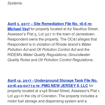
Systems
.
April 5, 2017 – Site Remediation File No. 16-6 re:
Michael Vayl
for property located at 82 Nautilus Street,
Assessor’s Plat 5, Lot 327 in the town of Jamestown.
Respondent owns the property. The OC&I alleges that
Respondent is in violation of Rhode Island’s
Water
Pollution Act
and
Oil Pollution Control Act
and the
RIDEM's
Water Quality Regulations
,
Groundwater
Quality Rules
and
Oil Pollution Control Regulations
.
April 14, 2017 - Underground Storage Tank File No.
2016-49-00774 re: PMG NEW JERSEY II, LLC
for
property located at 2148 Broad Street, Assessor's Plat 1,
Lot 491 in the city of Cranston. The property includes a
motor fuel storage and dispensing system and a