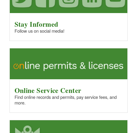
Stay Informed
Follow us on social media!
Online Service Center
Find online records and permits, pay service fees, and
more.