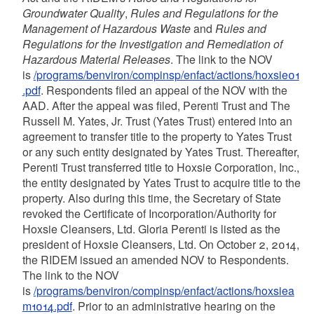
Groundwater Quality
,
Rules and Regulations for the
Management of Hazardous Waste
and
Rules and
Regulations for the Investigation and Remediation of
Hazardous Material Releases
. The link to the NOV
is
/programs/benviron/compinsp/enfact/actions/hoxsie01
.pdf
. Respondents filed an appeal of the NOV with the
AAD. After the appeal was filed, Perenti Trust and The
Russell M. Yates, Jr. Trust (Yates Trust) entered into an
agreement to transfer title to the property to Yates Trust
or any such entity designated by Yates Trust. Thereafter,
Perenti Trust transferred title to Hoxsie Corporation, Inc.,
the entity designated by Yates Trust to acquire title to the
property. Also during this time, the Secretary of State
revoked the Certificate of Incorporation/Authority for
Hoxsie Cleansers, Ltd. Gloria Perenti is listed as the
president of Hoxsie Cleansers, Ltd. On October 2, 2014,
the RIDEM issued an amended NOV to Respondents.
The link to the NOV
is
/programs/benviron/compinsp/enfact/actions/hoxsiea
m1014.pdf
. Prior to an administrative hearing on the