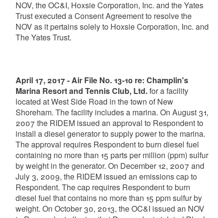
NOV, the OC&I, Hoxsie Corporation, Inc. and the Yates
Trust executed a Consent Agreement to resolve the
NOV as it pertains solely to Hoxsie Corporation, Inc. and
The Yates Trust.
April 17, 2017 - Air File No. 13-10 re: Champlin's
Marina Resort and Tennis Club, Ltd.
for a facility
located at West Side Road in the town of New
Shoreham. The facility includes a marina. On August 31,
2007 the RIDEM issued an approval to Respondent to
install a diesel generator to supply power to the marina.
The approval requires Respondent to burn diesel fuel
containing no more than 15 parts per million (ppm) sulfur
by weight in the generator. On December 12, 2007 and
July 3, 2009, the RIDEM issued an emissions cap to
Respondent. The cap requires Respondent to burn
diesel fuel that contains no more than 15 ppm sulfur by
weight. On October 30, 2013, the OC&I issued an NOV