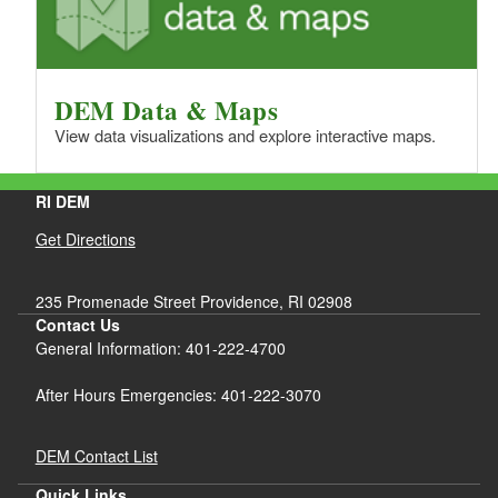
DEM Data & Maps
View data visualizations and explore interactive maps.
RI DEM
Get Directions
235 Promenade Street Providence, RI 02908
Contact Us
General Information: 401-222-4700
After Hours Emergencies: 401-222-3070
DEM Contact List
Quick Links