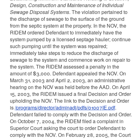
Design, Construction and Maintenance of Individual
Sewage Disposal Systems
. The violation pertained to
the discharge of sewage to the surface of the ground
from the septic system at the property. In the NOV, the
RIDEM ordered Defendant to immediately have the
system pumped by a licensed septage hauler; continue
such pumping until the system was repaired;
immediately take steps to reduce the discharge of
sewage to the system and commence work on repair to
the system. The RIDEM assessed a penalty in the
amount of $3,000. Defendant appealed the NOV. On
March 31, 2003 and April 2, 2003, an administrative
hearing on the NOV was held before the AAD. On April
15, 2003, the RIDEM issued a final Decision and Order
upholding the NOV. The link to the Decision and Order
is
/programs/director/adminadj/pdfs/01007IE.pdf
.
Defendant failed to comply with the Decision and Order.
On October 7, 2004, the RIDEM filed a complaint in
Superior Court asking the court to order Defendant to
comply with the NOV. On February 28, 2005, the Court