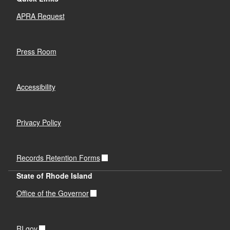
APRA Request
Press Room
Accessibility
Privacy Policy
Records Retention Forms
State of Rhode Island
Office of the Governor
RI.gov