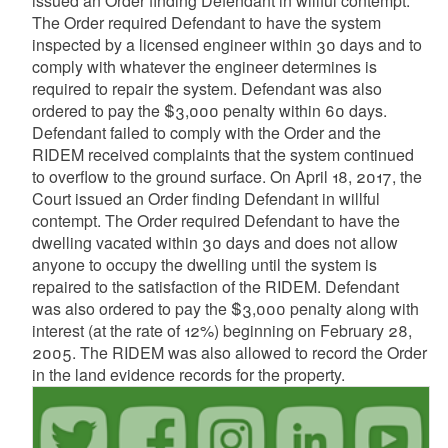
issued an Order finding Defendant in willful contempt.
The Order required Defendant to have the system
inspected by a licensed engineer within 30 days and to
comply with whatever the engineer determines is
required to repair the system. Defendant was also
ordered to pay the $3,000 penalty within 60 days.
Defendant failed to comply with the Order and the
RIDEM received complaints that the system continued
to overflow to the ground surface. On April 18, 2017, the
Court issued an Order finding Defendant in willful
contempt. The Order required Defendant to have the
dwelling vacated within 30 days and does not allow
anyone to occupy the dwelling until the system is
repaired to the satisfaction of the RIDEM. Defendant
was also ordered to pay the $3,000 penalty along with
interest (at the rate of 12%) beginning on February 28,
2005. The RIDEM was also allowed to record the Order
in the land evidence records for the property.