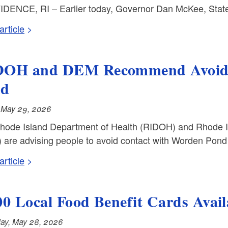
DENCE, RI – Earlier today, Governor Dan McKee, State 
rticle
OH and DEM Recommend Avoidi
nd
, May 29, 2026
hode Island Department of Health (RIDOH) and Rhode 
are advising people to avoid contact with Worden Pond 
rticle
00 Local Food Benefit Cards Availa
ay, May 28, 2026