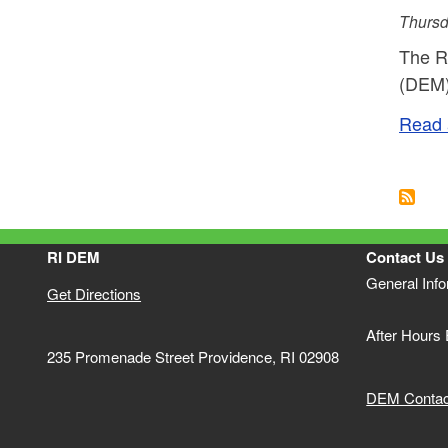
Thursd
The R
(DEM) 
Read a
Pagi
RI DEM
Contact Us
General Inf
Get Directions
After Hours
235 Promenade Street Providence, RI 02908
DEM Contact