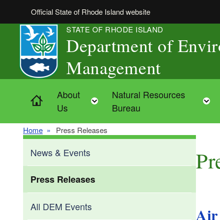
Skip to main content
Official State of Rhode Island website
STATE OF RHODE ISLAND
Department of Envi
Management
About
Natural Resources
Home
Toggle child menu
Us
Bureau
Home
Press Releases
News & Events
Pr
Press Releases
All DEM Events
Air