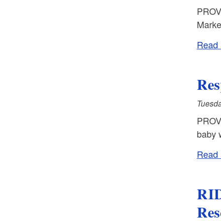
PROVI
Marke
Read a
Res
Tuesda
PROVI
baby w
Read a
RID
Res