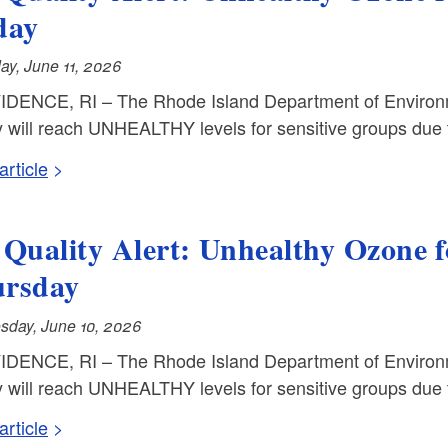
day
ay, June 11, 2026
DENCE, RI – The Rhode Island Department of Environm
y will reach UNHEALTHY levels for sensitive groups due t
rticle
 Quality Alert: Unhealthy Ozone 
rsday
day, June 10, 2026
DENCE, RI – The Rhode Island Department of Environm
y will reach UNHEALTHY levels for sensitive groups due 
rticle