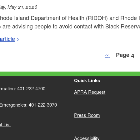
ay, May 21, 2026
hode Island Department of Health (RIDOH) and Rhode 
are advising people to avoid contact with Slack Reservoir
rticle
nation
Previous pag
‹‹
Page 4
Quick Links
ormation: 401-222-4700
APRA Request
 Emergencies: 401-222-3070
Press Room
 List
Accessibility