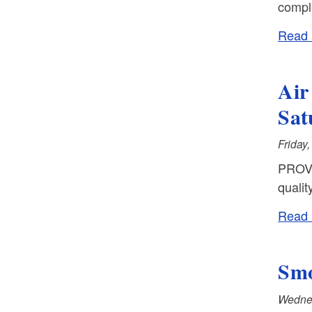
comple
Read a
Air
Sat
Friday
PROVI
qualit
Read a
Smo
Wednes