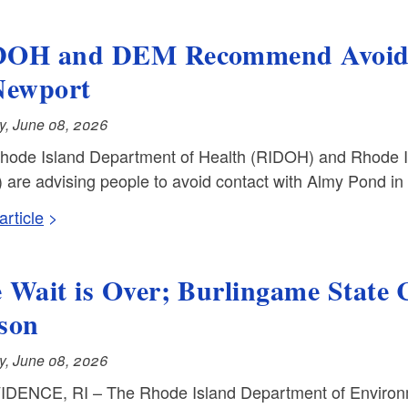
OH and DEM Recommend Avoidin
Newport
, June 08, 2026
hode Island Department of Health (RIDOH) and Rhode 
 are advising people to avoid contact with Almy Pond in
rticle
 Wait is Over; Burlingame State
son
, June 08, 2026
DENCE, RI – The Rhode Island Department of Enviro