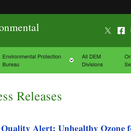
ronmental
Follow us on
Follow
F
Environmental Protection
All DEM
On
Toggle child menu
Toggle child menu
Bureau
Divisions
Se
ess Releases
 Quality Alert: Unhealthy Ozone 