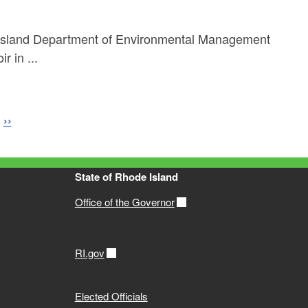
Island Department of Environmental Management
 in ...
e
Next page
››
State of Rhode Island
Office of the Governor
RI.gov
Elected Officials