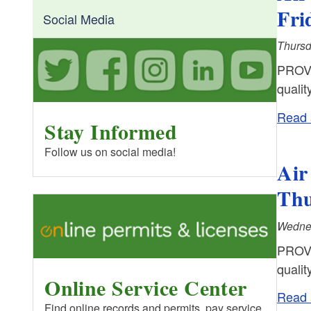
Fri
Social Media
Thursd
PROVI
qualit
Read a
Stay Informed
Follow us on social media!
Air
Thu
Wednes
PROVI
qualit
Online Service Center
Read a
Find online records and permits, pay service