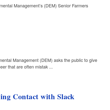
mental Management’s (DEM) Senior Farmers
ental Management (DEM) asks the public to give
er that are often mistak ...
g Contact with Slack