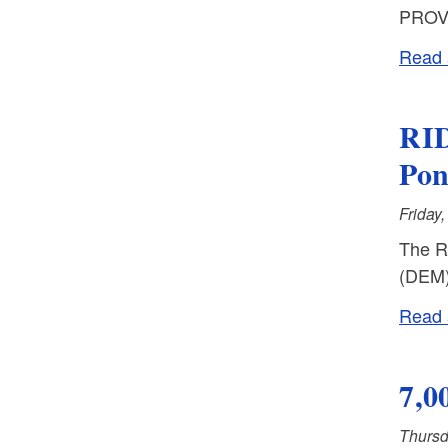
PROVI
Read a
RID
Po
Friday
The R
(DEM) 
Read a
7,0
Thursd