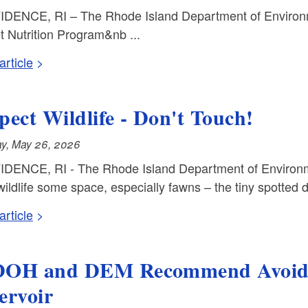
DENCE, RI – The Rhode Island Department of Environ
t Nutrition Program&nb ...
rticle
pect Wildlife - Don't Touch!
y, May 26, 2026
DENCE, RI - The Rhode Island Department of Environm
ildlife some space, especially fawns – the tiny spotted de
rticle
OH and DEM Recommend Avoidin
ervoir