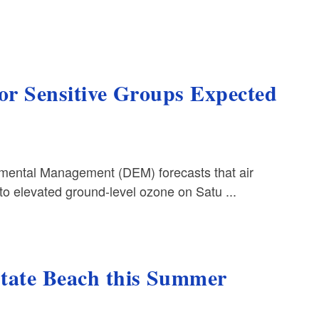
for Sensitive Groups Expected
ental Management (DEM) forecasts that air
to elevated ground-level ozone on Satu ...
State Beach this Summer