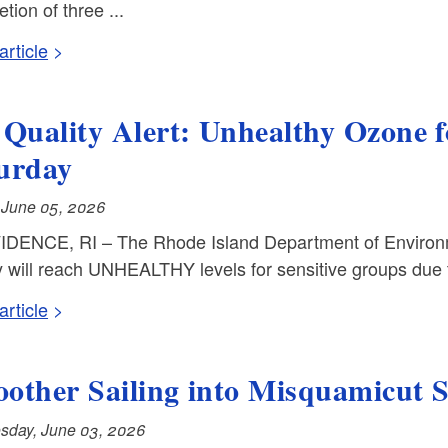
tion of three ...
rticle
 Quality Alert: Unhealthy Ozone 
urday
, June 05, 2026
DENCE, RI – The Rhode Island Department of Environm
y will reach UNHEALTHY levels for sensitive groups due 
rticle
other Sailing into Misquamicut 
day, June 03, 2026