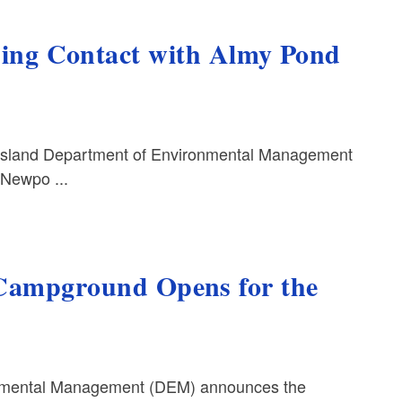
g Contact with Almy Pond
Island Department of Environmental Management
 Newpo ...
 Campground Opens for the
nmental Management (DEM) announces the