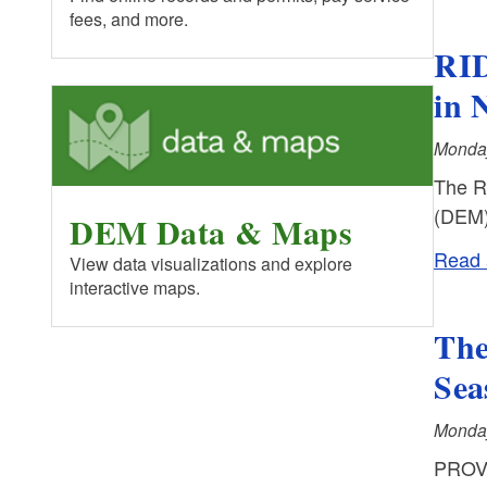
fees, and more.
RID
in 
Monday
The R
(DEM)
DEM Data & Maps
Read a
View data visualizations and explore
interactive maps.
The
Sea
Monday
PROVI