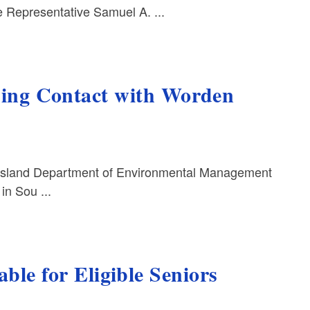
Representative Samuel A. ...
ng Contact with Worden
Island Department of Environmental Management
in Sou ...
ble for Eligible Seniors