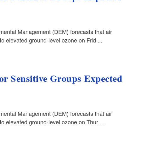
ental Management (DEM) forecasts that air
o elevated ground-level ozone on Frid ...
for Sensitive Groups Expected
ental Management (DEM) forecasts that air
to elevated ground-level ozone on Thur ...