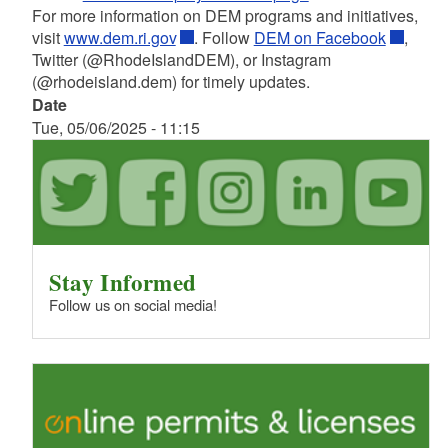
For more information on DEM programs and initiatives,
visit
www.dem.ri.gov
. Follow
DEM on Facebook
,
Twitter (@RhodeIslandDEM), or Instagram
(@rhodeisland.dem) for timely updates.
Date
Tue, 05/06/2025 - 11:15
Stay Informed
Follow us on social media!