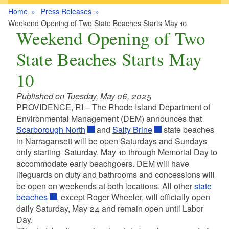
Home
Press Releases
Weekend Opening of Two State Beaches Starts May 10
Weekend Opening of Two
State Beaches Starts May
10
Published on Tuesday, May 06, 2025
PROVIDENCE, RI – The Rhode Island Department of
Environmental Management (DEM) announces that
Scarborough North
and
Salty Brine
state beaches
in Narragansett will be open Saturdays and Sundays
only starting Saturday, May 10 through Memorial Day to
accommodate early beachgoers. DEM will have
lifeguards on duty and bathrooms and concessions will
be open on weekends at both locations. All other
state
beaches
, except Roger Wheeler, will officially open
daily Saturday, May 24 and remain open until Labor
Day.