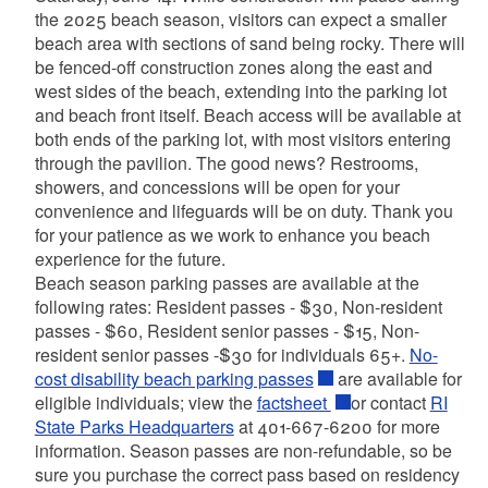
the 2025 beach season, visitors can expect a smaller
beach area with sections of sand being rocky. There will
be fenced-off construction zones along the east and
west sides of the beach, extending into the parking lot
and beach front itself. Beach access will be available at
both ends of the parking lot, with most visitors entering
through the pavilion. The good news? Restrooms,
showers, and concessions will be open for your
convenience and lifeguards will be on duty. Thank you
for your patience as we work to enhance you beach
experience for the future.
Beach season parking passes are available at the
following rates: Resident passes - $30, Non-resident
passes - $60, Resident senior passes - $15, Non-
resident senior passes -$30 for individuals 65+.
No-
cost disability beach parking passes
are available for
eligible individuals; view the
factsheet
or contact
RI
State Parks Headquarters
at 401-667-6200 for more
information. Season passes are non-refundable, so be
sure you purchase the correct pass based on residency