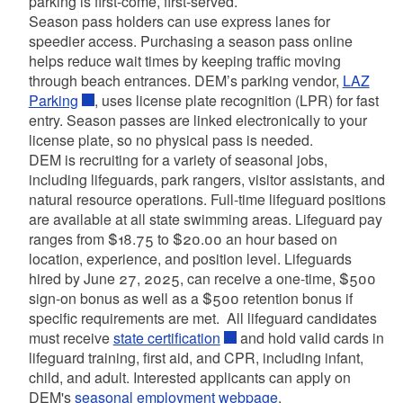
parking is first-come, first-served.
Season pass holders can use express lanes for
speedier access. Purchasing a season pass online
helps reduce wait times by keeping traffic moving
through beach entrances. DEM’s parking vendor,
LAZ
Parking
, uses license plate recognition (LPR) for fast
entry. Season passes are linked electronically to your
license plate, so no physical pass is needed.
DEM is recruiting for a variety of seasonal jobs,
including lifeguards, park rangers, visitor assistants, and
natural resource operations. Full-time lifeguard positions
are available at all state swimming areas. Lifeguard pay
ranges from $18.75 to $20.00 an hour based on
location, experience, and position level. Lifeguards
hired by June 27, 2025, can receive a one-time, $500
sign-on bonus as well as a $500 retention bonus if
specific requirements are met. All lifeguard candidates
must receive
state certification
and hold valid cards in
lifeguard training, first aid, and CPR, including infant,
child, and adult. Interested applicants can apply on
DEM's
seasonal employment webpage
.