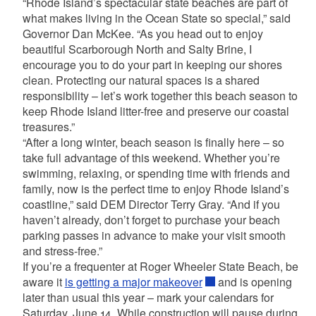
“Rhode Island’s spectacular state beaches are part of
what makes living in the Ocean State so special,” said
Governor Dan McKee. “As you head out to enjoy
beautiful Scarborough North and Salty Brine, I
encourage you to do your part in keeping our shores
clean. Protecting our natural spaces is a shared
responsibility – let’s work together this beach season to
keep Rhode Island litter-free and preserve our coastal
treasures.”
“After a long winter, beach season is finally here – so
take full advantage of this weekend. Whether you’re
swimming, relaxing, or spending time with friends and
family, now is the perfect time to enjoy Rhode Island’s
coastline,” said DEM Director Terry Gray. “And if you
haven’t already, don’t forget to purchase your beach
parking passes in advance to make your visit smooth
and stress-free.”
If you’re a frequenter at Roger Wheeler State Beach, be
aware it
is getting a major makeover
and is opening
later than usual this year – mark your calendars for
Saturday, June 14. While construction will pause during