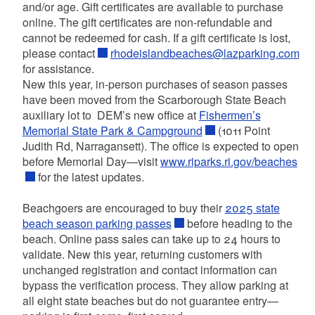
and/or age. Gift certificates are available to purchase
online. The gift certificates are non-refundable and
cannot be redeemed for cash. If a gift certificate is lost,
please contact
rhodeislandbeaches@lazparking.com
for assistance.
New this year, in-person purchases of season passes
have been moved from the Scarborough State Beach
auxiliary lot to DEM’s new office at
Fishermen’s
Memorial State Park & Campground
(1011 Point
Judith Rd, Narragansett). The office is expected to open
before Memorial Day—visit
www.riparks.ri.gov/beaches
for the latest updates.
Beachgoers are encouraged to buy their
2025 state
beach season parking passes
before heading to the
beach. Online pass sales can take up to 24 hours to
validate. New this year, returning customers with
unchanged registration and contact information can
bypass the verification process. They allow parking at
all eight state beaches but do not guarantee entry—