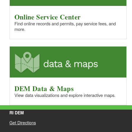
Online Service Center
Find online records and permits, pay service fees, and
more.
DEM Data & Maps
View data visualizations and explore interactive maps.
RI DEM
Get Directions