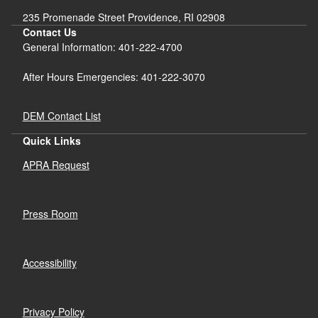
235 Promenade Street Providence, RI 02908
Contact Us
General Information: 401-222-4700
After Hours Emergencies: 401-222-3070
DEM Contact List
Quick Links
APRA Request
Press Room
Accessibility
Privacy Policy