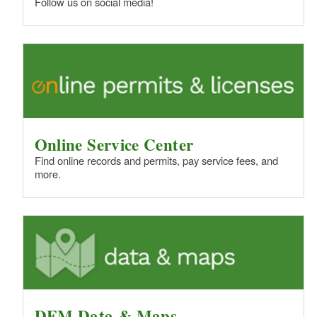
Follow us on social media!
Online Service Center
Find online records and permits, pay service fees, and
more.
DEM Data & Maps