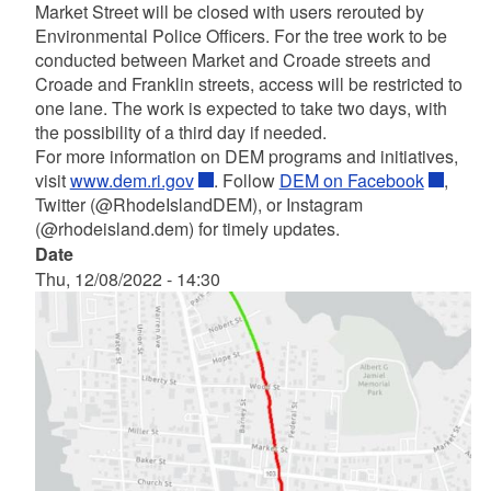
Market Street will be closed with users rerouted by
Environmental Police Officers. For the tree work to be
conducted between Market and Croade streets and
Croade and Franklin streets, access will be restricted to
one lane. The work is expected to take two days, with
the possibility of a third day if needed.
For more information on DEM programs and initiatives,
visit
www.dem.ri.gov
.
Follow
DEM on Facebook
,
Twitter (@RhodeIslandDEM), or Instagram
(@rhodeisland.dem) for timely updates.
Date
Thu, 12/08/2022 - 14:30