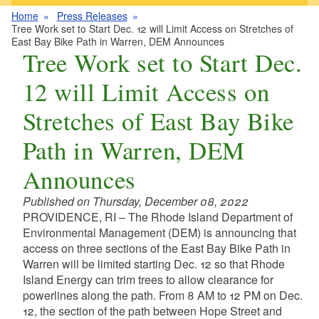
Home
Press Releases
Tree Work set to Start Dec. 12 will Limit Access on Stretches of
East Bay Bike Path in Warren, DEM Announces
Tree Work set to Start Dec.
12 will Limit Access on
Stretches of East Bay Bike
Path in Warren, DEM
Announces
Published on Thursday, December 08, 2022
PROVIDENCE, RI – The Rhode Island Department of
Environmental Management (DEM) is announcing that
access on three sections of the East Bay Bike Path in
Warren will be limited starting Dec. 12 so that Rhode
Island Energy can trim trees to allow clearance for
powerlines along the path. From 8 AM to 12 PM on Dec.
12, the section of the path between Hope Street and