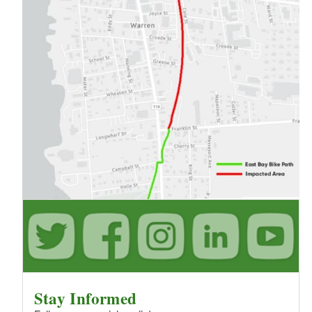
Stay Informed