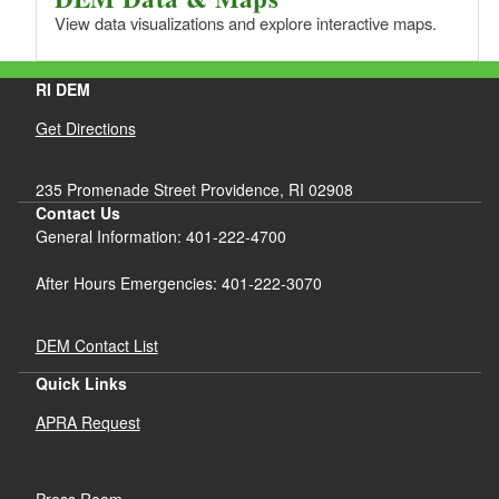
View data visualizations and explore interactive maps.
RI DEM
Get Directions
235 Promenade Street Providence, RI 02908
Contact Us
General Information: 401-222-4700
After Hours Emergencies: 401-222-3070
DEM Contact List
Quick Links
APRA Request
Press Room