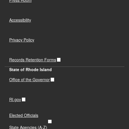
Accessibility
Privacy Policy
Records Retention Forms
State of Rhode Island
Office of the Governor
RI.gov
Elected Officials
State Agencies (A-Z)