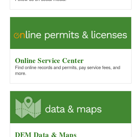
Online Service Center
Find online records and permits, pay service fees, and
more.
DEM Data & Maps