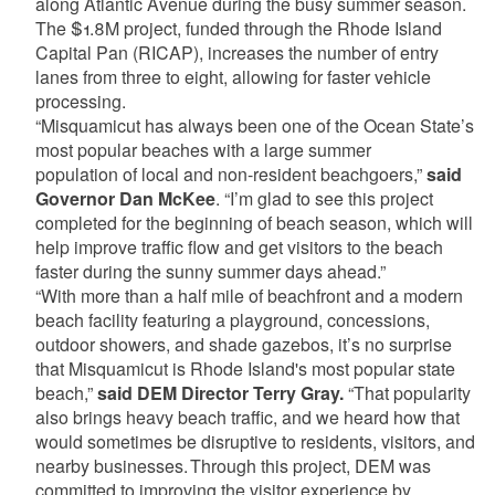
along Atlantic Avenue during the busy summer season.
The $1.8M project, funded through the Rhode Island
Capital Pan (RICAP), increases the number of entry
lanes from three to eight, allowing for faster vehicle
processing.
“Misquamicut has always been one of the Ocean State’s
most popular beaches with a large summer
population of local and non-resident beachgoers,”
said
Governor Dan McKee
. “I’m glad to see this project
completed for the beginning of beach season, which will
help improve traffic flow and get visitors to the beach
faster during the sunny summer days ahead.”
“With more than a half mile of beachfront and a modern
beach facility featuring a playground, concessions,
outdoor showers, and shade gazebos, it’s no surprise
that Misquamicut is Rhode Island's most popular state
beach,”
said DEM Director Terry Gray.
“That popularity
also brings heavy beach traffic, and we heard how that
would sometimes be disruptive to residents, visitors, and
nearby businesses. Through this project, DEM was
committed to improving the visitor experience by