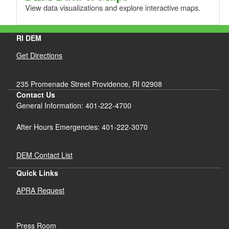
View data visualizations and explore interactive maps.
RI DEM
Get Directions
235 Promenade Street Providence, RI 02908
Contact Us
General Information: 401-222-4700
After Hours Emergencies: 401-222-3070
DEM Contact List
Quick Links
APRA Request
Press Room