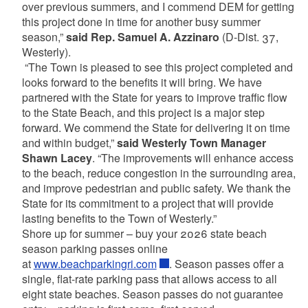
over previous summers, and I commend DEM for getting
this project done in time for another busy summer
season,”
said Rep. Samuel A. Azzinaro
(D-Dist. 37,
Westerly).
“The Town is pleased to see this project completed and
looks forward to the benefits it will bring. We have
partnered with the State for years to improve traffic flow
to the State Beach, and this project is a major step
forward. We commend the State for delivering it on time
and within budget,”
said Westerly Town Manager
Shawn Lacey
. “The improvements will enhance access
to the beach, reduce congestion in the surrounding area,
and improve pedestrian and public safety. We thank the
State for its commitment to a project that will provide
lasting benefits to the Town of Westerly.”
Shore up for summer – buy your 2026 state beach
season parking passes online
at
www.beachparkingri.com
. Season passes offer a
single, flat-rate parking pass that allows access to all
eight state beaches. Season passes do not guarantee