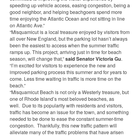
speeding up vehicle access, easing congestion, being a
good neighbor, and helping beachgoers spend more
time enjoying the Atlantic Ocean and not sitting in line
on Atlantic Ave.”
“Misquamicut is a local treasure enjoyed by visitors from
all over New England, but the parking lot hasn’t always
been the easiest to access when the summer traffic
ramps up. This project, arriving just in time for beach
season, will change that,”
said Senator Victoria Gu
.
“I’m excited for visitors to experience the new and
improved parking process this summer and for years to
come. Less time waiting in traffic is more time on the
beach.”
“Misquamicut Beach is not only a Westerly treasure, but
one of Rhode Island’s most beloved beaches, as
well. Due to its popularity with residents and visitors,
traffic has become an issue for the town, and something
needed to be done to ease the constant summer-time
congestion. Thankfully, this new traffic pattern will
alleviate many of the traffic problems that have arisen