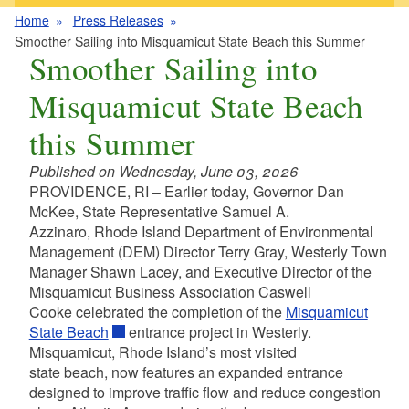
Home
Press Releases
Smoother Sailing into Misquamicut State Beach this Summer
Smoother Sailing into
Misquamicut State Beach
this Summer
Published on Wednesday, June 03, 2026
PROVIDENCE, RI – Earlier today, Governor Dan
McKee, State Representative Samuel A.
Azzinaro, Rhode Island Department of Environmental
Management (DEM) Director Terry Gray, Westerly Town
Manager Shawn Lacey, and Executive Director of the
Misquamicut Business Association Caswell
Cooke celebrated the completion of the
Misquamicut
State Beach
entrance project in Westerly.
Misquamicut, Rhode Island’s most visited
state beach, now features an expanded entrance
designed to improve traffic flow and reduce congestion