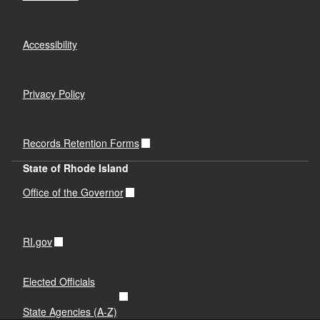
Accessibility
Privacy Policy
Records Retention Forms
State of Rhode Island
Office of the Governor
RI.gov
Elected Officials
State Agencies (A-Z)