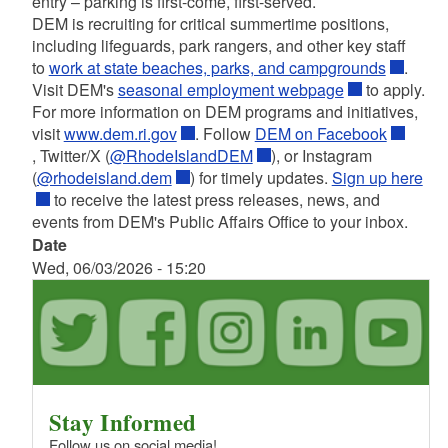
entry – parking is first-come, first-served.
DEM is recruiting for critical summertime positions,
including lifeguards, park rangers, and other key staff
to
work at state beaches, parks, and campgrounds
.
Visit DEM's
seasonal employment webpage
to apply.
For more information on DEM programs and initiatives,
visit
www.dem.ri.gov
. Follow
DEM on Facebook
, Twitter/X (
@RhodeIslandDEM
), or Instagram
(
@rhodeisland.dem
) for timely updates.
Sign up here
to receive the latest press releases, news, and
events from DEM's Public Affairs Office to your inbox.
Date
Wed, 06/03/2026 - 15:20
Stay Informed
Follow us on social media!