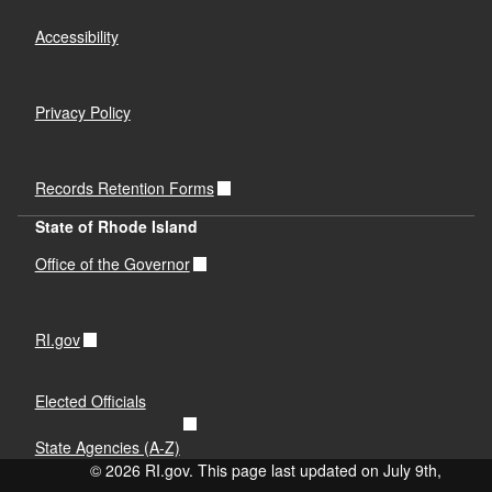
Accessibility
Privacy Policy
Records Retention Forms
State of Rhode Island
Office of the Governor
RI.gov
Elected Officials
State Agencies (A-Z)
© 2026 RI.gov. This page last updated on July 9th,