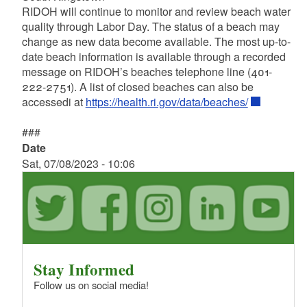
RIDOH will continue to monitor and review beach water
quality through Labor Day. The status of a beach may
change as new data become available. The most up-to-
date beach information is available through a recorded
message on RIDOH’s beaches telephone line (401-
222-2751). A list of closed beaches can also be
accessedi at
https://health.ri.gov/data/beaches/
###
Date
Sat, 07/08/2023 - 10:06
Stay Informed
Follow us on social media!