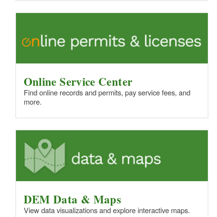
Online Service Center
Find online records and permits, pay service fees, and
more.
DEM Data & Maps
View data visualizations and explore interactive maps.