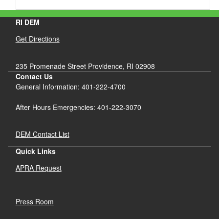
RI DEM
Get Directions
235 Promenade Street Providence, RI 02908
Contact Us
General Information: 401-222-4700
After Hours Emergencies: 401-222-3070
DEM Contact List
Quick Links
APRA Request
Press Room