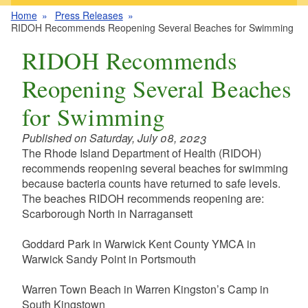
Home
Press Releases
RIDOH Recommends Reopening Several Beaches for Swimming
RIDOH Recommends
Reopening Several Beaches
for Swimming
Published on Saturday, July 08, 2023
The Rhode Island Department of Health (RIDOH)
recommends reopening several beaches for swimming
because bacteria counts have returned to safe levels.
The beaches RIDOH recommends reopening are:
Scarborough North in Narragansett
Goddard Park in Warwick Kent County YMCA in
Warwick Sandy Point in Portsmouth
Warren Town Beach in Warren Kingston’s Camp in
South Kingstown