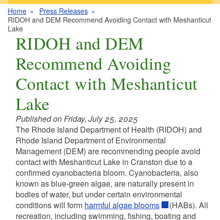
Home
Press Releases
RIDOH and DEM Recommend Avoiding Contact with Meshanticut
Lake
RIDOH and DEM
Recommend Avoiding
Contact with Meshanticut
Lake
Published on Friday, July 25, 2025
The Rhode Island Department of Health (RIDOH) and
Rhode Island Department of Environmental
Management (DEM) are recommending people avoid
contact with Meshanticut Lake in Cranston due to a
confirmed cyanobacteria bloom. Cyanobacteria, also
known as blue-green algae, are naturally present in
bodies of water, but under certain environmental
conditions will form
harmful algae blooms
(HABs). All
recreation, including swimming, fishing, boating and