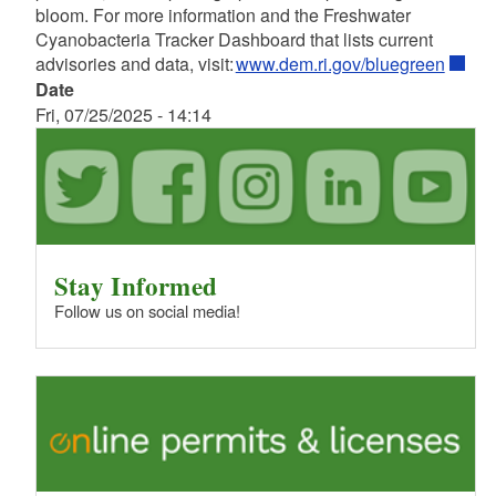
bloom. For more information and the Freshwater
Cyanobacteria Tracker Dashboard that lists current
advisories and data, visit:
www.dem.ri.gov/bluegreen
Date
Fri, 07/25/2025 - 14:14
Stay Informed
Follow us on social media!