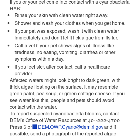
If you or your pet come into contact with a cyanobacteria
HAB:
Rinse your skin with clean water right away.
Shower and wash your clothes when you get home.
If your pet was exposed, wash it with clean water
immediately and don’t let it lick algae from its fur.
Call a vet if your pet shows signs of illness like
tiredness, no eating, vomiting, diarrhea or other
symptoms within a day.
If you feel sick after contact, call a healthcare
provider.
Affected waters might look bright to dark green, with
thick algae floating on the surface. It may resemble
green paint, pea soup, or green cottage cheese. If you
see water like this, people and pets should avoid
contact with the water.
To report suspected cyanobacteria blooms, contact
DEM’s Office of Water Resources at 401-222-4700
Press 6 or
DEM.OWRCyano@dem.ri.gov
and if
possible, send a photograph of the reported algae