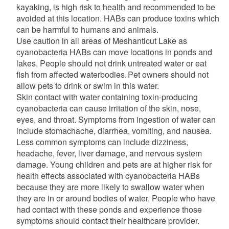
kayaking, is high risk to health and recommended to be
avoided at this location. HABs can produce toxins which
can be harmful to humans and animals.
Use caution in all areas of Meshanticut Lake as
cyanobacteria HABs can move locations in ponds and
lakes. People should not drink untreated water or eat
fish from affected waterbodies. Pet owners should not
allow pets to drink or swim in this water.
Skin contact with water containing toxin-producing
cyanobacteria can cause irritation of the skin, nose,
eyes, and throat. Symptoms from ingestion of water can
include stomachache, diarrhea, vomiting, and nausea.
Less common symptoms can include dizziness,
headache, fever, liver damage, and nervous system
damage. Young children and pets are at higher risk for
health effects associated with cyanobacteria HABs
because they are more likely to swallow water when
they are in or around bodies of water. People who have
had contact with these ponds and experience those
symptoms should contact their healthcare provider.