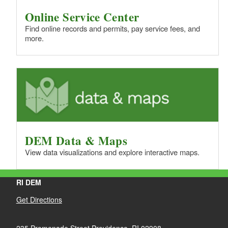
Online Service Center
Find online records and permits, pay service fees, and
more.
DEM Data & Maps
View data visualizations and explore interactive maps.
RI DEM
Get Directions
235 Promenade Street Providence, RI 02908