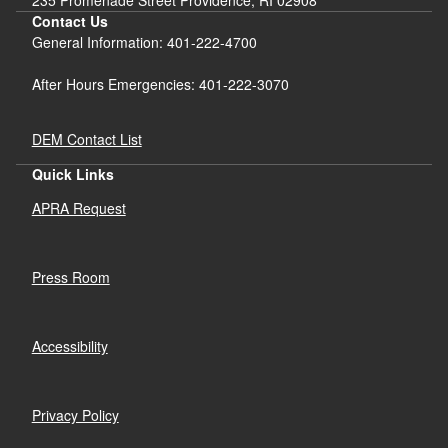
Contact Us
General Information: 401-222-4700
After Hours Emergencies: 401-222-3070
DEM Contact List
Quick Links
APRA Request
Press Room
Accessibility
Privacy Policy