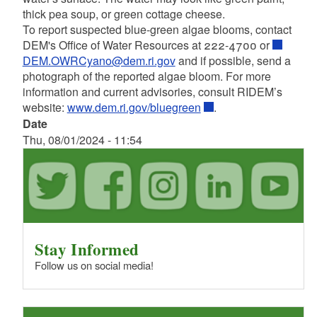
thick pea soup, or green cottage cheese.
To report suspected blue-green algae blooms, contact
DEM's Office of Water Resources at 222-4700 or
DEM.OWRCyano@dem.ri.gov
and if possible, send a
photograph of the reported algae bloom. For more
information and current advisories, consult RIDEM’s
website:
www.dem.ri.gov/bluegreen
.
Date
Thu, 08/01/2024 - 11:54
Stay Informed
Follow us on social media!