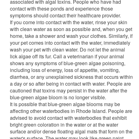
associated with algal toxins. People who have had
contact with these ponds and experience those
symptoms should contact their healthcare provider.
If you come into contact with the water, rinse your skin
with clean water as soon as possible and, when you get
home, take a shower and wash your clothes. Similarly, if
your pet comes into contact with the water, immediately
wash your pet with clean water. Do not let the animal
lick algae off its fur. Call a veterinarian if your animal
shows any symptoms of blue-green algae poisoning,
including loss of energy, loss of appetite, vomiting,
diarrhea, or any unexplained sickness that occurs within
a day or so after being in contact with water. People are
cautioned that toxins may persist in the water after the
blue-green algae bloom is no longer visible.
It is possible that blue-green algae blooms may be
affecting other waterbodies in Rhode Island. People are
advised to avoid contact with waterbodies that exhibit
bright green coloration in the water or at the water
surface and/or dense floating algal mats that form on the
water's surface. The water may look like green paint,