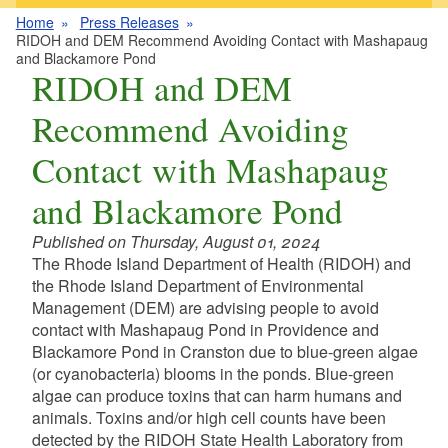
Home
Press Releases
RIDOH and DEM Recommend Avoiding Contact with Mashapaug
and Blackamore Pond
RIDOH and DEM
Recommend Avoiding
Contact with Mashapaug
and Blackamore Pond
Published on Thursday, August 01, 2024
The Rhode Island Department of Health (RIDOH) and
the Rhode Island Department of Environmental
Management (DEM) are advising people to avoid
contact with Mashapaug Pond in Providence and
Blackamore Pond in Cranston due to blue-green algae
(or cyanobacteria) blooms in the ponds. Blue-green
algae can produce toxins that can harm humans and
animals. Toxins and/or high cell counts have been
detected by the RIDOH State Health Laboratory from