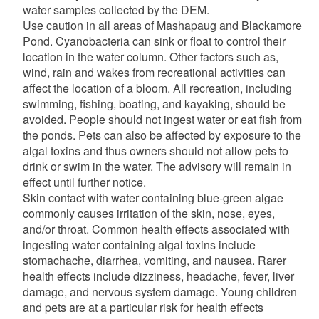
water samples collected by the DEM.
Use caution in all areas of Mashapaug and Blackamore
Pond. Cyanobacteria can sink or float to control their
location in the water column. Other factors such as,
wind, rain and wakes from recreational activities can
affect the location of a bloom. All recreation, including
swimming, fishing, boating, and kayaking, should be
avoided. People should not ingest water or eat fish from
the ponds. Pets can also be affected by exposure to the
algal toxins and thus owners should not allow pets to
drink or swim in the water. The advisory will remain in
effect until further notice.
Skin contact with water containing blue-green algae
commonly causes irritation of the skin, nose, eyes,
and/or throat. Common health effects associated with
ingesting water containing algal toxins include
stomachache, diarrhea, vomiting, and nausea. Rarer
health effects include dizziness, headache, fever, liver
damage, and nervous system damage. Young children
and pets are at a particular risk for health effects