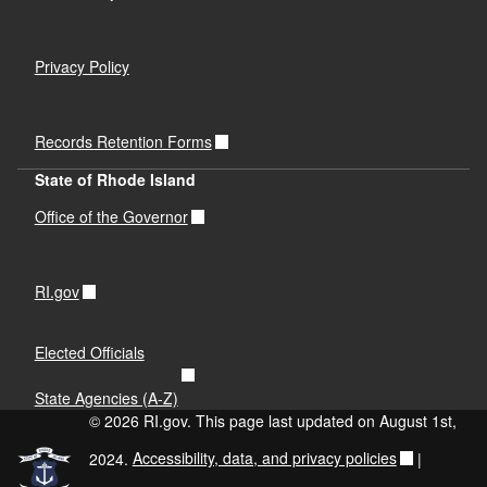
Privacy Policy
Records Retention Forms
State of Rhode Island
Office of the Governor
RI.gov
Elected Officials
State Agencies (A-Z)
© 2026 RI.gov. This page last updated on August 1st,
2024.
Accessibility, data, and privacy policies
|