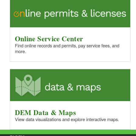
Online Service Center
Find online records and permits, pay service fees, and
more.
DEM Data & Maps
View data visualizations and explore interactive maps.