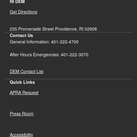
RI DEM
Get Directions
235 Promenade Street Providence, RI 02908
Contact Us
General Information: 401-222-4700
After Hours Emergencies: 401-222-3070
DEM Contact List
Quick Links
APRA Request
Press Room
Accessibility