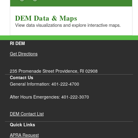
DEM Data & Maps
View data visualizations and explore interactive maps.
RI DEM
Get Directions
235 Promenade Street Providence, RI 02908
Contact Us
General Information: 401-222-4700
After Hours Emergencies: 401-222-3070
DEM Contact List
Quick Links
APRA Request