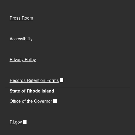
Press Room
Accessibility
Privacy Policy
Records Retention Forms
State of Rhode Island
Office of the Governor
RI.gov