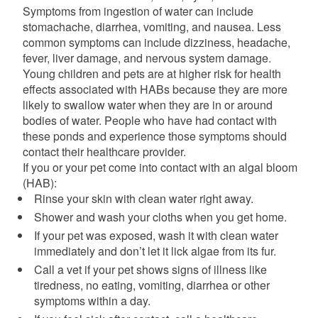
Symptoms from ingestion of water can include
stomachache, diarrhea, vomiting, and nausea. Less
common symptoms can include dizziness, headache,
fever, liver damage, and nervous system damage.
Young children and pets are at higher risk for health
effects associated with HABs because they are more
likely to swallow water when they are in or around
bodies of water.
People who have had contact with
these ponds and experience those symptoms should
contact their healthcare provider.
If you or your pet come into contact with an algal bloom
(HAB):
Rinse your skin with clean water right away.
Shower and wash your cloths when you get home.
If your pet was exposed, wash it with clean water
immediately and don’t let it lick algae from its fur.
Call a vet if your pet shows signs of illness like
tiredness, no eating, vomiting, diarrhea or other
symptoms within a day.