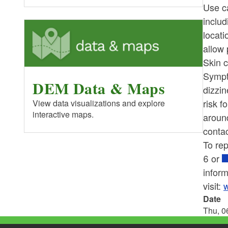
Use c
includ
locati
allow 
Skin c
Sympt
DEM Data & Maps
dizzi
risk f
View data visualizations and explore
interactive maps.
aroun
contac
To
re
6 or
inform
visit:
w
Date
Thu, 0