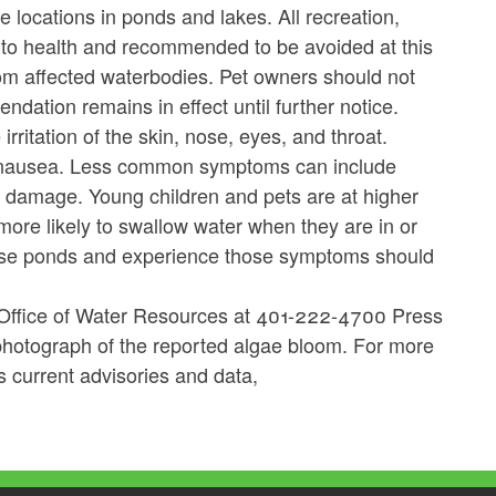
e locations in ponds and lakes.
All recreation,
k to health and recommended to be avoided at this
rom affected waterbodies. Pet owners should not
dation remains in effect until further notice.
rritation of the skin, nose, eyes, and throat.
d nausea. Less common symptoms can include
 damage. Young children and pets are at higher
more likely to swallow water when they are in or
ese ponds and experience those symptoms should
 Office of Water Resources at 401-222-4700 Press
photograph of the reported algae bloom. For more
s current advisories and data,