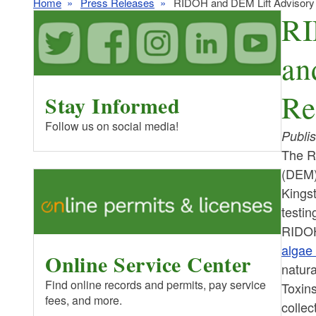
Home
Press Releases
RIDOH and DEM Lift Advisory
RI
an
Re
Stay Informed
Follow us on social media!
Publi
The R
(DEM) 
Kings
testin
RIDOH 
algae
Online Service Center
natura
Find online records and permits, pay service
Toxin
fees, and more.
collec