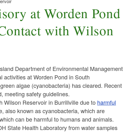
ervoir
sory at Worden Pond
ontact with Wilson
Island Department of Environmental Management
l activities at Worden Pond in South
green algae (cyanobacteria) has cleared. Recent
, meeting safety guidelines.
Wilson Reservoir in Burrillville
due to
harmful
, also known as cyanobacteria, which are
which can be harmful to humans and animals
.
DOH State Health Laboratory from water samples