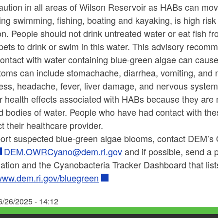
aution in all areas of Wilson Reservoir as HABs can mov
ing swimming, fishing, boating and kayaking, is high ris
on.
People should not drink untreated water or eat fish f
pets to drink or swim in this water.
This advisory recommen
ontact with water containing blue-green algae can cause i
oms can include stomachache, diarrhea, vomiting, an
ness, headache, fever, liver damage, and nervous system
or health effects associated with HABs because they are 
d bodies of water.
People who have had contact with th
t their healthcare provider.
port suspected blue-green algae blooms, contact DEM’s
DEM.OWRCyano@dem.ri.gov
and if possible, send a 
ation and the Cyanobacteria Tracker Dashboard that list
ww.dem.ri.gov/bluegreen
6/26/2025 - 14:12