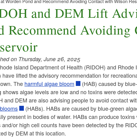
 at Worden Pond and Recommend Avoiding Contact with Wilson Res
DOH and DEM Lift Advi
d Recommend Avoiding C
servoir
shed on Thursday, June 26, 2025
hode Island Department of Health (RIDOH) and Rhode 
have lifted the advisory recommendation for recreationa
town.
The
harmful algae bloom
(HAB) caused by blue-
g shows algae levels are low and no toxins were detected
and DEM are also advising people to avoid contact with 
 blooms
(HABs). HABs are caused by blue-green algae
lly present in bodies of water.
HABs can produce toxins
s and/or high cell counts have been detected by the RI
ted by DEM at this location.