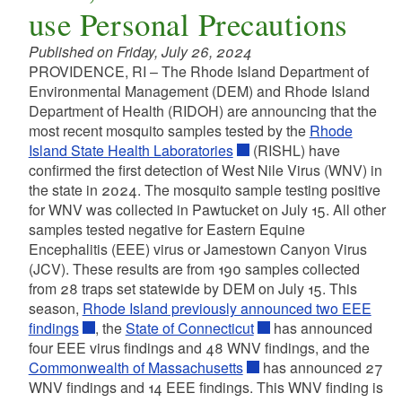
use Personal Precautions
Published on Friday, July 26, 2024
PROVIDENCE, RI – The Rhode Island Department of
Environmental Management (DEM) and Rhode Island
Department of Health (RIDOH) are announcing that the
most recent mosquito samples tested by the
Rhode
Island State Health Laboratories
(RISHL) have
confirmed the first detection of West Nile Virus (WNV) in
the state in 2024. The mosquito sample testing positive
for WNV was collected in Pawtucket on July 15. All other
samples tested negative for Eastern Equine
Encephalitis (EEE) virus or Jamestown Canyon Virus
(JCV). These results are from 190 samples collected
from 28 traps set statewide by DEM on July 15. This
season,
Rhode Island previously announced two EEE
findings
, the
State of Connecticut
has announced
four EEE virus findings and 48 WNV findings, and the
Commonwealth of Massachusetts
has announced 27
WNV findings and 14 EEE findings. This WNV finding is