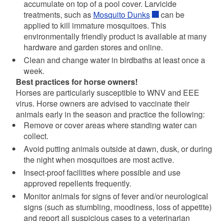
accumulate on top of a pool cover. Larvicide
treatments, such as
Mosquito Dunks
can be
applied to kill immature mosquitoes. This
environmentally friendly product is available at many
hardware and garden stores and online.
Clean and change water in birdbaths at least once a
week.
Best practices for horse owners!
Horses are particularly susceptible to WNV and EEE
virus. Horse owners are advised to vaccinate their
animals early in the season and practice the following:
Remove or cover areas where standing water can
collect.
Avoid putting animals outside at dawn, dusk, or during
the night when mosquitoes are most active.
Insect-proof facilities where possible and use
approved repellents frequently.
Monitor animals for signs of fever and/or neurological
signs (such as stumbling, moodiness, loss of appetite)
and report all suspicious cases to a veterinarian