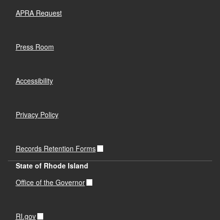
APRA Request
Press Room
Accessibility
Privacy Policy
Records Retention Forms
State of Rhode Island
Office of the Governor
RI.gov