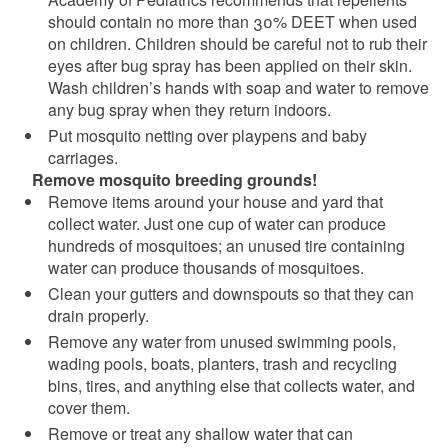
should contain no more than 30% DEET when used
on children. Children should be careful not to rub their
eyes after bug spray has been applied on their skin.
Wash children’s hands with soap and water to remove
any bug spray when they return indoors.
Put mosquito netting over playpens and baby
carriages.
Remove mosquito breeding grounds!
Remove items around your house and yard that
collect water. Just one cup of water can produce
hundreds of mosquitoes; an unused tire containing
water can produce thousands of mosquitoes.
Clean your gutters and downspouts so that they can
drain properly.
Remove any water from unused swimming pools,
wading pools, boats, planters, trash and recycling
bins, tires, and anything else that collects water, and
cover them.
Remove or treat any shallow water that can