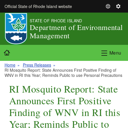
Skip to main content
Official State of Rhode Island website
S
S
e
e
STATE OF RHODE ISLAND
l
t
Department of Environmental
e
t
Management
c
i
t
n
L
g
Home
Menu
a
s
n
Home
Press Releases
g
RI Mosquito Report: State Announces First Positive Finding of
u
WNV in RI this Year; Reminds Public to use Personal Precautions
a
RI Mosquito Report: State
g
e
Announces First Positive
Finding of WNV in RI this
Year; Reminds Public to