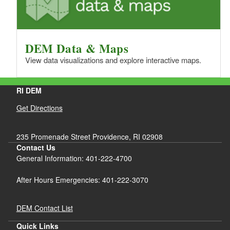
DEM Data & Maps
View data visualizations and explore interactive maps.
RI DEM
Get Directions
235 Promenade Street Providence, RI 02908
Contact Us
General Information: 401-222-4700
After Hours Emergencies: 401-222-3070
DEM Contact List
Quick Links