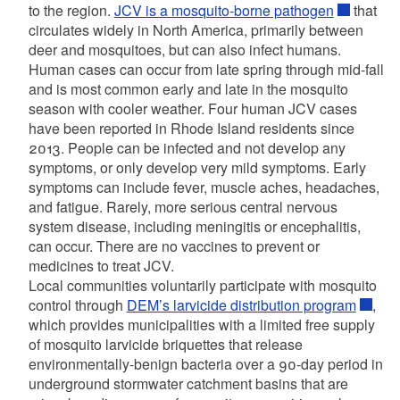
to the region.
JCV is a mosquito-borne pathogen
that
circulates widely in North America, primarily between
deer and mosquitoes, but can also infect humans.
Human cases can occur from late spring through mid-fall
and is most common early and late in the mosquito
season with cooler weather. Four human JCV cases
have been reported in Rhode Island residents since
2013. People can be infected and not develop any
symptoms, or only develop very mild symptoms. Early
symptoms can include fever, muscle aches, headaches,
and fatigue. Rarely, more serious central nervous
system disease, including meningitis or encephalitis,
can occur. There are no vaccines to prevent or
medicines to treat JCV.
Local communities voluntarily participate with mosquito
control through
DEM’s larvicide distribution program
,
which provides municipalities with a limited free supply
of mosquito larvicide briquettes that release
environmentally-benign bacteria over a 90-day period in
underground stormwater catchment basins that are