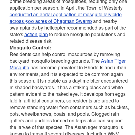
prime breeding areas of mosquitoes, requiring only one
application per season. In April, the Town of Westerly
conducted an aerial application of mosquito larvicide
across 500 acres of Chapman Swamp
and nearby
swamplands by helicopter recommended as part of the
state's
action plan
to reduce mosquito populations and
related disease risk.
Mosquito Control:
Residents can help control mosquitoes by removing
backyard mosquito breeding grounds. The
Asian Tiger
Mosquito
has become prevalent in Rhode Island urban
environments, and it is expected to be common again
this season. It is notable as a daytime biter encountered
in shaded backyards. It has a striking black and white
pattern evident to the naked eye. It develops from eggs
laid in artificial containers, so residents are urged to
remove standing water from containers such as buckets,
pots, wheelbarrows, boats, and pools. Clogged rain
gutters and puddles formed on tarps also can support
the larvae of this species. The Asian tiger mosquito is
known to transmit several diseases, including WNV.