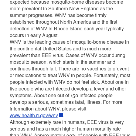
expected because mosquito-borne diseases become
more prevalent in Southern New England as the
summer progresses. WNV has become firmly
established throughout North America and the first
detection of WNV in Rhode Island each year typically
occurs in early August.
WNV is the leading cause of mosquito-borne disease in
the continental United States and is much more
prevalent than EEE virus. Cases of WNV occur during
mosquito season, which starts in the summer and
continues through fall. There are no vaccines to prevent
or medications to treat WNV in people. Fortunately, most
people infected with WNV do not feel sick. About one in
five people who are infected develop a fever and other
symptoms. About one out of 150 infected people
develop a serious, sometimes fatal, illness. For more
information about WNV, please visit
www.health.ri.gov/wnv
.
Although extremely rare in humans, EEE virus is very
serious and has a much higher human mortality rate
than WNV. Approximately 30% of people with EEE virus