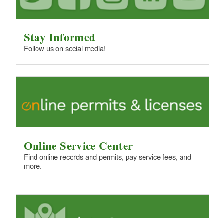
Stay Informed
Follow us on social media!
Online Service Center
Find online records and permits, pay service fees, and
more.