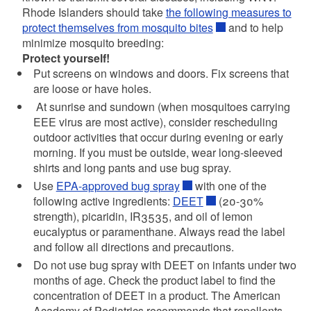
Rhode Islanders should take
the following measures to
protect themselves from mosquito bites
and to help
minimize mosquito breeding:
Protect yourself!
Put screens on windows and doors. Fix screens that
are loose or have holes.
At sunrise and sundown (when mosquitoes carrying
EEE virus are most active), consider rescheduling
outdoor activities that occur during evening or early
morning. If you must be outside, wear long-sleeved
shirts and long pants and use bug spray.
Use
EPA-approved bug spray
with one of the
following active ingredients:
DEET
(20-30%
strength), picaridin, IR3535, and oil of lemon
eucalyptus or paramenthane. Always read the label
and follow all directions and precautions.
Do not use bug spray with DEET on infants under two
months of age. Check the product label to find the
concentration of DEET in a product. The American
Academy of Pediatrics recommends that repellents