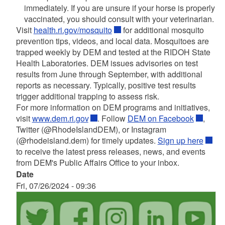
immediately. If you are unsure if your horse is properly
vaccinated, you should consult with your veterinarian.
Visit
health.ri.gov/mosquito
for additional mosquito
prevention tips, videos, and local data. Mosquitoes are
trapped weekly by DEM and tested at the RIDOH State
Health Laboratories. DEM issues advisories on test
results from June through September, with additional
reports as necessary. Typically, positive test results
trigger additional trapping to assess risk.
For more information on DEM programs and initiatives,
visit
www.dem.ri.gov
. Follow
DEM on Facebook
,
Twitter (@RhodeIslandDEM), or Instagram
(@rhodeisland.dem) for timely updates.
Sign up here
to receive the latest press releases, news, and events
from DEM's Public Affairs Office to your inbox.
Date
Fri, 07/26/2024 - 09:36