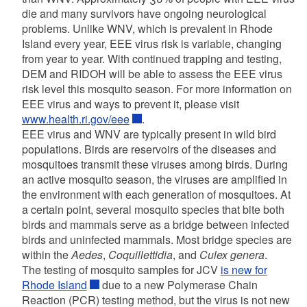
die and many survivors have ongoing neurological
problems. Unlike WNV, which is prevalent in Rhode
Island every year, EEE virus risk is variable, changing
from year to year. With continued trapping and testing,
DEM and RIDOH will be able to assess the EEE virus
risk level this mosquito season. For more information on
EEE virus and ways to prevent it, please visit
www.health.ri.gov/eee
.
EEE virus and WNV are typically present in wild bird
populations. Birds are reservoirs of the diseases and
mosquitoes transmit these viruses among birds. During
an active mosquito season, the viruses are amplified in
the environment with each generation of mosquitoes. At
a certain point, several mosquito species that bite both
birds and mammals serve as a bridge between infected
birds and uninfected mammals. Most bridge species are
within the
Aedes
,
Coquillettidia
, and
Culex genera
.
The testing of mosquito samples for JCV
is new for
Rhode Island
due to a new Polymerase Chain
Reaction (PCR) testing method, but the virus is not new