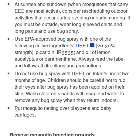
At sunrise and sundown (when mosquitoes that carry
EEE are most active), consider rescheduling outdoor
activities that occur during evening or early morning. If
you must be outside, wear long-sleeved shirts and
long pants and use bug spray.
Use EPA-approved bug spray with one of the
following active ingredients:
DEET
(20-30%
strength); picaridin, IR3535; and oil of lemon
eucalyptus or paramenthane. Always read the label
and follow all directions and precautions.
Do not use bug spray with DEET on infants under two
months of age. Children should be careful not to rub
their eyes after bug spray has been applied on their
skin. Wash children’s hands with soap and water to
remove any bug spray when they return indoors.
Put mosquito netting over playpens and baby
carriages.
Remove mosquito breeding grounds