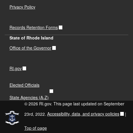
Privacy Policy
Records Retention Forms
State of Rhode Island
Office of the Governor
RI.gov
Elected Officials
State Agencies (A-Z)
© 2026 RI.gov. This page last updated on September
23rd, 2022.
Accessibility, data, and privacy policies
|
Top of page