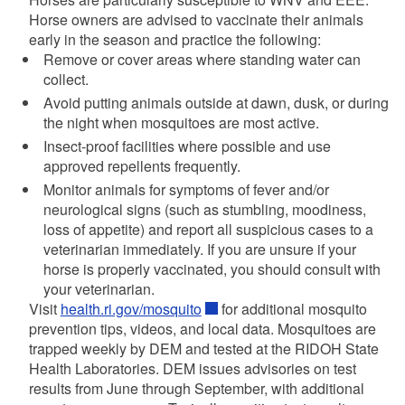
Horse owners are advised to vaccinate their animals
early in the season and practice the following:
Remove or cover areas where standing water can
collect.
Avoid putting animals outside at dawn, dusk, or during
the night when mosquitoes are most active.
Insect-proof facilities where possible and use
approved repellents frequently.
Monitor animals for symptoms of fever and/or
neurological signs (such as stumbling, moodiness,
loss of appetite) and report all suspicious cases to a
veterinarian immediately. If you are unsure if your
horse is properly vaccinated, you should consult with
your veterinarian.
Visit
health.ri.gov/mosquito
for additional mosquito
prevention tips, videos, and local data. Mosquitoes are
trapped weekly by DEM and tested at the RIDOH State
Health Laboratories. DEM issues advisories on test
results from June through September, with additional