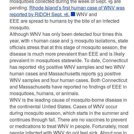
mosquitoes collected during the week of Sept. 19 are
pending.
Rhode Island’s first human case of WNV was
reported by RIDOH Sept. 16.
WNV and
EEE are spread to humans by the bite of an infected
mosquito.
Although WNV has only been detected four times this
year, with 1 human case and 3 mosquito isolations, state
officials stress that at this stage of mosquito season, the
disease is much more prevalent than EEE and is likely
prevalent in mosquitoes statewide. To date, Connecticut
has reported 185 positive WNV samples and two WNV
human cases and Massachusetts reports 93 positive
WNV samples and four human cases. Both Connecticut
and Massachusetts have reported no findings of EEE in
mosquitoes, humans, or animals.
WNV is the leading cause of mosquito-borne disease in
the continental United States. Cases of WNV occur
during mosquito season, which starts in the summer and
continues through fall. There are no vaccines to prevent
or medications to treat WNV in people. Fortunately, most
people infected with WNV do not feel sick. About one in