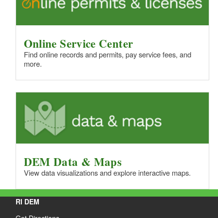
Online Service Center
Find online records and permits, pay service fees, and
more.
DEM Data & Maps
View data visualizations and explore interactive maps.
RI DEM