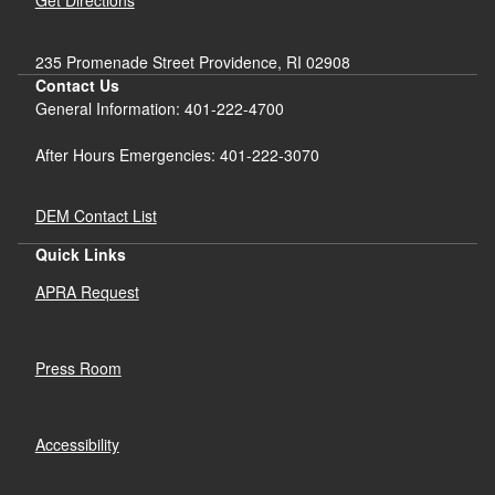
Get Directions
235 Promenade Street Providence, RI 02908
Contact Us
General Information: 401-222-4700
After Hours Emergencies: 401-222-3070
DEM Contact List
Quick Links
APRA Request
Press Room
Accessibility