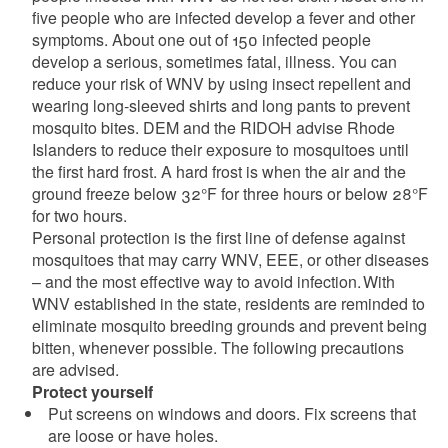
five people who are infected develop a fever and other
symptoms. About one out of 150 infected people
develop a serious, sometimes fatal, illness. You can
reduce your risk of WNV by using insect repellent and
wearing long-sleeved shirts and long pants to prevent
mosquito bites. DEM and the RIDOH advise Rhode
Islanders to reduce their exposure to mosquitoes until
the first hard frost. A hard frost is when the air and the
ground freeze below 32°F for three hours or below 28°F
for two hours.
Personal protection is the first line of defense against
mosquitoes that may carry WNV, EEE, or other diseases
– and the most effective way to avoid infection. With
WNV established in the state, residents are reminded to
eliminate mosquito breeding grounds and prevent being
bitten, whenever possible. The following precautions
are advised.
Protect yourself
Put screens on windows and doors. Fix screens that
are loose or have holes.