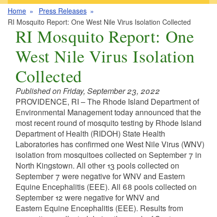
Home
Press Releases
RI Mosquito Report: One West Nile Virus Isolation Collected
RI Mosquito Report: One
West Nile Virus Isolation
Collected
Published on Friday, September 23, 2022
PROVIDENCE, RI – The Rhode Island Department of
Environmental Management today announced that the
most recent round of mosquito testing by Rhode Island
Department of Health (RIDOH) State Health
Laboratories has confirmed one West Nile Virus (WNV)
isolation from mosquitoes collected on September 7 in
North Kingstown. All other 13 pools collected on
September 7 were negative for WNV and Eastern
Equine Encephalitis (EEE). All 68 pools collected on
September 12 were negative for WNV and
Eastern Equine Encephalitis (EEE). Results from