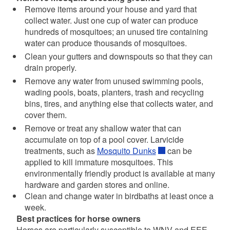
Remove items around your house and yard that
collect water. Just one cup of water can produce
hundreds of mosquitoes; an unused tire containing
water can produce thousands of mosquitoes.
Clean your gutters and downspouts so that they can
drain properly.
Remove any water from unused swimming pools,
wading pools, boats, planters, trash and recycling
bins, tires, and anything else that collects water, and
cover them.
Remove or treat any shallow water that can
accumulate on top of a pool cover. Larvicide
treatments, such as
Mosquito Dunks
can be
applied to kill immature mosquitoes. This
environmentally friendly product is available at many
hardware and garden stores and online.
Clean and change water in birdbaths at least once a
week.
Best practices for horse owners
Horses are particularly susceptible to WNV and EEE.