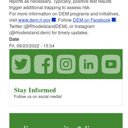
reports as necessary. Typically, positive test results
trigger additional trapping to assess risk.
For more information on DEM programs and initiatives,
visit
www.dem.ri.gov
. Follow
DEM on Facebook
,
Twitter (@RhodeIslandDEM), or Instagram
(@rhodeisland.dem) for timely updates.
Date
Fri, 09/23/2022 - 15:34
Stay Informed
Follow us on social media!