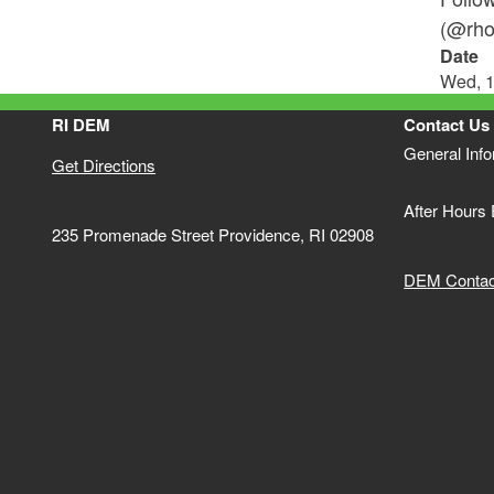
(@rho
Date
Wed, 1
RI DEM
Contact Us
General Inf
Get Directions
After Hours
235 Promenade Street Providence, RI 02908
DEM Contact