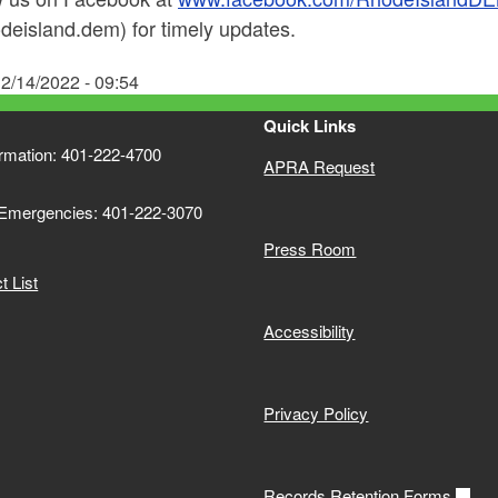
deisland.dem) for timely updates.
2/14/2022 - 09:54
Quick Links
ormation: 401-222-4700
APRA Request
 Emergencies: 401-222-3070
Press Room
 List
Accessibility
Privacy Policy
Records Retention Forms