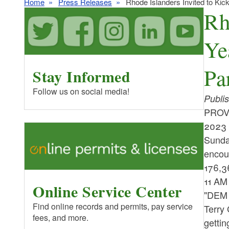
Home
Press Releases
Rhode Islanders Invited to Kic
Rh
Ye
Pa
Stay Informed
Follow us on social media!
Publi
PROVI
2023 
Sunday
encour
176,36
11 AM
Online Service Center
"DEM i
Find online records and permits, pay service
Terry 
fees, and more.
gettin