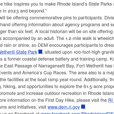
he hike inspires you to make Rhode Island’s State Parks 
ne in 2023 and beyond.”
ill be offering commemorative pins to participants. Div
hand offering information about agency programs and se
ger than six feet. A local historian will be on site offeri
 accompanied by an adult. The 1.2-mile walk is wheelchair
d rain or shine, so DEM encourages participants to dres
etherill State Park
, situated upon 100-foot-high grani
is a former coastal defense battery and training camp. 
e East Passage of Narragansett Bay, Fort Wetherill has 
vents and America’s Cup Races. The area also is a major 
the facilities at the boat ramp year-round. Additionally, t
g, hiking, and opportunities to explore the 61.5-acre prop
promote and increase outdoor recreation in Rhode Islan
re information on the First Day Hike, please visit the
RI
ms and initiatives, visit
www.dem.ri.gov
.
w us on Facebook at
www.facebook.com/RhodeIslandD