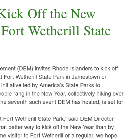
 Kick Off the New
Fort Wetherill State
nt (DEM) invites Rhode Islanders to kick off
t Fort Wetherill State Park in Jamestown on
initiative led by America’s State Parks to
ple rang in the New Year, collectively hiking over
 the seventh such event DEM has hosted, is set for
t Fort Wetherill State Park,” said DEM Director
at better way to kick off the New Year than by
e visitor to Fort Wetherill or a regular, we hope