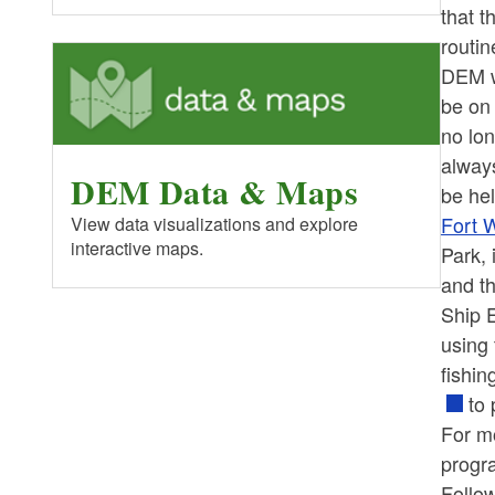
that t
routi
DEM w
be on 
no lon
always
DEM Data & Maps
be hel
Fort W
View data visualizations and explore
interactive maps.
Park, 
and th
Ship E
using 
fishin
to 
For mo
progra
Follo