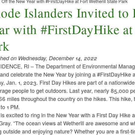
k Off the New Year with #FirstDayHike at Fort Wetherill State Park
ode Islanders Invited to
ar with #FirstDayHike at 
rk
shed on Wednesday, December 14, 2022
DENCE, RI – The Department of Environmental Manageme
and celebrate the New Year by joining a #FirstDayHike a
, Jan. 1, 2023. First Day Hikes are part of a nationwide 
age people to get outdoors. Last year, nearly 85,000 peo
6 miles throughout the country on the hikes. This hike,
 to 1 PM.
s excited to ring in the New Year with a First Day Hike a
Gray. “The ocean views at Wetherill are awesome and wh
g outside and enjoying nature? Whether you are a first-tim