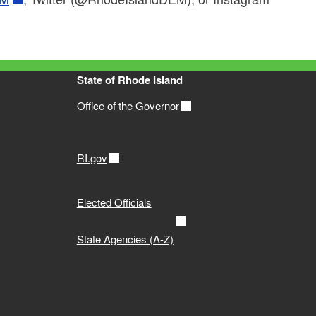
State of Rhode Island
Office of the Governor
RI.gov
Elected Officials
State Agencies (A-Z)