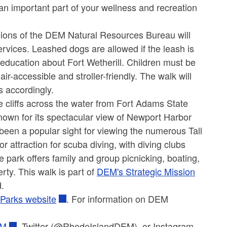
an important part of your wellness and recreation
isions of the DEM Natural Resources Bureau will
rvices. Leashed dogs are allowed if the leash is
ng education about Fort Wetherill. Children must be
-accessible and stroller-friendly. The walk will
s accordingly.
te cliffs across the water from Fort Adams State
Known for its spectacular view of Newport Harbor
been a popular sight for viewing the numerous Tall
attraction for scuba diving, with diving clubs
he park offers family and group picnicking, boating,
erty.
This walk is part of
DEM's Strategic Mission
d.
 Parks website
. For information on DEM
EM
,
Twitter (@RhodeIslandDEM), or Instagram