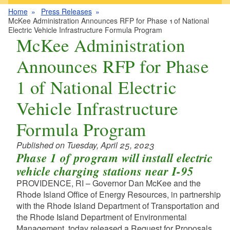
Home
Press Releases
McKee Administration Announces RFP for Phase 1 of National
Electric Vehicle Infrastructure Formula Program
McKee Administration
Announces RFP for Phase
1 of National Electric
Vehicle Infrastructure
Formula Program
Published on Tuesday, April 25, 2023
Phase 1 of program will install electric
vehicle charging stations near I-95
PROVIDENCE, RI – Governor Dan McKee and the
Rhode Island Office of Energy Resources, in partnership
with the Rhode Island Department of Transportation and
the Rhode Island Department of Environmental
Management, today released a Request for Proposals