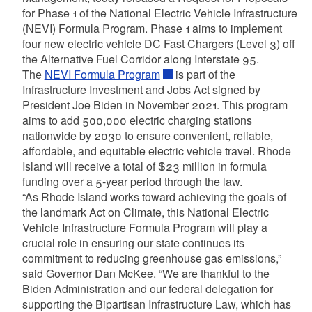
for Phase 1 of the National Electric Vehicle Infrastructure
(NEVI) Formula Program. Phase 1 aims to implement
four new electric vehicle DC Fast Chargers (Level 3) off
the Alternative Fuel Corridor along Interstate 95.
The
NEVI Formula Program
is part of the
Infrastructure Investment and Jobs Act signed by
President Joe Biden in November 2021. This program
aims to add 500,000 electric charging stations
nationwide by 2030 to ensure convenient, reliable,
affordable, and equitable electric vehicle travel. Rhode
Island will receive a total of $23 million in formula
funding over a 5-year period through the law.
“As Rhode Island works toward achieving the goals of
the landmark Act on Climate, this National Electric
Vehicle Infrastructure Formula Program will play a
crucial role in ensuring our state continues its
commitment to reducing greenhouse gas emissions,”
said Governor Dan McKee. “We are thankful to the
Biden Administration and our federal delegation for
supporting the Bipartisan Infrastructure Law, which has