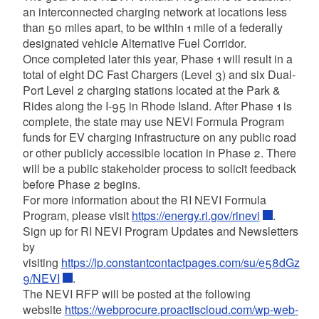
an interconnected charging network at locations less
than 50 miles apart, to be within 1 mile of a federally
designated vehicle Alternative Fuel Corridor.
Once completed later this year, Phase 1 will result in a
total of eight DC Fast Chargers (Level 3) and six Dual-
Port Level 2 charging stations located at the Park &
Rides along the I-95 in Rhode Island. After Phase 1 is
complete, the state may use NEVI Formula Program
funds for EV charging infrastructure on any public road
or other publicly accessible location in Phase 2. There
will be a public stakeholder process to solicit feedback
before Phase 2 begins.
For more information about the RI NEVI Formula
Program, please visit
https://energy.ri.gov/rinevi
.
Sign up for RI NEVI Program Updates and Newsletters
by
visiting
https://lp.constantcontactpages.com/su/e58dGz
9/NEVI
.
The NEVI RFP will be posted at the following
website
https://webprocure.proactiscloud.com/wp-web-