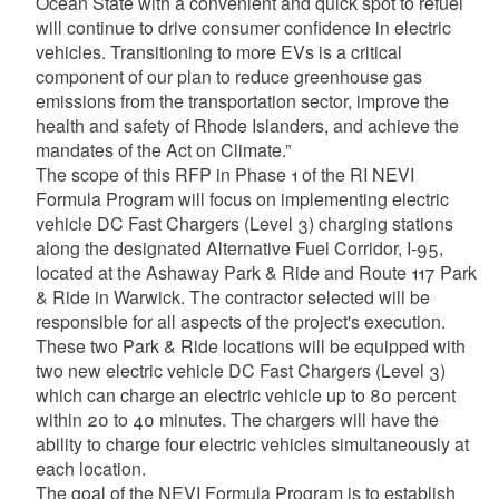
Ocean State with a convenient and quick spot to refuel
will continue to drive consumer confidence in electric
vehicles. Transitioning to more EVs is a critical
component of our plan to reduce greenhouse gas
emissions from the transportation sector, improve the
health and safety of Rhode Islanders, and achieve the
mandates of the Act on Climate.”
The scope of this RFP in Phase 1 of the RI NEVI
Formula Program will focus on implementing electric
vehicle DC Fast Chargers (Level 3) charging stations
along the designated Alternative Fuel Corridor, I-95,
located at the Ashaway Park & Ride and Route 117 Park
& Ride in Warwick. The contractor selected will be
responsible for all aspects of the project's execution.
These two Park & Ride locations will be equipped with
two new electric vehicle DC Fast Chargers (Level 3)
which can charge an electric vehicle up to 80 percent
within 20 to 40 minutes. The chargers will have the
ability to charge four electric vehicles simultaneously at
each location.
The goal of the NEVI Formula Program is to establish