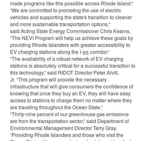
made programs like this possible across Rhode Island.”
“We are committed to promoting the use of electric
vehicles and supporting the state's transition to cleaner
and more sustainable transportation options,”
said Acting State Energy Commissioner Chris Kearns.
“The NEVI Program will help us achieve these goals by
providing Rhode Islanders with greater accessibility to
EV charging stations along the I-95 corridor.”
“The availability of a robust network of EV charging
stations is absolutely critical for a successful transition to
this technology,” said RIDOT Director Peter Alviti,
Jr. “This program will provide the necessary
infrastructure that will give consumers the confidence of
knowing that once they buy an EV, they will have easy
access to stations to charge them no matter where they
are traveling throughout the Ocean State.”
“Thirty-nine percent of our greenhouse gas emissions
are from the transportation sector,” said Department of
Environmental Management Director Terry Gray.
“Providing Rhode Islanders and those who visit the