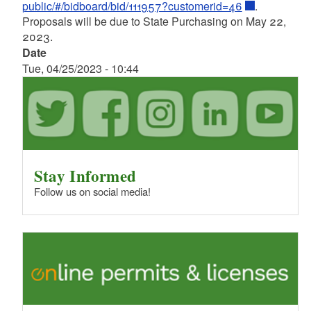
public/#/bidboard/bid/111957?customerid=46
.
Proposals will be due to State Purchasing on May 22,
2023.
Date
Tue, 04/25/2023 - 10:44
Stay Informed
Follow us on social media!