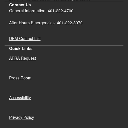
Contact Us
General Information: 401-222-4700
After Hours Emergencies: 401-222-3070
DEM Contact List
Quick Links
APRA Request
Press Room
Accessibility
Privacy Policy