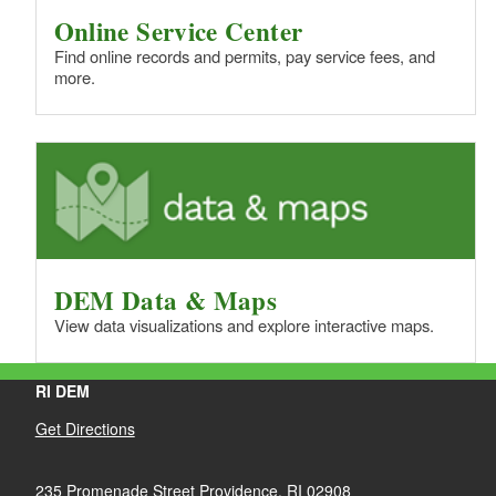
Online Service Center
Find online records and permits, pay service fees, and
more.
DEM Data & Maps
View data visualizations and explore interactive maps.
RI DEM
Get Directions
235 Promenade Street Providence, RI 02908