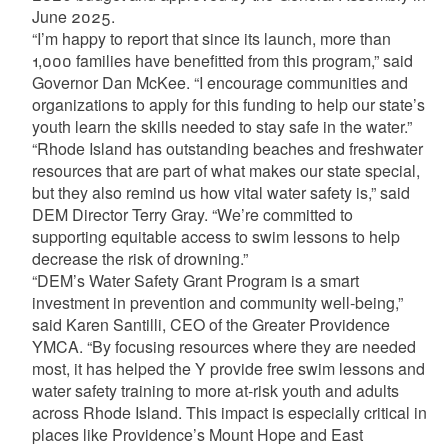
June 2025.
“I’m happy to report that since its launch, more than
1,000 families have benefitted from this program,” said
Governor Dan McKee. “I encourage communities and
organizations to apply for this funding to help our state’s
youth learn the skills needed to stay safe in the water.”
“Rhode Island has outstanding beaches and freshwater
resources that are part of what makes our state special,
but they also remind us how vital water safety is,” said
DEM Director Terry Gray. “We’re committed to
supporting equitable access to swim lessons to help
decrease the risk of drowning.”
“DEM’s Water Safety Grant Program is a smart
investment in prevention and community well-being,”
said Karen Santilli, CEO of the Greater Providence
YMCA. “By focusing resources where they are needed
most, it has helped the Y provide free swim lessons and
water safety training to more at-risk youth and adults
across Rhode Island. This impact is especially critical in
places like Providence’s Mount Hope and East