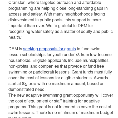
Cranston, where targeted outreach and affordable
programming are helping close long-standing gaps in
access and safety. With many neighborhoods facing
disinvestment in public pools, this support is more
important than ever. We’re grateful to DEM for
recognizing water safety as a matter of equity and public
health.”
DEM is
seeking proposals for grants
to fund swim
lesson scholarships for youth under 18 from low-income
households. Eligible applicants include municipalities,
non-profits and companies that provide or fund free
swimming or paddlecraft lessons. Grant funds must fully
cover the cost of lessons for eligible students. Awards
start at $5,000 with no maximum amount, based on
demonstrated need.
The new adaptive swimming grant opportunity will cover
the cost of equipment or staff training for adaptive
programs. This grant is not intended to cover the cost of
swim lessons. There is no minimum or maximum budget