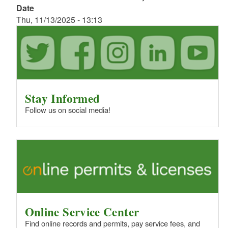
Date
Thu, 11/13/2025 - 13:13
Stay Informed
Follow us on social media!
Online Service Center
Find online records and permits, pay service fees, and