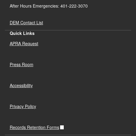
After Hours Emergencies: 401-222-3070
DEM Contact List
Quick Links
APRA Request
Press Room
Accessibility
Privacy Policy
Records Retention Forms