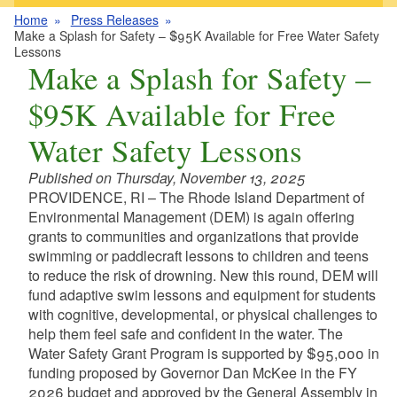
Home
Press Releases
Make a Splash for Safety – $95K Available for Free Water Safety
Lessons
Make a Splash for Safety –
$95K Available for Free
Water Safety Lessons
Published on Thursday, November 13, 2025
PROVIDENCE, RI – The Rhode Island Department of
Environmental Management (DEM) is again offering
grants to communities and organizations that provide
swimming or paddlecraft lessons to children and teens
to reduce the risk of drowning. New this round, DEM will
fund adaptive swim lessons and equipment for students
with cognitive, developmental, or physical challenges to
help them feel safe and confident in the water. The
Water Safety Grant Program is supported by $95,000 in
funding proposed by Governor Dan McKee in the FY
2026 budget and approved by the General Assembly in