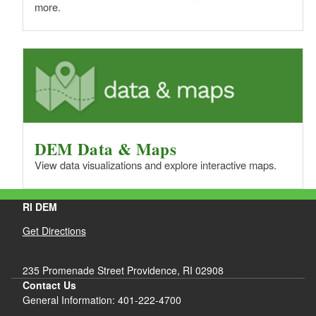
more.
DEM Data & Maps
View data visualizations and explore interactive maps.
RI DEM
Get Directions
235 Promenade Street Providence, RI 02908
Contact Us
General Information: 401-222-4700