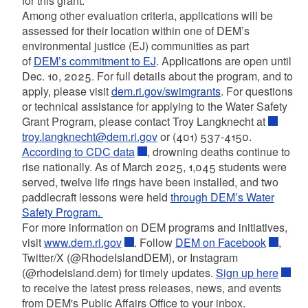
for this grant.
Among other evaluation criteria, applications will be
assessed for their location within one of DEM’s
environmental justice (EJ) communities as part
of
DEM’s commitment to EJ
. Applications are open until
Dec. 10, 2025. For full details about the program, and to
apply, please visit
dem.ri.gov/swimgrants
. For questions
or technical assistance for applying to the Water Safety
Grant Program, please contact Troy Langknecht at
troy.langknecht@dem.ri.gov
or (401) 537-4150.
According to CDC data
, drowning deaths continue to
rise nationally. As of March 2025, 1,045 students were
served, twelve life rings have been installed, and two
paddlecraft lessons were held
through DEM’s Water
Safety Program.
For more information on DEM programs and initiatives,
visit
www.dem.ri.gov
. Follow
DEM on Facebook
,
Twitter/X (@RhodeIslandDEM), or Instagram
(@rhodeisland.dem) for timely updates.
Sign up here
to receive the latest press releases, news, and events
from DEM's Public Affairs Office to your inbox.