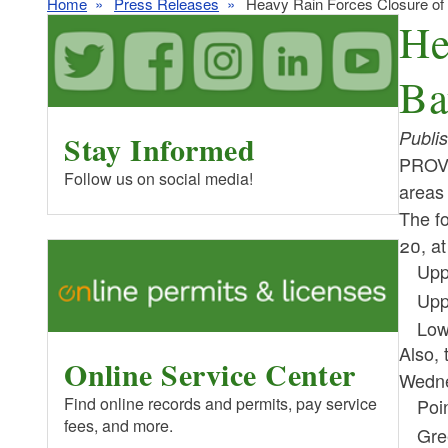
Home
Press Releases
Heavy Rain Forces Closure of 
He
Ba
Publi
Stay Informed
PROVI
Follow us on social media!
areas 
The fo
20, a
Upp
Upp
Low
Also, 
Online Service Center
Wedne
Find online records and permits, pay service
Poi
fees, and more.
Gre