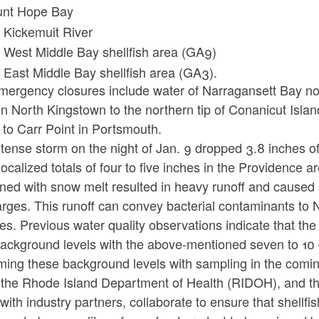
nt Hope Bay
 Kickemuit River
 West Middle Bay shellfish area (GA9)
 East Middle Bay shellfish area (GA3).
mergency closures include water of Narragansett Bay nor
in North Kingstown to the northern tip of Conanicut Isla
 to Carr Point in Portsmouth.
tense storm on the night of Jan. 9 dropped 3.8 inches of
ocalized totals of four to five inches in the Providence a
ned with snow melt resulted in heavy runoff and cause
rges. This runoff can convey bacterial contaminants to N
es. Previous water quality observations indicate that the b
ackground levels with the above-mentioned seven to 10 d
rming these background levels with sampling in the comi
the Rhode Island Department of Health (RIDOH), and t
with industry partners, collaborate to ensure that shell