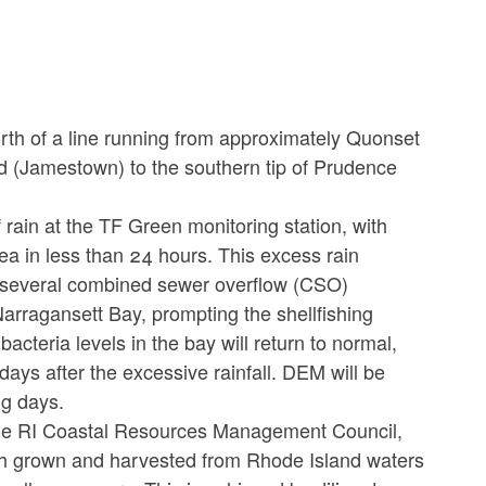
th of a line running from approximately Quonset
nd (Jamestown) to the southern tip of Prudence
 rain at the TF Green monitoring station, with
rea in less than 24 hours. This excess rain
d several combined sewer overflow (CSO)
arragansett Bay, prompting the shellfishing
acteria levels in the bay will return to normal,
ays after the excessive rainfall. DEM will be
ng days.
he RI Coastal Resources Management Council,
fish grown and harvested from Rhode Island waters