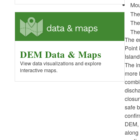
Mou
The
The
The
The e
Point 
DEM Data & Maps
Island
View data visualizations and explore
The in
interactive maps.
more l
combi
discha
closur
safe b
confi
DEM, 
along 