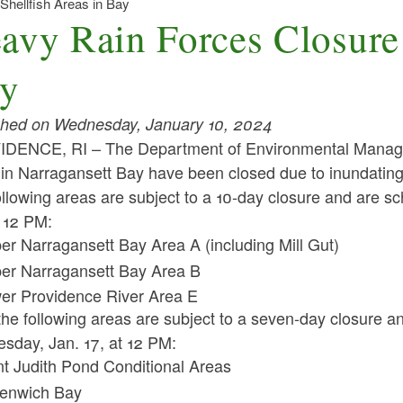
Shellfish Areas in Bay
avy Rain Forces Closure 
y
shed on Wednesday, January 10, 2024
DENCE, RI – The Department of Environmental Manageme
in Narragansett Bay have been closed due to inundating 
llowing areas are subject to a 10-day closure and are sch
t 12 PM:
er Narragansett Bay Area A (including Mill Gut)
er Narragansett Bay Area B
er Providence River Area E
the following areas are subject to a seven-day closure a
sday, Jan. 17, at 12 PM:
nt Judith Pond Conditional Areas
enwich Bay