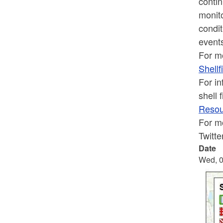
contin
monito
condit
event
For mo
Shellf
For in
shell 
Resour
For mo
Twitt
Date
Wed, 0