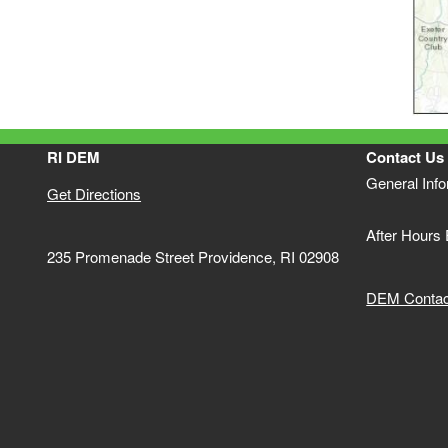
RI DEM
Contact Us
General Inf
Get Directions
After Hours
235 Promenade Street Providence, RI 02908
DEM Contact