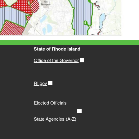
State of Rhode Island
Office of the Governor
RI.gov
Elected Officials
State Agencies (A-Z)