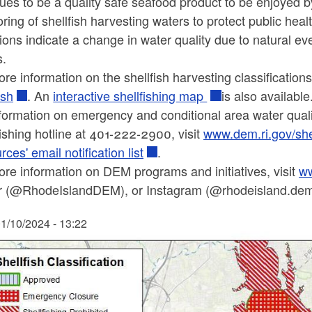
ues to be a quality safe seafood product to be enjoyed b
ring of shellfish harvesting waters to protect public he
ions indicate a change in water quality due to natural 
s.
re information on the shellfish harvesting classification
ish
. An
interactive shellfishing map
is also available
formation on emergency and conditional area water qualit
fishing hotline at 401-222-2900, visit
www.dem.ri.gov/she
ces' email notification list
.
re information on DEM programs and initiatives, visit
ww
er (@RhodeIslandDEM), or Instagram (@rhodeisland.dem)
1/10/2024 - 13:22