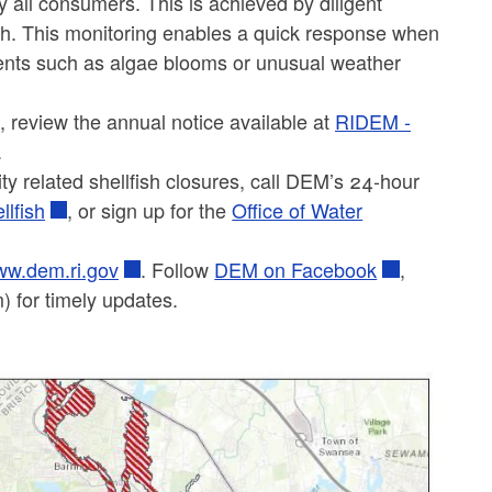
y all consumers. This is achieved by diligent
alth. This monitoring enables a quick response when
events such as algae blooms or unusual weather
s, review the annual notice available at
RIDEM -
.
y related shellfish closures, call DEM’s 24-hour
llfish
, or sign up for the
Office of Water
w.dem.ri.gov
. Follow
DEM on Facebook
,
 for timely updates.