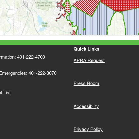
Quick Links
ormation: 401-222-4700
APRA Request
 Emergencies: 401-222-3070
Press Room
 List
Accessibility
Privacy Policy