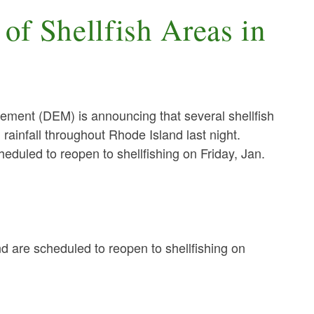
of Shellfish Areas in
nt (DEM) is announcing that several shellfish
rainfall throughout Rhode Island last night.
eduled to reopen to shellfishing on Friday, Jan.
nd are scheduled to reopen to shellfishing on