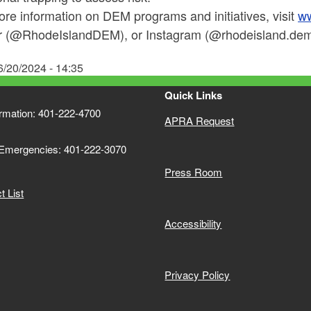
re information on DEM programs and initiatives, visit
ww
er (@RhodeIslandDEM), or Instagram (@rhodeisland.dem)
6/20/2024 - 14:35
Quick Links
ormation: 401-222-4700
APRA Request
 Emergencies: 401-222-3070
Press Room
 List
Accessibility
Privacy Policy