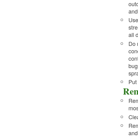
out
and
Us
str
all 
Do 
con
con
bug
spr
Put
Rem
Rem
mos
Cle
Rem
and