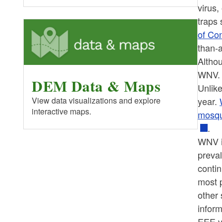
virus
traps
of Co
than-
Altho
WNV. 
DEM Data & Maps
Unlike
year.
View data visualizations and explore
interactive maps.
mosqui
.
WNV i
preva
contin
most p
other 
infor
EEE vi