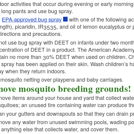
door activities that occur during evening or early morning
 long pants and use bug spray.
e
EPA-approved bug spray
with one of the following ac
ength), picaridin, IR3535, and oil of lemon eucalyptus o
directions and precautions.
not use bug spray with DEET on infants under two months
centration of DEET in a product. The American Academy 
tain no more than 30% DEET when used on children. Child
 spray has been applied on their skin. Wash children’s 
ay when they return indoors.
 mosquito netting over playpens and baby carriages.
ove mosquito breeding grounds!
ove items around your house and yard that collect wate
quitoes; an unused tire containing water can produce t
an your gutters and downspouts so that they can drain pr
ove any water from unused swimming pools, wading pools,
 anything else that collects water, and cover them.