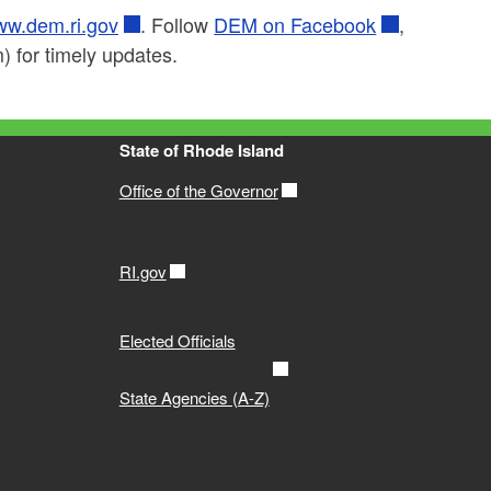
w.dem.ri.gov
. Follow
DEM on Facebook
,
 for timely updates.
State of Rhode Island
Office of the Governor
RI.gov
Elected Officials
State Agencies (A-Z)