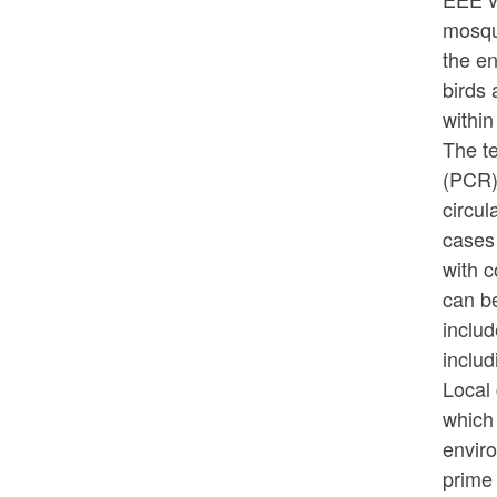
mosqui
the en
birds
within
The t
(PCR)
circu
cases 
with 
can b
includ
includ
Local 
which 
envir
prime 