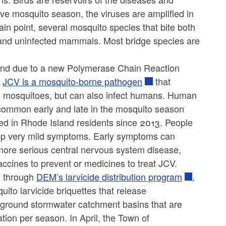
ve mosquito season, the viruses are amplified in
in point, several mosquito species that bite both
 and uninfected mammals. Most bridge species are
land due to a new Polymerase Chain Reaction
.
JCV is a mosquito-borne pathogen
that
nd mosquitoes, but can also infect humans. Human
 common early and late in the mosquito season
d in Rhode Island residents since 2013. People
lop very mild symptoms. Early symptoms can
 more serious central nervous system disease,
accines to prevent or medicines to treat JCV.
l through
DEM’s larvicide distribution program
,
uito larvicide briquettes that release
rground stormwater catchment basins that are
tion per season. In April, the Town of