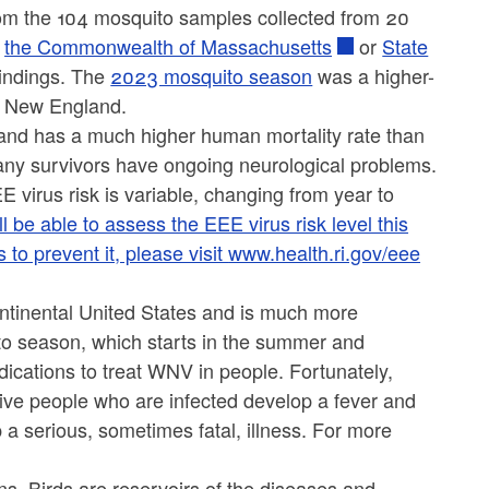
rom the 104 mosquito samples collected from 20
r
the Commonwealth of Massachusetts
or
State
indings. The
2023 mosquito season
was a higher-
rn New England.
 and has a much higher human mortality rate than
ny survivors have ongoing neurological problems.
 virus risk is variable, changing from year to
be able to assess the EEE virus risk level this
o prevent it, please visit
www.health.ri.gov/eee
ntinental United States and is much more
o season, which starts in the summer and
dications to treat WNV in people. Fortunately,
five people who are infected develop a fever and
a serious, sometimes fatal, illness. For more
ns. Birds are reservoirs of the diseases and