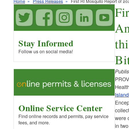
Home
Press Releases
First RI Mosquito Report of 20
Fi
An
th
Stay Informed
Follow us on social media!
Bi
Publi
PROVI
Healt
Island
Enceph
Online Service Center
collec
Find online records and permits, pay service
were d
fees, and more.
in two