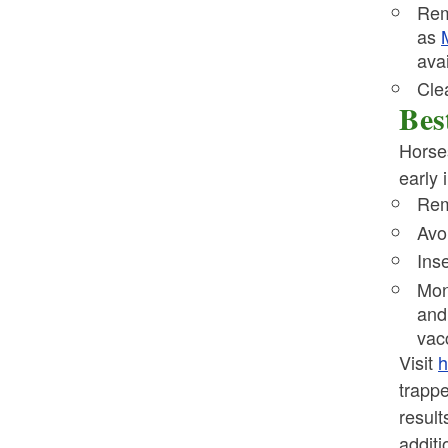
Rem
as
ava
Cle
Bes
Horses
early 
Rem
Avo
Ins
Mon
and 
vac
Visit
h
trapp
result
additi