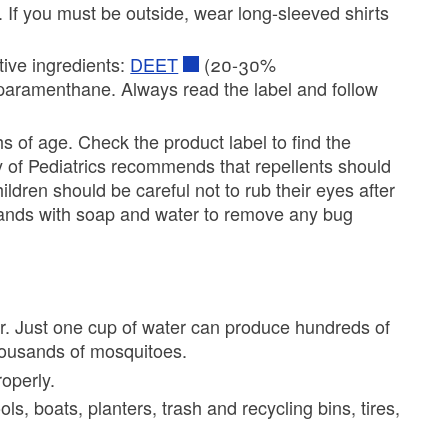
. If you must be outside, wear long-sleeved shirts
tive ingredients:
DEET
(20-30%
r paramenthane. Always read the label and follow
 of age. Check the product label to find the
of Pediatrics recommends that repellents should
ren should be careful not to rub their eyes after
hands with soap and water to remove any bug
r. Just one cup of water can produce hundreds of
housands of mosquitoes.
operly.
 boats, planters, trash and recycling bins, tires,