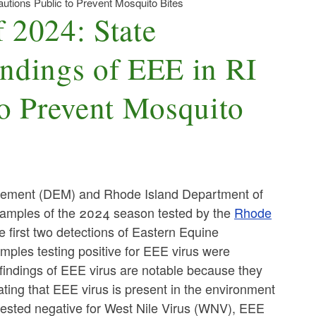
autions Public to Prevent Mosquito Bites
f 2024: State
indings of EEE in RI
to Prevent Mosquito
ement (DEM) and Rhode Island Department of
 samples of the 2024 season tested by the
Rhode
 first two detections of Eastern Equine
mples testing positive for EEE virus were
 findings of EEE virus are notable because they
ating that EEE virus is present in the environment
s tested negative for West Nile Virus (WNV), EEE