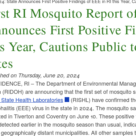
24: State Announces First Positive Findings of EEE in RI this Year, C
rst RI Mosquito Report o
nounces First Positive F
is Year, Cautions Public 
tes
shed on Thursday, June 20, 2024
DENCE, RI – The Department of Environmental Manag
h (RIDOH) are announcing that the first set of mosquito
 State Health Laboratories
(RISHL) have confirmed the
alitis (EEE) virus in the state in 2024. The mosquito sa
ted in Tiverton and Coventry on June 10. These positive
etected earlier in the mosquito season than usual, indic
 geographically distant municipalities. All other sample