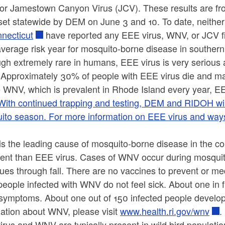
, or Jamestown Canyon Virus (JCV). These results are f
 set statewide by DEM on June 3 and 10. To date, neithe
nnecticut
have reported any EEE virus, WNV, or JCV f
average risk year for mosquito-borne disease in southe
ugh extremely rare in humans, EEE virus is very serious
Approximately 30% of people with EEE virus die and ma
 WNV, which is prevalent in Rhode Island every year, EEE
With continued trapping and testing, DEM and RIDOH will 
to season. For more information on EEE virus and ways t
s the leading cause of mosquito-borne disease in the co
lent than EEE virus. Cases of WNV occur during mosquit
ues through fall. There are no vaccines to prevent or me
eople infected with WNV do not feel sick. About one in 
symptoms. About one out of 150 infected people develop 
mation about WNV, please visit
www.health.ri.gov/wnv
.
rus and WNV are typically present in wild bird populatio