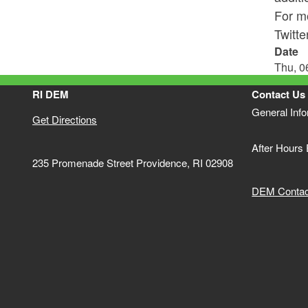
For mo
Twitt
Date
Thu, 0
RI DEM
Contact Us
General Inf
Get Directions
After Hours
235 Promenade Street Providence, RI 02908
DEM Contact