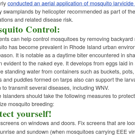
rly
conducted an aerial application of mosquito larvic
y swamplands by helicopter recommended as part of the
tions and related disease risk.
quito Control:
ents can help control mosquitoes by removing backyard 
ito has become prevalent in Rhode Island urban environ
eason. It is notable as a daytime biter encountered in sh
n evident to the naked eye. It develops from eggs laid in a
e standing water from containers such as buckets, pots,
s and puddles formed on tarps also can support the larva
 to transmit several diseases, including WNV.
 Islanders should take the following measures to protec
ize mosquito breeding:
tect yourself!
 screens on windows and doors. Fix screens that are loo
sunrise and sundown (when mosquitoes carrying EEE viru