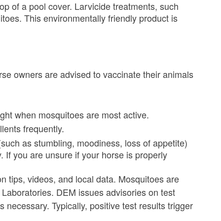
p of a pool cover. Larvicide treatments, such
toes. This environmentally friendly product is
rse owners are advised to vaccinate their animals
night when mosquitoes are most active.
lents frequently.
 (such as stumbling, moodiness, loss of appetite)
 If you are unsure if your horse is properly
n tips, videos, and local data. Mosquitoes are
Laboratories. DEM issues advisories on test
necessary. Typically, positive test results trigger