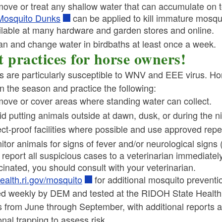
ove or treat any shallow water that can accumulate on to
Mosquito Dunks
can be applied to kill immature mosqui
ilable at many hardware and garden stores and online.
an and change water in birdbaths at least once a week.
t practices for horse owners!
 are particularly susceptible to WNV and EEE virus. Ho
in the season and practice the following:
ove or cover areas where standing water can collect.
id putting animals outside at dawn, dusk, or during the 
ect-proof facilities where possible and use approved repel
itor animals for signs of fever and/or neurological signs
report all suspicious cases to a veterinarian immediately.
cinated, you should consult with your veterinarian.
ealth.ri.gov/mosquito
for additional mosquito preventio
ed weekly by DEM and tested at the RIDOH State Health 
s from June through September, with additional reports as 
onal trapping to assess risk.