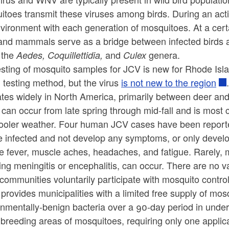
toes transmit these viruses among birds. During an acti
vironment with each generation of mosquitoes. At a certa
 and mammals serve as a bridge between infected birds
 the
and
genera.
Aedes, Coquillettidia,
Culex
esting of mosquito samples for JCV is new for Rhode Is
 testing method, but the virus
is not new to the region
lates widely in North America, primarily between deer a
can occur from late spring through mid-fall and is most
cooler weather. Four human JCV cases have been reporte
e infected and not develop any symptoms, or only deve
e fever, muscle aches, headaches, and fatigue. Rarely,
ing meningitis or encephalitis, can occur. There are no v
communities voluntarily participate with mosquito contro
provides municipalities with a limited free supply of mosq
onmentally-benign bacteria over a 90-day period in unde
breeding areas of mosquitoes, requiring only one applica