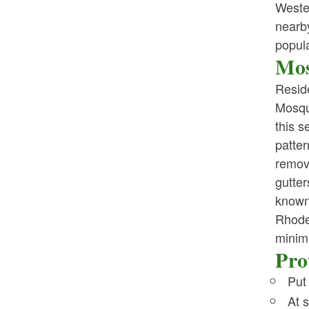
Weste
nearb
popula
Mos
Resid
Mosqu
this s
patter
remov
gutter
known
Rhode
minim
Pro
Put
At 