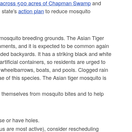
ide across 500 acres of Chapman Swamp
and
 state's
action plan
to reduce mosquito
mosquito breeding grounds. The Asian Tiger
ments, and it is expected to be common again
aded backyards. It has a striking black and white
rtificial containers, so residents are urged to
 wheelbarrows, boats, and pools. Clogged rain
e of this species. The Asian tiger mosquito is
t themselves from mosquito bites and to help
se or have holes.
s are most active), consider rescheduling