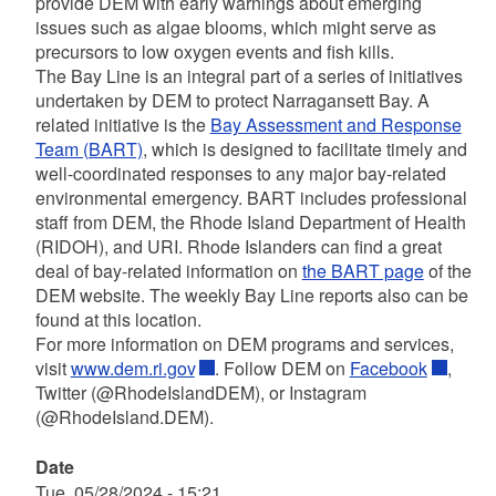
provide DEM with early warnings about emerging
issues such as algae blooms, which might serve as
precursors to low oxygen events and fish kills.
The Bay Line
is an integral part of a series of initiatives
undertaken by DEM to protect Narragansett Bay. A
related initiative is the
Bay Assessment and Response
Team (BART)
, which is designed to facilitate timely and
well-coordinated responses to any major bay-related
environmental emergency. BART includes professional
staff from DEM, the Rhode Island Department of Health
(RIDOH), and URI. Rhode Islanders can find a great
deal of bay-related information on
the BART page
of the
DEM website. The weekly Bay Line reports also can be
found at this location.
For more information on DEM programs and services,
visit
www.dem.ri.gov
. Follow DEM on
Facebook
,
Twitter (@RhodeIslandDEM), or Instagram
(@RhodeIsland.DEM).
Date
Tue, 05/28/2024 - 15:21