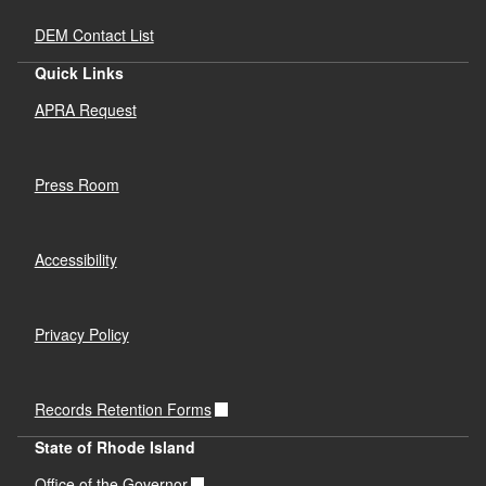
DEM Contact List
Quick Links
APRA Request
Press Room
Accessibility
Privacy Policy
Records Retention Forms
State of Rhode Island
Office of the Governor