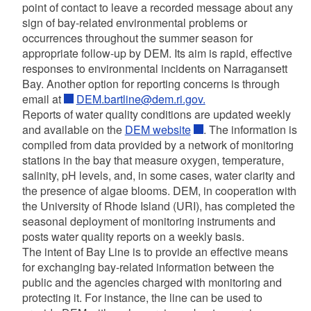
point of contact to leave a recorded message about any
sign of bay-related environmental problems or
occurrences throughout the summer season for
appropriate follow-up by DEM. Its aim is rapid, effective
responses to environmental incidents on Narragansett
Bay. Another option for reporting concerns is through
email at
DEM.bartline@dem.ri.gov.
Reports of water quality conditions are updated weekly
and available on the
DEM website
. The information is
compiled from data provided by a network of monitoring
stations in the bay that measure oxygen, temperature,
salinity, pH levels, and, in some cases, water clarity and
the presence of algae blooms. DEM, in cooperation with
the University of Rhode Island (URI), has completed the
seasonal deployment of monitoring instruments and
posts water quality reports on a weekly basis.
The intent of Bay Line
is to provide an effective means
for exchanging bay-related information between the
public and the agencies charged with monitoring and
protecting it. For instance, the line can be used to