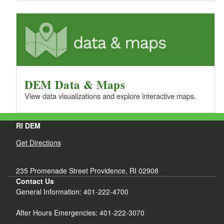
DEM Data & Maps
View data visualizations and explore interactive maps.
RI DEM
Get Directions
235 Promenade Street Providence, RI 02908
Contact Us
General Information: 401-222-4700
After Hours Emergencies: 401-222-3070