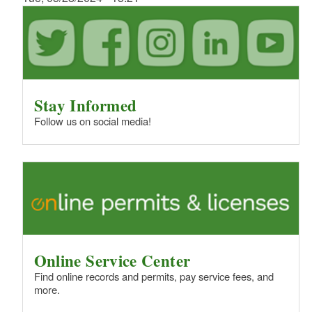
Stay Informed
Follow us on social media!
Online Service Center
Find online records and permits, pay service fees, and
more.