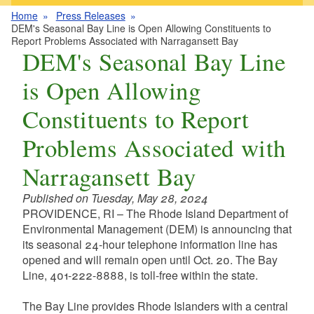
Home
Press Releases
DEM's Seasonal Bay Line is Open Allowing Constituents to
Report Problems Associated with Narragansett Bay
DEM's Seasonal Bay Line
is Open Allowing
Constituents to Report
Problems Associated with
Narragansett Bay
Published on Tuesday, May 28, 2024
PROVIDENCE, RI – The Rhode Island Department of
Environmental Management (DEM) is announcing that
its seasonal 24-hour telephone information line has
opened and will remain open until Oct. 20. The Bay
Line, 401-222-8888, is toll-free within the state.
The Bay Line provides Rhode Islanders with a central