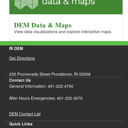
DEM Data & Maps
View data visualizations and explore interactive maps.
RI DEM
Get Directions
235 Promenade Street Providence, RI 02908
Contact Us
General Information: 401-222-4700
After Hours Emergencies: 401-222-3070
DEM Contact List
Quick Links