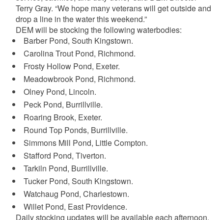
Terry Gray. “We hope many veterans will get outside and
drop a line in the water this weekend.”
DEM will be stocking the following waterbodies:
Barber Pond, South Kingstown.
Carolina Trout Pond, Richmond.
Frosty Hollow Pond, Exeter.
Meadowbrook Pond, Richmond.
Olney Pond, Lincoln.
Peck Pond, Burrillville.
Roaring Brook, Exeter.
Round Top Ponds, Burrillville.
Simmons Mill Pond, Little Compton.
Stafford Pond, Tiverton.
Tarkiln Pond, Burrillville.
Tucker Pond, South Kingstown.
Watchaug Pond, Charlestown.
Willet Pond, East Providence.
Daily stocking updates will be available each afternoon.