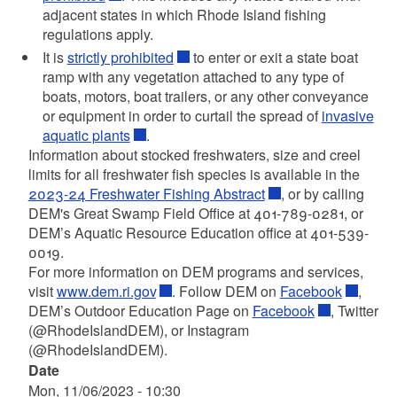
adjacent states in which Rhode Island fishing
regulations apply.
It is
strictly prohibited
to enter or exit a state boat
ramp with any vegetation attached to any type of
boats, motors, boat trailers, or any other conveyance
or equipment in order to curtail the spread of
invasive
aquatic plants
.
Information about stocked freshwaters, size and creel
limits for all freshwater fish species is available in the
2023-24 Freshwater Fishing Abstract
, or by calling
DEM's Great Swamp Field Office at 401-789-0281, or
DEM’s Aquatic Resource Education office at 401-539-
0019.
For more information on DEM programs and services,
visit
www.dem.ri.gov
. Follow DEM on
Facebook
,
DEM’s Outdoor Education Page on
Facebook
, Twitter
(@RhodeIslandDEM), or Instagram
(@RhodeIslandDEM).
Date
Mon, 11/06/2023 - 10:30