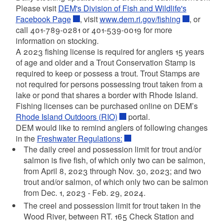
Please visit
DEM's Division of Fish and Wildlife's
Facebook Page
, visit
www.dem.ri.gov/fishing
, or
call 401-789-0281 or 401-539-0019 for more
information on stocking.
A 2023 fishing license is required for anglers 15 years
of age and older and a Trout Conservation Stamp is
required to keep or possess a trout. Trout Stamps are
not required for persons possessing trout taken from a
lake or pond that shares a border with Rhode Island.
Fishing licenses can be purchased online on DEM’s
Rhode Island Outdoors (RIO)
portal.
DEM would like to remind anglers of following changes
in the
Freshwater Regulations:
The daily creel and possession limit for trout and/or
salmon is five fish, of which only two can be salmon,
from April 8, 2023 through Nov. 30, 2023; and two
trout and/or salmon, of which only two can be salmon
from Dec. 1, 2023 - Feb. 29, 2024.
The creel and possession limit for trout taken in the
Wood River, between RT. 165 Check Station and