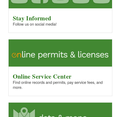
Stay Informed
Follow us on social media!
Online Service Center
Find online records and permits, pay service fees, and
more.