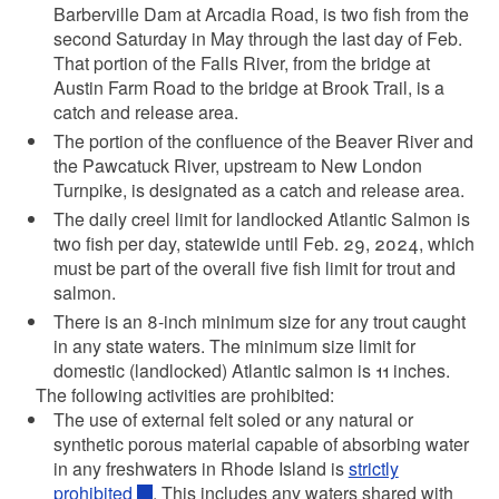
Barberville Dam at Arcadia Road, is two fish from the
second Saturday in May through the last day of Feb.
That portion of the Falls River, from the bridge at
Austin Farm Road to the bridge at Brook Trail, is a
catch and release area.
The portion of the confluence of the Beaver River and
the Pawcatuck River, upstream to New London
Turnpike, is designated as a catch and release area.
The daily creel limit for landlocked Atlantic Salmon is
two fish per day, statewide until Feb. 29, 2024, which
must be part of the overall five fish limit for trout and
salmon.
There is an 8-inch minimum size for any trout caught
in any state waters. The minimum size limit for
domestic (landlocked) Atlantic salmon is 11 inches.
The following activities are prohibited:
The use of external felt soled or any natural or
synthetic porous material capable of absorbing water
in any freshwaters in Rhode Island is
strictly
prohibited
. This includes any waters shared with