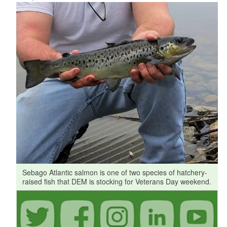
Sebago Atlantic salmon is one of two species of hatchery-
raised fish that DEM is stocking for Veterans Day weekend.