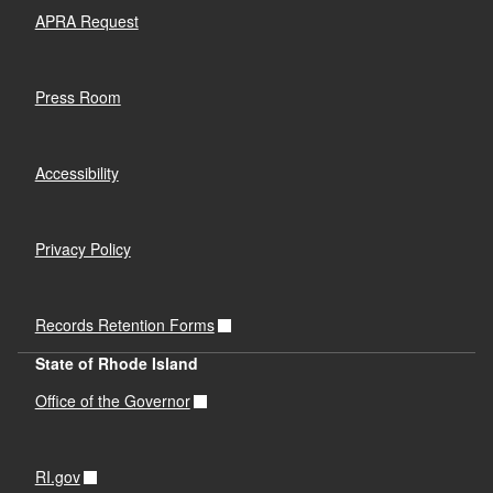
APRA Request
Press Room
Accessibility
Privacy Policy
Records Retention Forms
State of Rhode Island
Office of the Governor
RI.gov