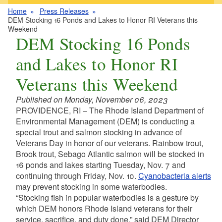
Home
Press Releases
DEM Stocking 16 Ponds and Lakes to Honor RI Veterans this
Weekend
DEM Stocking 16 Ponds
and Lakes to Honor RI
Veterans this Weekend
Published on Monday, November 06, 2023
PROVIDENCE, RI – The Rhode Island Department of
Environmental Management (DEM) is conducting a
special trout and salmon stocking in advance of
Veterans Day in honor of our veterans. Rainbow trout,
Brook trout, Sebago Atlantic salmon will be stocked in
16 ponds and lakes starting Tuesday, Nov. 7 and
continuing through Friday, Nov. 10.
Cyanobacteria alerts
may prevent stocking in some waterbodies.
“Stocking fish in popular waterbodies is a gesture by
which DEM honors Rhode Island veterans for their
service, sacrifice, and duty done,” said DEM Director