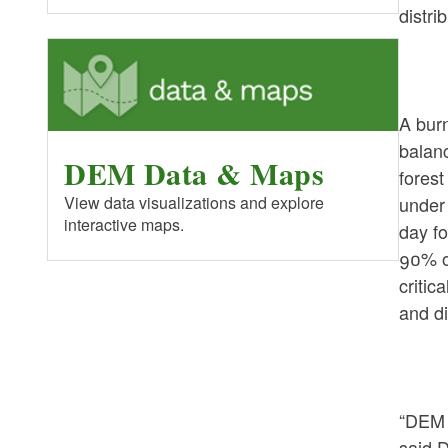
distri
A bur
balanc
DEM Data & Maps
forest
under 
View data visualizations and explore
interactive maps.
day fo
90% o
critic
and di
“DEM i
said D