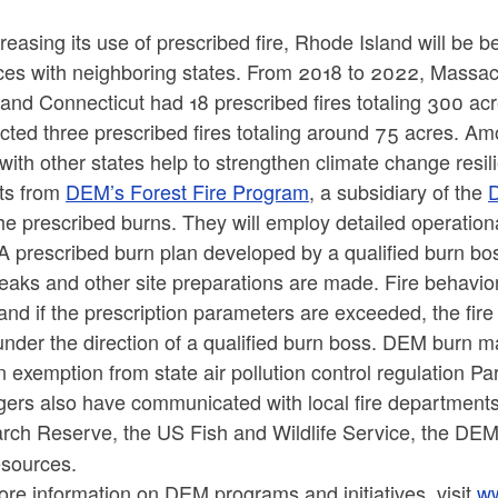
reasing its use of prescribed fire, Rhode Island will be 
ces with neighboring states. From 2018 to 2022, Massach
and Connecticut had 18 prescribed fires totaling 300 acr
ted three prescribed fires totaling around 75 acres. Am
with other states help to strengthen climate change res
ts from
DEM’s Forest Fire Program
, a subsidiary of the
D
he prescribed burns. They will employ detailed operational
A prescribed burn plan developed by a qualified burn bo
eaks and other site preparations are made. Fire behavio
and if the prescription parameters are exceeded, the fire 
nder the direction of a qualified burn boss. DEM burn m
 exemption from state air pollution control regulation Pa
ers also have communicated with local fire departments
rch Reserve, the
US Fish and Wildlife Service, the DEM 
esources.
re information on DEM programs and initiatives, visit
ww