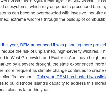
d ecosystems, which rely on periodic prescribed burning 
stems can become overcrowded with invasive, non-fire ad
ned, extreme wildfires through the buildup of combustibl
er this year, DEM announced it was
planning more prescri
 reduce the risk of unplanned, high-severity wildfires. Th
ed in West Greenwich and Exeter in April have heightene
rked by a severe drought, the state experienced more th
 more frequent as climate change continues to create wa
active fire seasons.
This year, DEM has hosted two wildlan
res to build Rhode Island’s capacity to address this incre
onal classes later this year.