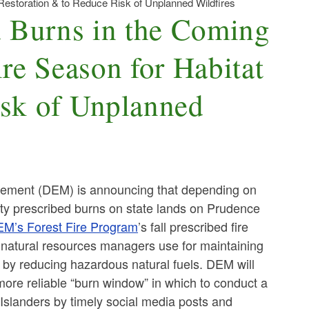
estoration & to Reduce Risk of Unplanned Wildfires
 Burns in the Coming
re Season for Habitat
isk of Unplanned
ement (DEM) is announcing that depending on
ity prescribed burns on state lands on Prudence
M’s Forest Fire Program
’s fall prescribed fire
at natural resources managers use for maintaining
s by reducing hazardous natural fuels. DEM will
 more reliable “burn window” in which to conduct a
 Islanders by timely social media posts and