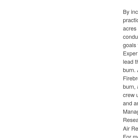
By inc
practi
acres 
conduc
goals 
Exper
lead t
burn. 
Firebr
burn, 
crew u
and an
Manag
Resea
Air R
For mo