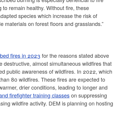
to remain healthy. Without fire, these
apted species which increase the risk of
e materials on forest floors and grasslands.”
bed fires in 2023
for the reasons stated above
e destructive, almost simultaneous wildfires that
d public awareness of wildfires. In 2022, which
an 80 wildfires. These fires are expected to
rmer, drier conditions, leading to longer and
d firefighter training classes
on suppressing
asing wildfire activity. DEM is planning on hosting