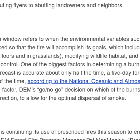
buting flyers to abutting landowners and neighbors.
n window refers to when the environmental variables suc
ed so that the fire will accomplish its goals, which inclu
 floors and in grasslands), modifying wildlife habitat, an
control. One of the biggest factors in determining a bur
recast is accurate about only half the time, a five-day f
f the time,
according to the National Oceanic and Atmos
al factor. DEM’s “go/no-go” decision on which of the burn
rection, to allow for the optimal dispersal of smoke.
s continuing its use of prescribed fires this season to en
EM Forest Fire Program Manager Pat MacMeekin. “Prescri