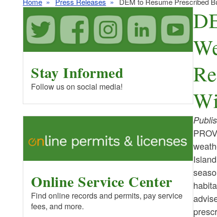
Home
Press Releases
DEM to Resume Prescribed Burn
DE
We
Re
Stay Informed
Follow us on social media!
Wi
Publi
PROV
weathe
Island
season
Online Service Center
habita
Find online records and permits, pay service
advise
fees, and more.
prescr