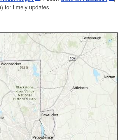
 for timely updates.