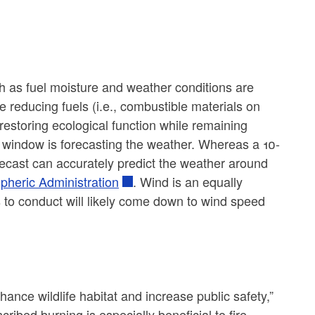
h as fuel moisture and weather conditions are
de reducing fuels (i.e., combustible materials on
d restoring ecological function while remaining
n window is forecasting the weather. Whereas a 10-
orecast can accurately predict the weather around
pheric Administration
. Wind is an equally
s to conduct will likely come down to wind speed
hance wildlife habitat and increase public safety,”
bed burning is especially beneficial to fire