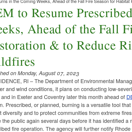
s in the Coming Weeks, Ahead of the Fall Fire Season for Habitat R
M to Resume Prescribed
eks, Ahead of the Fall Fi
storation & to Reduce R
ldfires
shed on Monday, August 07, 2023
IDENCE, RI –
The Department of Environmental Manag
r and wind conditions, it plans on conducting low-sever
 and in Exeter and Coventry later this month ahead of
DE
. Prescribed, or planned, burning is a versatile tool th
t diversity and to protect communities from extreme fire
 the public again several days before it has identified a
ibed fire operation. The agency will further notify Rhode