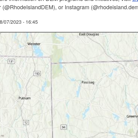
er (@RhodeIslandDEM), or Instagram (@rhodeisland.dem)
8/07/2023 - 16:45