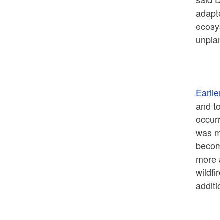
adapte
ecosy
unplan
Earli
and to
occurr
was ma
become
more 
wildfi
additi