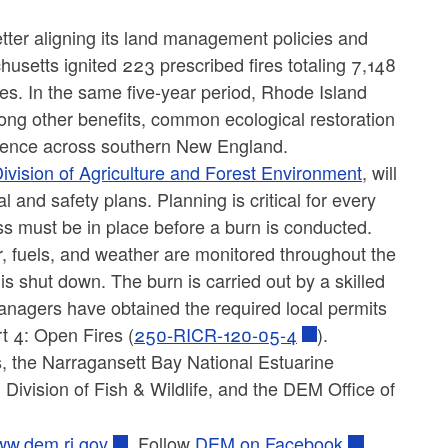
better aligning its land management policies and
usetts ignited 223 prescribed fires totaling 7,148
es. In the same five-year period, Rhode Island
ong other benefits, common ecological restoration
ilience across southern New England.
ivision of Agriculture and Forest Environment
, will
 and safety plans. Planning is critical for every
ss must be in place before a burn is conducted.
r, fuels, and weather are monitored throughout the
is shut down. The burn is carried out by a skilled
anagers have obtained the required local permits
rt 4: Open Fires (
250-RICR-120-05-4
).
, the Narragansett Bay National Estuarine
Division of Fish & Wildlife, and the DEM Office of
w.dem.ri.gov
. Follow
DEM on Facebook
,