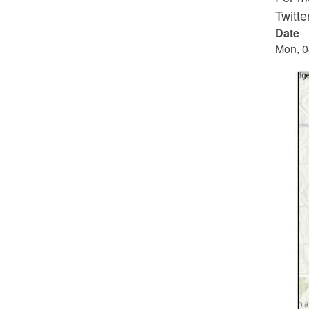
Twitt
Date
Mon, 0