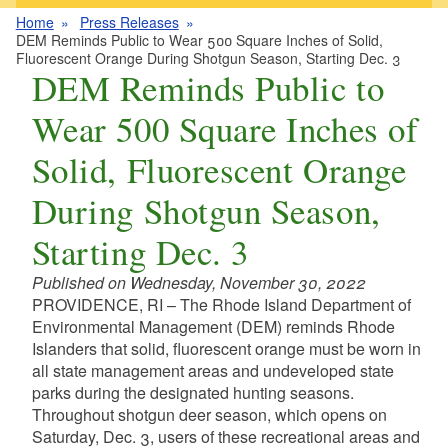
Home
Press Releases
DEM Reminds Public to Wear 500 Square Inches of Solid,
Fluorescent Orange During Shotgun Season, Starting Dec. 3
DEM Reminds Public to
Wear 500 Square Inches of
Solid, Fluorescent Orange
During Shotgun Season,
Starting Dec. 3
Published on Wednesday, November 30, 2022
PROVIDENCE, RI – The Rhode Island Department of
Environmental Management (DEM) reminds Rhode
Islanders
t
hat solid, fluorescent orange must be worn in
all state management areas and undeveloped state
parks during the designated hunting seasons.
Throughout shotgun deer season, which opens on
Saturday, Dec. 3, users of these recreational areas and