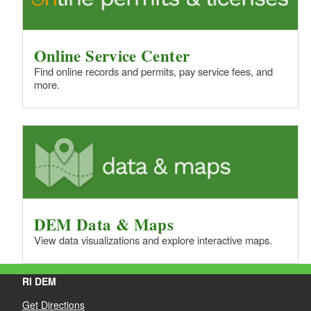
Online Service Center
Find online records and permits, pay service fees, and
more.
DEM Data & Maps
View data visualizations and explore interactive maps.
RI DEM
Get Directions