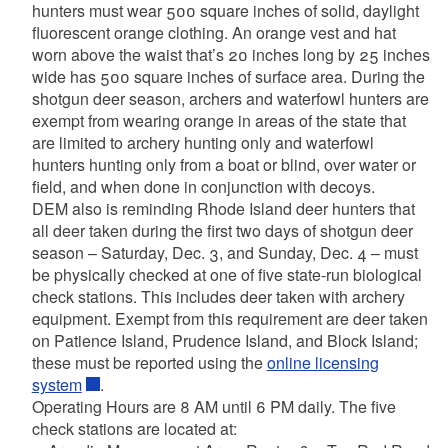
hunters must wear 500 square inches of solid, daylight
fluorescent orange clothing. An orange vest and hat
worn above the waist that’s 20 inches long by 25 inches
wide has 500 square inches of surface area.
During the
shotgun deer season, archers and waterfowl hunters are
exempt from wearing orange in areas of the state that
are limited to archery hunting only and waterfowl
hunters hunting only from a boat or blind, over water or
field, and when done in conjunction with decoys.
DEM also is reminding
Rhode Island deer hunters that
all deer taken during the first two days of shotgun deer
season – Saturday, Dec. 3, and Sunday, Dec. 4 – must
be physically checked at one of five state-run biological
check stations. This includes deer taken with archery
equipment. Exempt from this requirement are deer taken
on Patience Island, Prudence Island, and Block Island;
these must be reported using the
online licensing
system
.
Operating Hours are 8 AM until 6 PM daily. The five
check stations are located at: