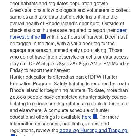
deer habitats and regulates population growth.
Check stations allow biologists and volunteers to collect
samples and take data that
provide
insight into the
overall health of Rhode Island’s deer herd.
Outside of
check stations, hunters are required to report their
deer
harvest online
within 24 hours of harvest. Deer must
be tagged in the field, with a valid deer tag for the
appropriate season, immediately upon taking. Those
who do not have internet service or cellular data access
may call DFW at 401-789-0281 8:30 AM-4 PM Monday-
Friday to report their harvest.
Hunter education is offered as part of DFW Hunter
Education Program. Safety training is required by law in
Rhode Island for beginning hunters. To date, more than
40,000 people have completed a hunter safety course,
helping to reduce hunting-related accidents in the state
and elsewhere. A complete schedule of hunter
educational offerings is available
here
.
For more
information on seasons, bag limits, zones, and
regulations, review the
2022-23 Hunting and Trapping