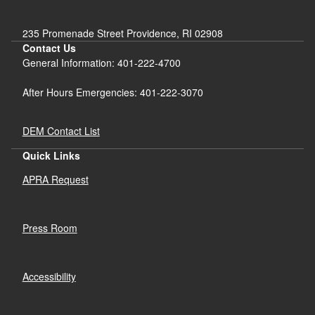
235 Promenade Street Providence, RI 02908
Contact Us
General Information: 401-222-4700
After Hours Emergencies: 401-222-3070
DEM Contact List
Quick Links
APRA Request
Press Room
Accessibility