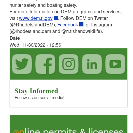
hunter safety and boating safety.
For more information on DEM programs and services,
visit
www.dem.ri.gov
. Follow DEM on Twitter
(@RhodeIslandDEM),
Facebook
, or
Instagram
(@rhodeisland.dem and
@ri.fishandwildlife).
Date
Wed, 11/30/2022 - 12:56
Stay Informed
Follow us on social media!