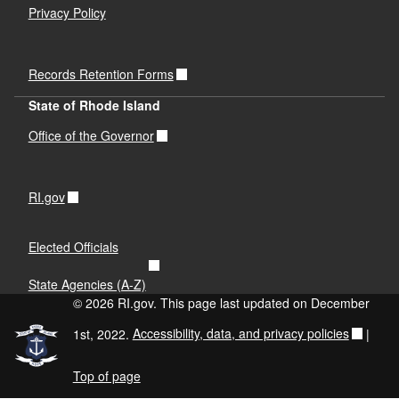
Privacy Policy
Records Retention Forms
State of Rhode Island
Office of the Governor
RI.gov
Elected Officials
State Agencies (A-Z)
© 2026 RI.gov. This page last updated on December
1st, 2022.
Accessibility, data, and privacy policies
|
Top of page