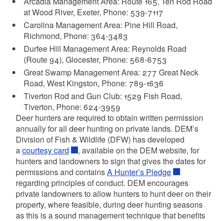
Arcadia Management Area: Route 165, Ten Rod Road
at Wood River, Exeter, Phone: 539-7117
Carolina Management Area: Pine Hill Road,
Richmond, Phone: 364-3483
Durfee Hill Management Area: Reynolds Road
(Route 94), Glocester, Phone: 568-6753
Great Swamp Management Area: 277 Great Neck
Road, West Kingston, Phone: 789-1636
Tiverton Rod and Gun Club: 1529 Fish Road,
Tiverton, Phone: 624-3959
Deer hunters are required to obtain written permission
annually for all deer hunting on private lands. DEM’s
Division of Fish & Wildlife (DFW) has developed
a
courtesy card
, available on the DEM website, for
hunters and landowners to sign that gives the dates for
permissions and contains
A Hunter’s Pledge
regarding principles of conduct. DEM encourages
private landowners to allow hunters to hunt deer on their
property, where feasible, during deer hunting seasons
as this is a sound management technique that benefits