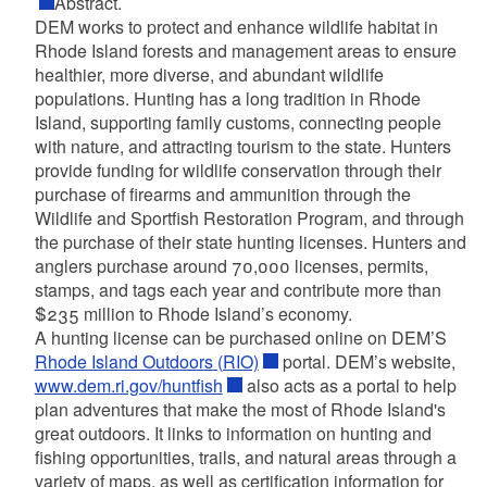
Abstract
.
DEM works to protect and enhance wildlife habitat in
Rhode Island forests and management areas to ensure
healthier, more diverse, and abundant wildlife
populations. Hunting has a long tradition in Rhode
Island, supporting family customs, connecting people
with nature, and attracting tourism to the state. Hunters
provide funding for wildlife conservation through their
purchase of firearms and ammunition through the
Wildlife and Sportfish Restoration Program, and through
the purchase of their state hunting licenses. Hunters and
anglers purchase around 70,000 licenses, permits,
stamps, and tags each year and contribute more than
$235 million to Rhode Island’s economy.
A hunting license can be purchased online on DEM’S
Rhode Island Outdoors (RIO)
portal. DEM’s website,
www.dem.ri.gov/huntfish
also acts as a portal to help
plan adventures that make the most of Rhode Island's
great outdoors. It links to information on hunting and
fishing opportunities, trails, and natural areas through a
variety of maps, as well as certification information for