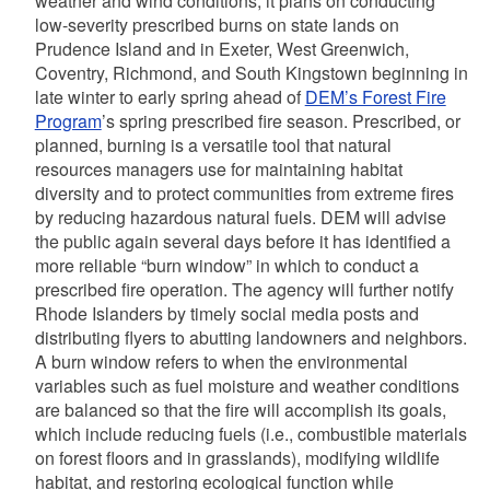
weather and wind conditions, it plans on conducting
low-severity prescribed burns on state lands on
Prudence Island and in Exeter, West Greenwich,
Coventry, Richmond, and South Kingstown beginning in
late winter to early spring
ahead of
DEM’s Forest Fire
Program
’s spring prescribed fire season. Prescribed, or
planned, burning is a versatile tool that natural
resources managers use for maintaining habitat
diversity and to protect communities from extreme fires
by reducing hazardous natural fuels. DEM will advise
the public again several days before it has identified a
more reliable “burn window” in which to conduct a
prescribed fire operation. The agency will further notify
Rhode Islanders by timely social media posts and
distributing flyers to abutting landowners and neighbors.
A burn window refers to when the environmental
variables such as fuel moisture and weather conditions
are balanced so that the fire will accomplish its goals,
which include reducing fuels (i.e., combustible materials
on forest floors and in grasslands), modifying wildlife
habitat, and restoring ecological function while