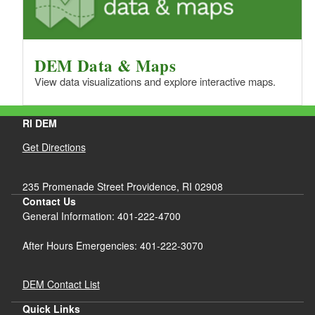
DEM Data & Maps
View data visualizations and explore interactive maps.
RI DEM
Get Directions
235 Promenade Street Providence, RI 02908
Contact Us
General Information: 401-222-4700
After Hours Emergencies: 401-222-3070
DEM Contact List
Quick Links