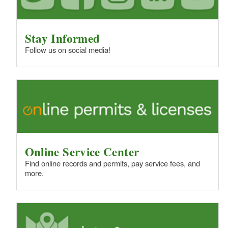
Stay Informed
Follow us on social media!
Online Service Center
Find online records and permits, pay service fees, and
more.