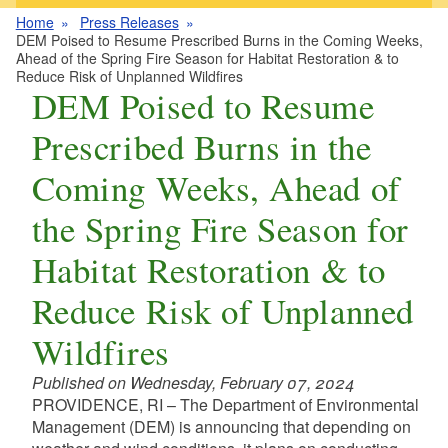
Home
Press Releases
DEM Poised to Resume Prescribed Burns in the Coming Weeks,
Ahead of the Spring Fire Season for Habitat Restoration & to
Reduce Risk of Unplanned Wildfires
DEM Poised to Resume
Prescribed Burns in the
Coming Weeks, Ahead of
the Spring Fire Season for
Habitat Restoration & to
Reduce Risk of Unplanned
Wildfires
Published on Wednesday, February 07, 2024
PROVIDENCE, RI – The Department of Environmental
Management (DEM) is announcing that depending on