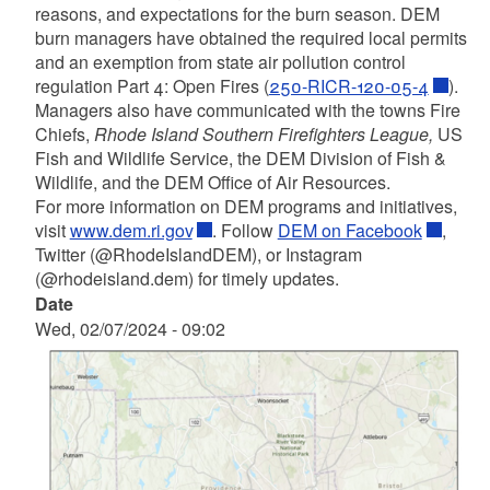
reasons, and expectations for the burn season. DEM
burn managers have obtained the required local permits
and
an exemption from state air pollution control
regulation Part 4: Open Fires (
250-RICR-120-05-4
)
.
Managers also have communicated with the towns Fire
Chiefs,
Rhode Island Southern Firefighters
League,
US
Fish and Wildlife Service, the DEM Division of Fish &
Wildlife, and the DEM Office of Air Resources.
For more information on DEM programs and initiatives,
visit
www.dem.ri.gov
. Follow
DEM on Facebook
,
Twitter (@RhodeIslandDEM), or Instagram
(@rhodeisland.dem) for timely updates.
Date
Wed, 02/07/2024 - 09:02