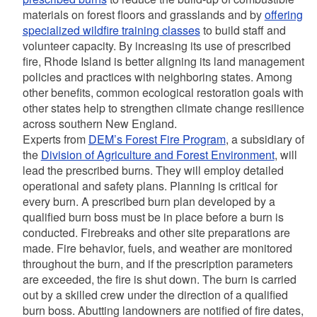
materials on forest floors and grasslands and by
offering
specialized wildfire training classes
to build staff and
volunteer capacity.
By increasing its use of prescribed
fire, Rhode Island is better aligning its land management
policies and practices with neighboring states. Among
other benefits, common ecological restoration goals with
other states help to strengthen climate change resilience
across southern New England.
Experts from
DEM’s Forest Fire Program
, a subsidiary of
the
Division of Agriculture and Forest Environment
, will
lead the prescribed burns. They
will employ detailed
operational and safety plans.
Planning is critical for
every burn. A prescribed burn plan developed by a
qualified burn boss must be in place before a burn is
conducted. Firebreaks and other site preparations are
made. Fire behavior, fuels, and weather are monitored
throughout the burn, and if the prescription parameters
are exceeded, the fire is shut down. The burn is carried
out by a skilled crew under the direction of a qualified
burn boss. Abutting landowners are notified of fire dates,