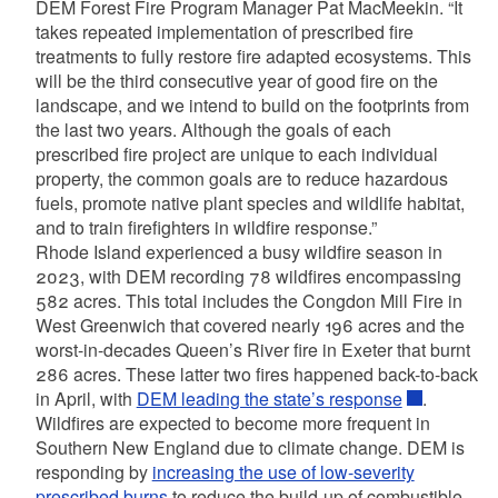
DEM Forest Fire Program Manager Pat MacMeekin. “It
takes repeated implementation of prescribed fire
treatments to fully restore fire adapted ecosystems. This
will be the third consecutive year of good fire on the
landscape, and we intend to build on the footprints from
the last two years. Although the goals of each
prescribed fire project are unique to each individual
property, the common goals are to reduce hazardous
fuels, promote native plant species and wildlife habitat,
and to train firefighters in wildfire response.”
Rhode Island experienced a busy wildfire season in
2023, with DEM recording 78 wildfires encompassing
582 acres. This total includes the Congdon Mill Fire in
West Greenwich that covered nearly 196 acres and the
worst-in-decades Queen’s River fire in Exeter that burnt
286 acres. These latter two fires happened back-to-back
in April, with
DEM leading the state’s response
.
Wildfires are expected to become more frequent in
Southern New England due to climate change. DEM is
responding by
increasing the use of low-severity
prescribed burns
to reduce the build-up of combustible