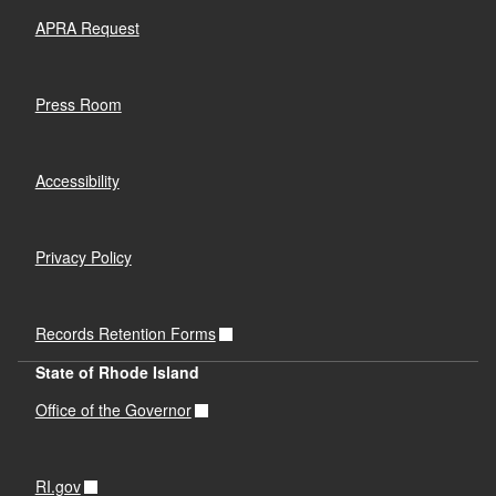
APRA Request
Press Room
Accessibility
Privacy Policy
Records Retention Forms
State of Rhode Island
Office of the Governor
RI.gov