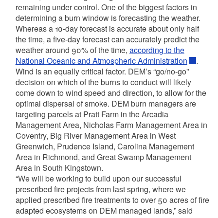
remaining under control. One of the biggest factors in
determining a burn window is forecasting the weather.
Whereas a 10-day forecast is accurate about only half
the time, a five-day forecast can accurately predict the
weather around 90% of the time,
according to the
National Oceanic and Atmospheric Administration
.
Wind is an equally critical factor. DEM’s “go/no-go”
decision on which of the burns to conduct will likely
come down to wind speed and direction, to allow for the
optimal dispersal of smoke. DEM burn managers are
targeting parcels at Pratt Farm in the Arcadia
Management Area, Nicholas Farm Management Area in
Coventry, Big River Management Area in West
Greenwich, Prudence Island, Carolina Management
Area in Richmond, and Great Swamp Management
Area in South Kingstown.
“We will be working to build upon our successful
prescribed fire projects from last spring, where we
applied prescribed fire treatments to over 50 acres of fire
adapted ecosystems on DEM managed lands,” said