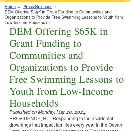
Home
Press Releases
DEM Offering $65K in Grant Funding to Communities and
Organizations to Provide Free Swimming Lessons to Youth from
Low-Income Households
DEM Offering $65K in
Grant Funding to
Communities and
Organizations to Provide
Free Swimming Lessons to
Youth from Low-Income
Households
Published on Monday, May 20, 2024
PROVIDENCE, RI – Responding to the accidental
drownings that impact families every year in the Ocean