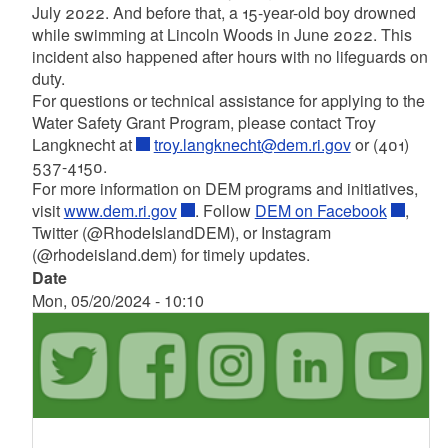
July 2022. And before that, a 15-year-old boy drowned
while swimming at Lincoln Woods in June 2022. This
incident also happened after hours with no lifeguards on
duty.
For questions or technical assistance for applying to the
Water Safety Grant Program, please contact Troy
Langknecht at
troy.langknecht@dem.ri.gov
or (401)
537-4150.
For more information on DEM programs and initiatives,
visit
www.dem.ri.gov
. Follow
DEM on Facebook
,
Twitter (@RhodeIslandDEM), or Instagram
(@rhodeisland.dem) for timely updates.
Date
Mon, 05/20/2024 - 10:10