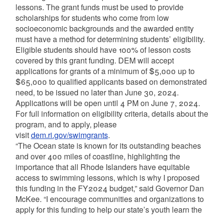
lessons. The grant funds must be used to provide
scholarships for students who come from low
socioeconomic backgrounds and the awarded entity
must have a method for determining students’ eligibility.
Eligible students should have 100% of lesson costs
covered by this grant funding. DEM will accept
applications for grants of a minimum of $5,000 up to
$65,000 to qualified applicants based on demonstrated
need, to be issued no later than June 30, 2024.
Applications will be open until 4 PM on June 7, 2024.
For full information on eligibility criteria, details about the
program, and to apply, please
visit
dem.ri.gov/swimgrants
.
“The Ocean state is known for its outstanding beaches
and over 400 miles of coastline, highlighting the
importance that all Rhode Islanders have equitable
access to swimming lessons, which is why I proposed
this funding in the FY2024 budget,” said Governor Dan
McKee. “I encourage communities and organizations to
apply for this funding to help our state’s youth learn the