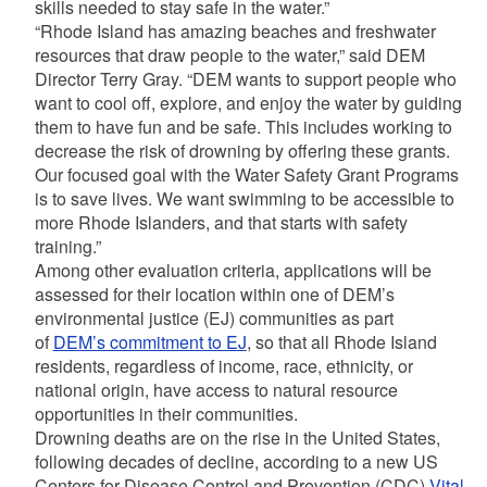
skills needed to stay safe in the water.”
“Rhode Island has amazing beaches and freshwater
resources that draw people to the water,” said DEM
Director Terry Gray. “DEM wants to support people who
want to cool off, explore, and enjoy the water by guiding
them to have fun and be safe. This includes working to
decrease the risk of drowning by offering these grants.
Our focused goal with the Water Safety Grant Programs
is to save lives. We want swimming to be accessible to
more Rhode Islanders, and that starts with safety
training.”
Among other evaluation criteria, applications will be
assessed for their location within one of DEM’s
environmental justice (EJ) communities as part
of
DEM’s commitment to EJ
, so that all Rhode Island
residents, regardless of income, race, ethnicity, or
national origin, have access to natural resource
opportunities in their communities.
Drowning deaths are on the rise in the United States,
following decades of decline, according to a new US
Centers for Disease Control and Prevention (CDC)
Vital