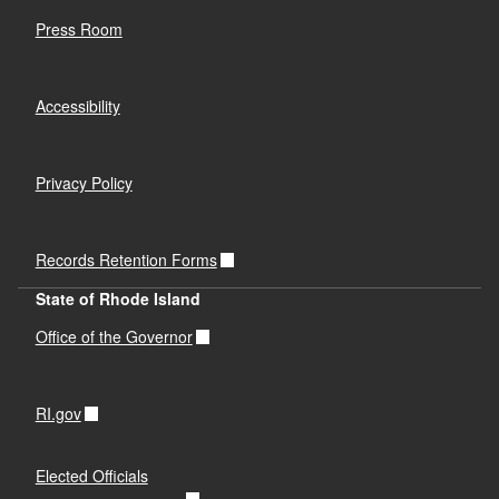
Press Room
Accessibility
Privacy Policy
Records Retention Forms
State of Rhode Island
Office of the Governor
RI.gov
Elected Officials