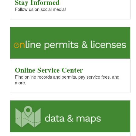
Stay Informed
Follow us on social media!
Online Service Center
Find online records and permits, pay service fees, and
more.