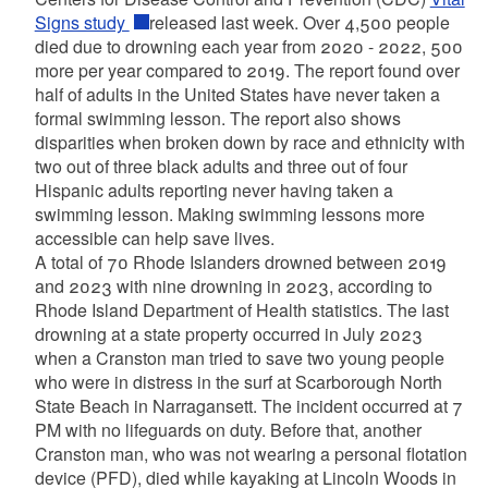
Signs study
released last week. Over 4,500 people
died due to drowning each year from 2020 - 2022, 500
more per year compared to 2019. The report found over
half of adults in the United States have never taken a
formal swimming lesson. The report also shows
disparities when broken down by race and ethnicity with
two out of three black adults and three out of four
Hispanic adults reporting never having taken a
swimming lesson. Making swimming lessons more
accessible can help save lives.
A total of 70 Rhode Islanders drowned between 2019
and 2023 with nine drowning in 2023, according to
Rhode Island Department of Health statistics. The last
drowning at a state property occurred in July 2023
when a Cranston man tried to save two young people
who were in distress in the surf at Scarborough North
State Beach in Narragansett. The incident occurred at 7
PM with no lifeguards on duty. Before that, another
Cranston man, who was not wearing a personal flotation
device (PFD), died while kayaking at Lincoln Woods in