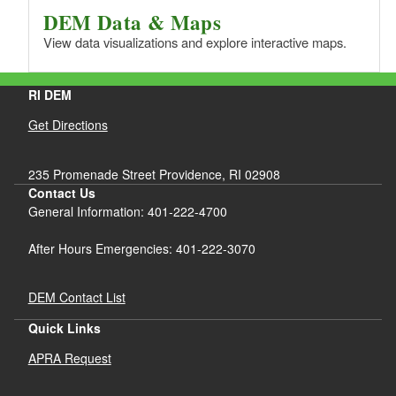
DEM Data & Maps
View data visualizations and explore interactive maps.
RI DEM
Get Directions
235 Promenade Street Providence, RI 02908
Contact Us
General Information: 401-222-4700
After Hours Emergencies: 401-222-3070
DEM Contact List
Quick Links
APRA Request