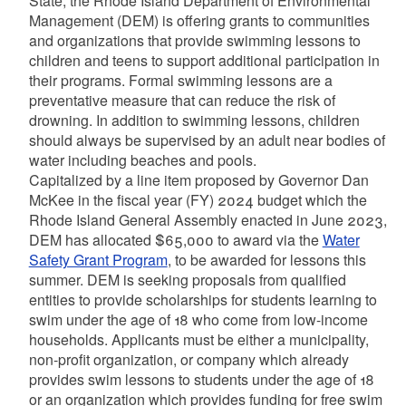
State, the Rhode Island Department of Environmental
Management (DEM) is offering grants to communities
and organizations that provide swimming lessons to
children and teens to support additional participation in
their programs. Formal swimming lessons are a
preventative measure that can reduce the risk of
drowning. In addition to swimming lessons, children
should always be supervised by an adult near bodies of
water including beaches and pools.
Capitalized by a line item proposed by Governor Dan
McKee in the fiscal year (FY) 2024 budget which the
Rhode Island General Assembly enacted in June 2023,
DEM has allocated $65,000 to award via the
Water
Safety Grant Program
, to be awarded for lessons this
summer. DEM is seeking proposals from qualified
entities to provide scholarships for students learning to
swim under the age of 18 who come from low-income
households. Applicants must be either a municipality,
non-profit organization, or company which already
provides swim lessons to students under the age of 18
or an organization which provides funding for free swim