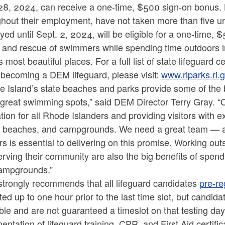
28, 2024, can receive a one-time, $500 sign-on bonus. L
ghout their employment, have not taken more than five u
ed until Sept. 2, 2024, will be eligible for a one-time,
y and rescue of swimmers while spending time outdoors i
s most beautiful places. For a full list of state lifeguard 
 becoming a DEM lifeguard, please visit:
www.riparks.ri.g
 Island’s state beaches and parks provide some of the b
great swimming spots,” said DEM Director Terry Gray. “O
tion for all Rhode Islanders and providing visitors with 
, beaches, and campgrounds. We need a great team — and 
s is essential to delivering on this promise. Working outs
rving their community are also the big benefits of spen
ampgrounds.”
trongly recommends that all lifeguard candidates
pre-re
ed up to one hour prior to the last time slot, but candidat
ble and are not guaranteed a timeslot on that testing da
ntation of lifeguard training, CPR, and First Aid certifi