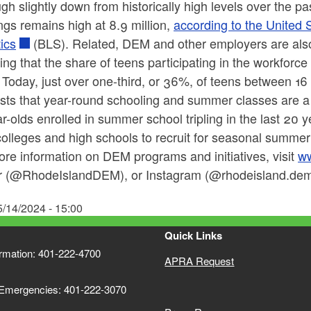
gh slightly down from historically high levels over the pa
gs remains high at 8.9 million,
according to the United 
tics
(BLS). Related, DEM and other employers are als
ing that the share of teens participating in the workfor
 Today, just over one-third, or 36%, of teens between 16
ts that year-round schooling and summer classes are a s
r-olds enrolled in summer school tripling in the last 20 
colleges and high schools to recruit for seasonal summer
re information on DEM programs and initiatives, visit
ww
er (@RhodeIslandDEM), or Instagram (@rhodeisland.dem)
5/14/2024 - 15:00
Quick Links
ormation: 401-222-4700
APRA Request
 Emergencies: 401-222-3070