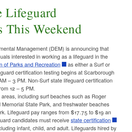
 Lifeguard
ns This Weekend
mental Management (DEM) is announcing that
duals interested in working as a lifeguard in the
n of Parks and Recreation
as either a Surf or
ifeguard certification testing begins at Scarborough
 – 3 PM. Non-Surf state lifeguard certification
from 12 – 5 PM.
ng areas, including surf beaches such as Roger
 Memorial State Park, and freshwater beaches
k. Lifeguard pay ranges from $17.75 to $19 an
feguard candidates must receive
state certification
cluding infant, child, and adult. Lifeguards hired by