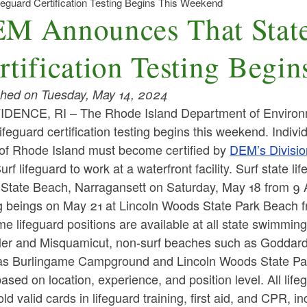
guard Certification Testing Begins This Weekend
M Announces That State
rtification Testing Begi
shed on Tuesday, May 14, 2024
DENCE, RI – The Rhode Island Department of Environ
lifeguard certification testing begins this weekend. Indivi
 of Rhode Island must become certified by
DEM’s Divisio
rf lifeguard to work at a waterfront facility. Surf state l
State Beach, Narragansett on Saturday, May 18 from 9 AM
ng beings on May 21 at Lincoln Woods State Park Beach 
ime lifeguard positions are available at all state swimmi
er and Misquamicut, non-surf beaches such as Goddard
as Burlingame Campground and Lincoln Woods State Par
ased on location, experience, and position level. All li
ld valid cards in lifeguard training, first aid, and CPR, in