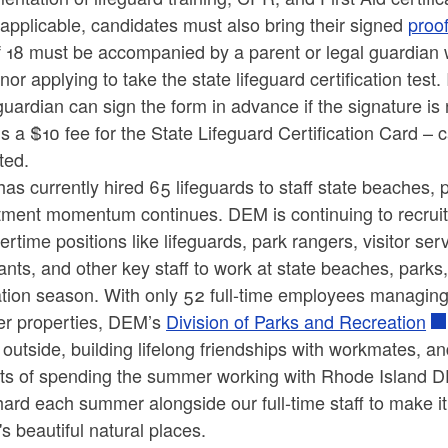
 applicable, candidates must also bring their signed
proo
 18 must be accompanied by a parent or legal guardian w
nor applying to take the state lifeguard certification test.
guardian can sign the form in advance if the signature is
is a $10 fee for the State Lifeguard Certification Card – 
ted.
as currently hired 65 lifeguards to staff state beaches
tment momentum continues. DEM is continuing to recruit to
time positions like lifeguards, park rangers, visitor ser
ants, and other key staff to work at state beaches, par
ation season. With only 52 full-time employees managing
her properties, DEM’s
Division of Parks and Recreation
 outside, building lifelong friendships with workmates, 
its of spending the summer working with Rhode Island 
ard each summer alongside our full-time staff to make it
's beautiful natural places.