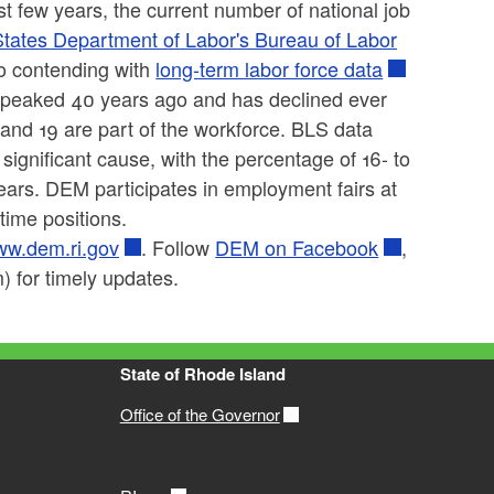
st few years, the current number of national job
States Department of Labor's Bureau of Labor
o contending with
long-term labor force data
ce peaked 40 years ago and has declined ever
 and 19 are part of the workforce. BLS data
ignificant cause, with the percentage of 16- to
years. DEM participates in employment fairs at
time positions.
w.dem.ri.gov
. Follow
DEM on Facebook
,
 for timely updates.
State of Rhode Island
Office of the Governor