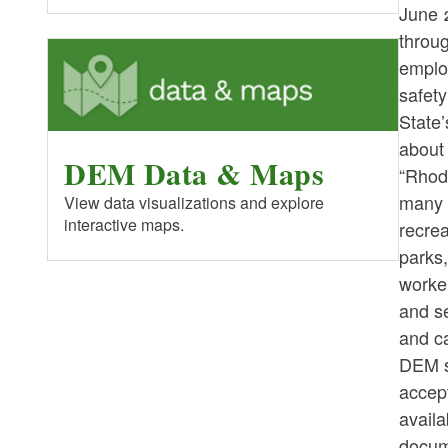
June 
throu
employ
safet
State’
about
DEM Data & Maps
“Rhode
many 
View data visualizations and explore
interactive maps.
recrea
parks
worker
and se
and c
DEM s
accept
availa
docume