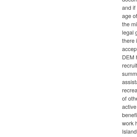
and if
age of
the mi
legal 
there 
accep
DEM h
recrui
summer
assist
recre
of ot
active
benef
work h
Island