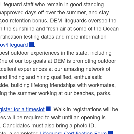
ifeguard staff who remain in good standing
napproved days off over the summer, and stay
 $500 retention bonus. DEM lifeguards oversee the
n the sunshine and fresh air at some of the Ocean
certification testing dates and more information
ov/lifeguard
.
est outdoor experiences in the state, including
ne of our top goals at DEM is promoting outdoor
excellent experiences at our amazing network of
finding and hiring qualified, enthusiastic
ide, building lifelong friendships with workmates,
ding the summer working at our beaches, parks,
gister for a timeslot
. Walk-in registrations will be
es will be required to wait until an opening is
y. Candidates must also bring a photo ID,
cate, a completed
Lifeguard Certification Form
,