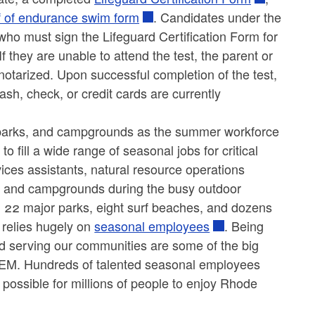
f of endurance swim form
. Candidates under the
ho must sign the Lifeguard Certification Form for
 If they are unable to attend the test, the parent or
 notarized. Upon successful completion of the test,
cash, check, or credit cards are currently
, parks, and campgrounds as the summer workforce
 fill a wide range of seasonal jobs for critical
vices assistants, natural resource operations
ks, and campgrounds during the busy outdoor
 22 major parks, eight surf beaches, and dozens
relies hugely on
seasonal employees
. Being
and serving our communities are some of the big
DEM. Hundreds of talented seasonal employees
 possible for millions of people to enjoy Rhode