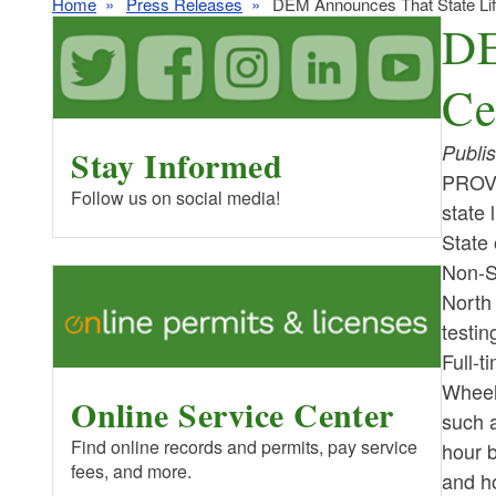
Home
Press Releases
DEM Announces That State Life
DE
Ce
Publi
Stay Informed
PROVI
Follow us on social media!
state 
State
Non-Su
North 
testi
Full-t
Wheel
Online Service Center
such 
Find online records and permits, pay service
hour b
fees, and more.
and ho