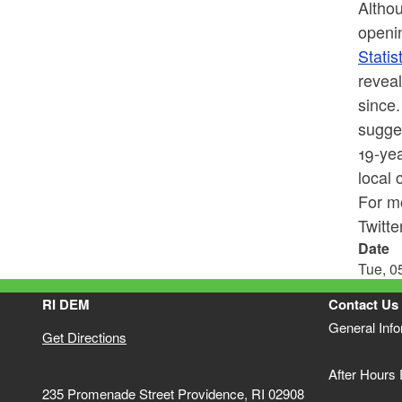
Althou
openin
Statis
reveal
since.
sugges
19-yea
local 
For mo
Twitt
Date
Tue, 0
RI DEM
Contact Us
General Inf
Get Directions
After Hours
235 Promenade Street Providence, RI 02908