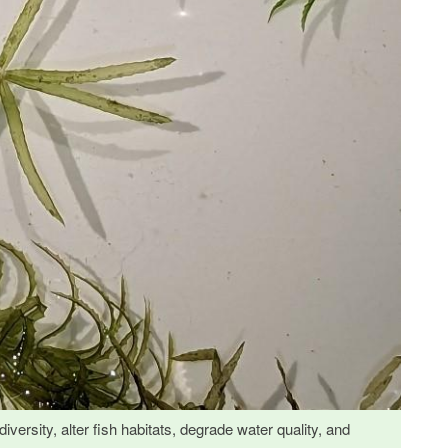
iversity, alter fish habitats, degrade water quality, and