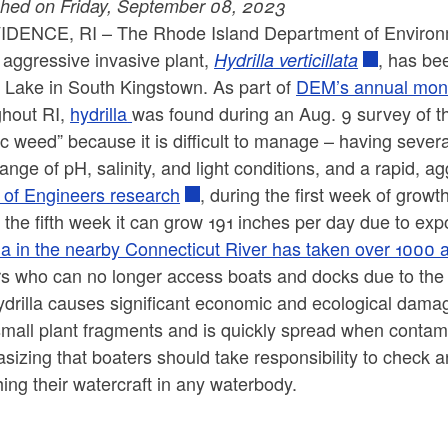
shed on Friday, September 08, 2023
IDENCE, RI –
The Rhode Island Department of Enviro
 aggressive invasive plant,
, has bee
Hydrilla verticillata
n Lake in South Kingstown. As part of
DEM’s annual moni
ghout RI,
hydrilla
was found during an Aug. 9 survey of the
c weed” because it is difficult to manage – having sever
ange of pH, salinity, and light conditions, and a rapid, 
 of Engineers research
, during the first week of grow
 the fifth week it can grow 191 inches per day due to exp
la in the nearby Connecticut River has taken over 1000 ac
rs who can no longer access boats and docks due to the
ydrilla causes significant economic and ecological dam
small plant fragments and is quickly spread when contam
izing that boaters should take responsibility to check a
ing their watercraft in any waterbody.