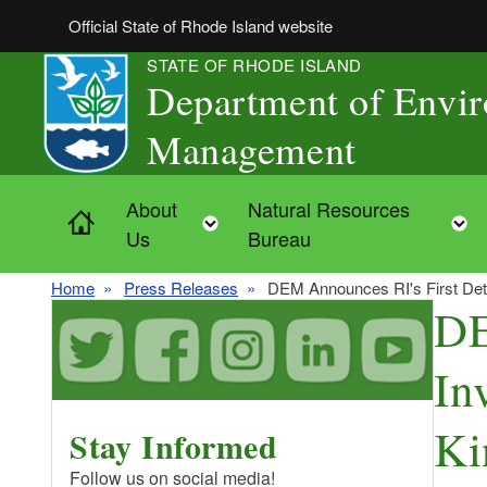
Skip to main content
Official State of Rhode Island website
STATE OF RHODE ISLAND
Department of Envi
Management
About
Natural Resources
Home
Toggle child menu
Us
Bureau
Home
Press Releases
DEM Announces RI's First Detec
DE
In
Ki
Stay Informed
Follow us on social media!