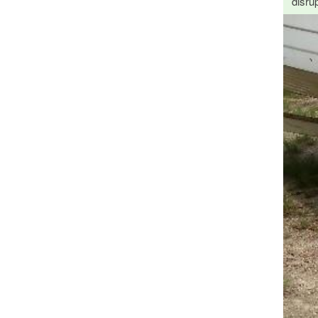
disrup