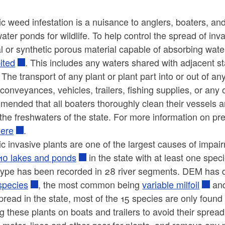
ic weed infestation is a nuisance to anglers, boaters, 
ater ponds for wildlife. To help control the spread of inv
l or synthetic porous material capable of absorbing water
ited
. This includes any waters shared with adjacent st
 The transport of any plant or plant part into or out of 
conveyances, vehicles, trailers, fishing supplies, or any
mended that all boaters thoroughly clean their vessels 
the freshwaters of the state. For more information on pr
here
.
c invasive plants are one of the largest causes of impair
110 lakes and ponds
in the state with at least one spec
 type has been recorded in 28 river segments. DEM ha
species
, the most common being
variable milfoil
an
read in the state, most of the 15 species are only found
 these plants on boats and trailers to avoid their spread