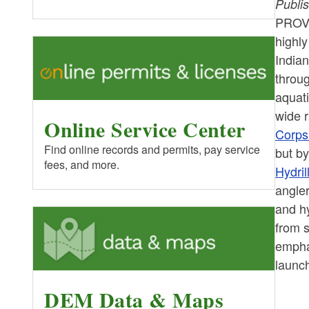
Publi
PROV
highly
India
throu
aquati
wide r
Online Service Center
Corps
Find online records and permits, pay service
but by
fees, and more.
Hydril
angle
and h
from 
emphas
launch
DEM Data & Maps