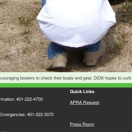
couraging boaters to check their boats and gear, DEM hopes to curb t
Quick Links
ormation: 401-222-4700
APRA Request
 Emergencies: 401-222-3070
Press Room