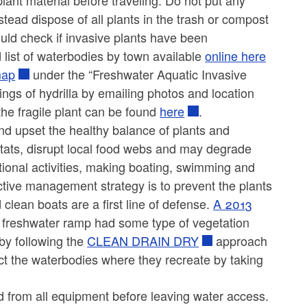
plant material before traveling. Do not put any
tead dispose of all plants in the trash or compost
uld check if invasive plants have been
 list of waterbodies by town available
online here
map
under the “Freshwater Aquatic Invasive
ings of hydrilla by emailing photos and location
the fragile plant can be found
here
.
nd upset the healthy balance of plants and
itats, disrupt local food webs and may degrade
ational activities, making boating, swimming and
fective management strategy is to prevent the plants
lean boats are a first line of defense.
A 2013
 freshwater ramp had some type of vegetation
by following the
CLEAN DRAIN DRY
approach
ct the waterbodies where they recreate by taking
d from all equipment before leaving water access.