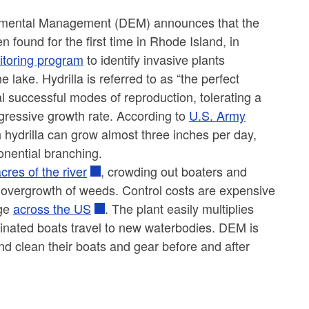
nmental Management (DEM) announces that the
n found for the first time in Rhode Island, in
toring program
to identify invasive plants
 lake. Hydrilla is referred to as “the perfect
al successful modes of reproduction, tolerating a
aggressive growth rate. According to
U.S. Army
th hydrilla can grow almost three inches per day,
onential branching.
res of the river
, crowding out boaters and
 overgrowth of weeds. Control costs are expensive
age
across the US
. The plant easily multiplies
inated boats travel to new waterbodies. DEM is
nd clean their boats and gear before and after