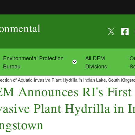
ronmental
Follow us on
Follow
F
Environmental Protection
All DEM
On
Toggle child menu
Toggle child menu
Bureau
Divisions
Se
tion of Aquatic Invasive Plant Hydrilla in Indian Lake, South Kings
M Announces RI's First 
vasive Plant Hydrilla in 
ngstown