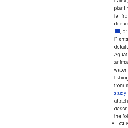
traile
plant 
far fr
docume
, o
Plants
detail
Aquati
animal
water 
fishin
from m
study
attach
descr
the fo
CL