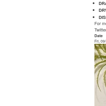
DR
DR
DI
For mo
Twitt
Date
Fri, 09