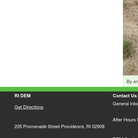
By en
RI DEM
Contact Us
General Inf
Get Directions
After Hours
235 Promenade Street Providence, RI 02908