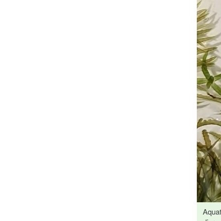
Aquat