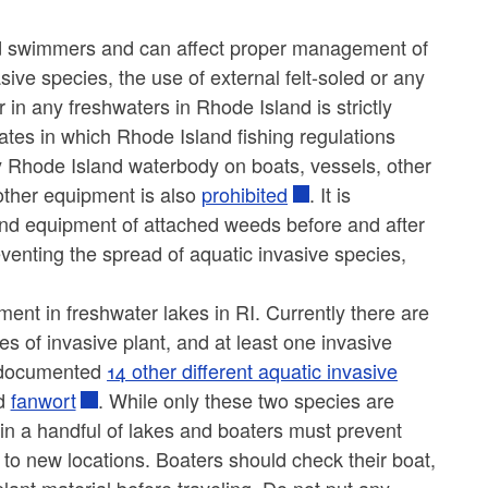
and swimmers and can affect proper management of
asive species, the use of external felt-soled or any
 in any freshwaters in Rhode Island is strictly
ates in which Rhode Island fishing regulations
any Rhode Island waterbody on boats, vessels, other
 other equipment is also
prohibited
. It is
and equipment of attached weeds before and after
eventing the spread of aquatic invasive species,
ment in freshwater lakes in RI. Currently there are
ies of invasive plant, and at least one invasive
s documented
14 other different aquatic invasive
d
fanwort
. While only these two species are
 in a handful of lakes and boaters must prevent
 to new locations. Boaters should check their boat,