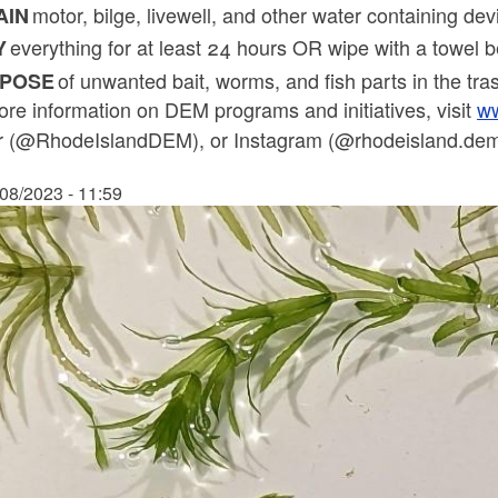
motor, bilge, livewell, and other water containing de
AIN
everything for at least 24 hours OR wipe with a towel 
Y
of unwanted bait, worms, and fish parts in the tr
SPOSE
re information on DEM programs and initiatives, visit
ww
er (@RhodeIslandDEM), or Instagram (@rhodeisland.dem)
/08/2023 - 11:59