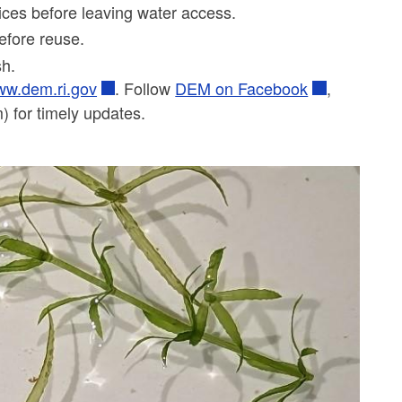
vices before leaving water access.
before reuse.
ash.
w.dem.ri.gov
. Follow
DEM on Facebook
,
 for timely updates.