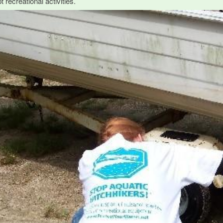
t recreational activities.