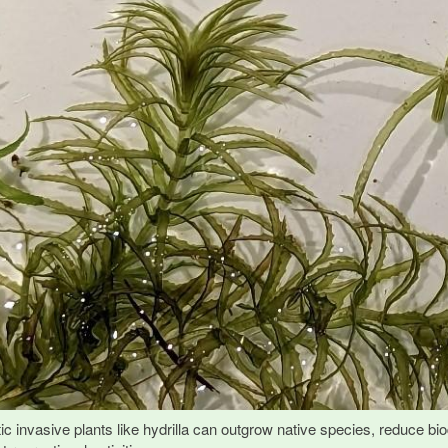
ic invasive plants like hydrilla can outgrow native species, reduce biod