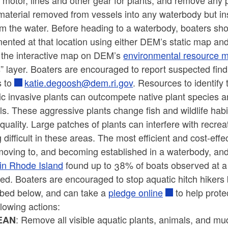
r, motor, lines and other gear for plants, and remove any 
material removed from vessels into any waterbody but ins
om the water. Before heading to a waterbody, boaters sho
nted at that location using either DEM’s static map and
r the interactive map on DEM’s
environmental resource 
” layer. Boaters are encouraged to report suspected find
s to
katie.degoosh@dem.ri.gov
. Resources to identify 
c invasive plants can outcompete native plant species a
s. These aggressive plants change fish and wildlife hab
quality. Large patches of plants can interfere with recre
g difficult in these areas. The most efficient and cost-ef
oving to, and becoming established in a waterbody, and c
 in Rhode Island
found up to 38% of boats observed at a
ed. Boaters are encouraged to stop aquatic hitch hikers 
ibed below, and can take a
pledge online
to help prote
llowing actions:
: Remove all visible aquatic plants, animals, and mu
EAN