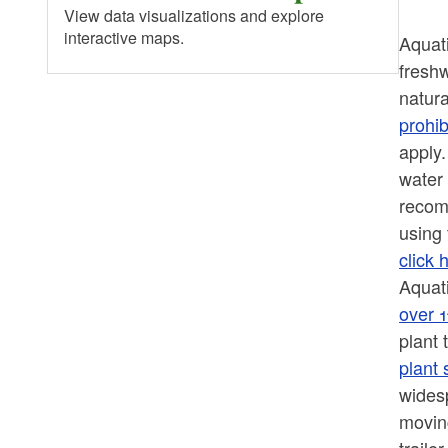
View data visualizations and explore
interactive maps.
Aquat
freshw
natura
prohib
apply.
water 
recom
using 
click 
Aquati
over 
plant
plant 
widesp
moving