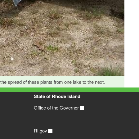
he spread of these plants from one lake to the next.
State of Rhode Island
Office of the Governor
RI.gov