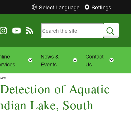
Select Language
Settings
 Twitter
 us on Facebook
ollow us on Instagram
Follow us on YouTube
View our RSS feed
Submit
line
News &
Contact
Toggle child menu
Toggle child menu
Toggl
rvices
Events
Us
town
Detection of Aquatic
Indian Lake, South