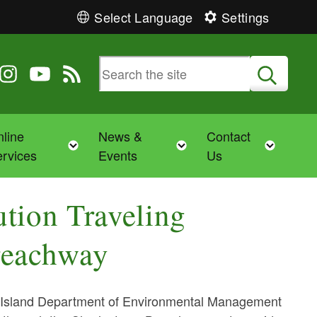
Select Language
Settings
 Twitter
 us on Facebook
ollow us on Instagram
Follow us on YouTube
View our RSS feed
Submit
line
News &
Contact
Toggle child menu
Toggle child menu
Toggl
rvices
Events
Us
tion Traveling
reachway
Island Department of Environmental Management