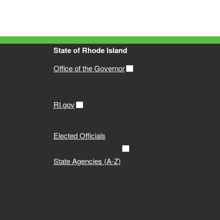
State of Rhode Island
Office of the Governor
RI.gov
Elected Officials
State Agencies (A-Z)