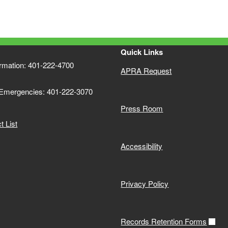
Quick Links
ormation: 401-222-4700
APRA Request
 Emergencies: 401-222-3070
Press Room
 List
Accessibility
Privacy Policy
Records Retention Forms