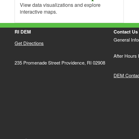
View data visualizations and explore
interactive maps.
RI DEM
Contact Us
General Inf
Get Directions
After Hours
235 Promenade Street Providence, RI 02908
DEM Contact