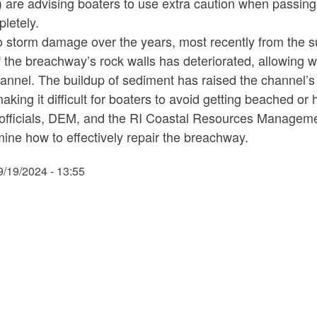
 are advising boaters to use extra caution when passing
pletely.
o storm damage over the years, most recently from the s
 the breachway’s rock walls has deteriorated, allowing wa
annel. The buildup of sediment has raised the channel’s fl
making it difficult for boaters to avoid getting beached or h
officials, DEM, and the RI Coastal Resources Managemen
ine how to effectively repair the breachway.
9/19/2024 - 13:55