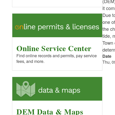
(DEM)
it com
Due t
one of
the ch
tide, 
Town 
Online Service Center
determ
Find online records and permits, pay service
Date
fees, and more.
Thu, 0
DEM Data & Maps