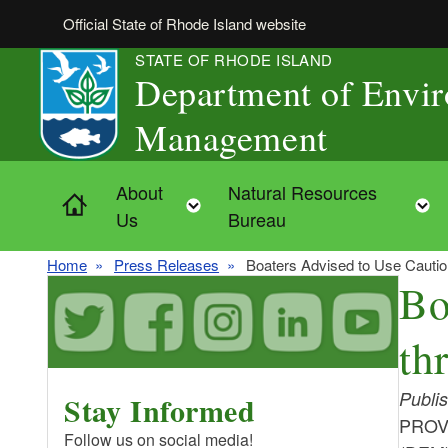
Skip to main content
Official State of Rhode Island website
STATE OF RHODE ISLAND
Department of Envi
Management
About
Natural Resources
Home
Toggle child menu
Us
Bureau
Home
Press Releases
Boaters Advised to Use Cautio
Bo
th
Publi
Stay Informed
PROVI
Follow us on social media!