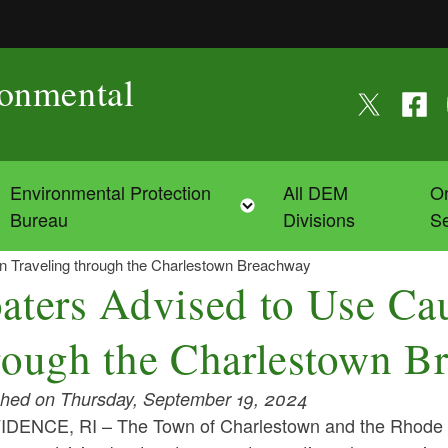
ronmental
Follow us on
Follow
F
Environmental Protection
All DEM
On
Toggle child menu
Toggle child menu
Bureau
Divisions
Se
n Traveling through the Charlestown Breachway
aters Advised to Use Cau
rough the Charlestown B
shed on Thursday, September 19, 2024
DENCE, RI – The Town of Charlestown and the Rhode 