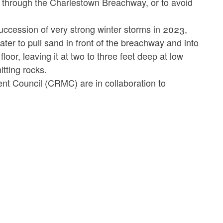
 through the Charlestown Breachway, or to avoid
uccession of very strong winter storms in 2023,
ter to pull sand in front of the breachway and into
oor, leaving it at two to three feet deep at low
itting rocks.
t Council (CRMC) are in collaboration to