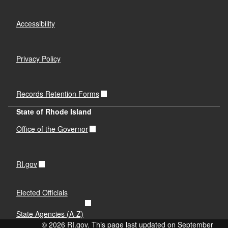
Accessibility
Privacy Policy
Records Retention Forms
State of Rhode Island
Office of the Governor
RI.gov
Elected Officials
State Agencies (A-Z)
© 2026 RI.gov. This page last updated on September