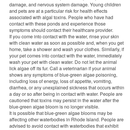
damage, and nervous system damage. Young children
and pets are at a particular risk for health effects
associated with algal toxins. People who have had
contact with these ponds and experience those
symptoms should contact their healthcare provider.
If you come into contact with the water, rinse your skin
with clean water as soon as possible and, when you get
home, take a shower and wash your clothes. Similarly, if
your pet comes into contact with the water, immediately
wash your pet with clean water. Do not let the animal
lick algae off its fur. Call a veterinarian if your animal
shows any symptoms of blue-green algae poisoning,
including loss of energy, loss of appetite, vomiting,
diarrhea, or any unexplained sickness that occurs within
a day or so after being in contact with water. People are
cautioned that toxins may persist in the water after the
blue-green algae bloom is no longer visible.
It is possible that blue-green algae blooms may be
affecting other waterbodies in Rhode Island. People are
advised to avoid contact with waterbodies that exhibit