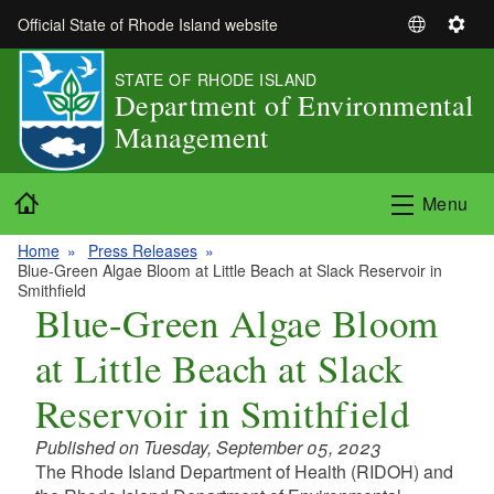
Skip to main content
Official State of Rhode Island website
S
S
e
e
STATE OF RHODE ISLAND
l
t
Department of Environmental
e
t
Management
c
i
t
n
L
g
Home
Menu
a
s
n
Home
Press Releases
g
Blue-Green Algae Bloom at Little Beach at Slack Reservoir in
u
Smithfield
Blue-Green Algae Bloom
a
g
at Little Beach at Slack
e
Reservoir in Smithfield
Published on Tuesday, September 05, 2023
The Rhode Island Department of Health (RIDOH) and