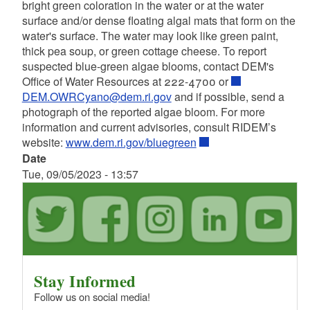
bright green coloration in the water or at the water
surface and/or dense floating algal mats that form on the
water's surface. The water may look like green paint,
thick pea soup, or green cottage cheese. To report
suspected blue-green algae blooms, contact DEM's
Office of Water Resources at 222-4700 or
DEM.OWRCyano@dem.ri.gov
and if possible, send a
photograph of the reported algae bloom. For more
information and current advisories, consult RIDEM’s
website:
www.dem.ri.gov/bluegreen
Date
Tue, 09/05/2023 - 13:57
Stay Informed
Follow us on social media!