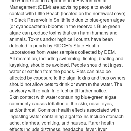
the Rhode Island Department of Environmental
Management (DEM) are advising people to avoid
contact with Little Beach (located on the northwest cove)
in Slack Reservoir in Smithfield due to blue-green algae
(or cyanobacteria) blooms in the reservoir. Blue-green
algae can produce toxins that can harm humans and
animals. Toxins and/or high cell counts have been
detected in ponds by RIDOH’s State Health
Laboratories from water samples collected by DEM.
All recreation, including swimming, fishing, boating and
kayaking, should be avoided. People should not ingest
water or eat fish from the ponds. Pets can also be
affected by exposure to the algal toxins and thus owners
should not allow pets to drink or swim in the water. The
advisory will remain in effect until further notice.
Skin contact with water containing blue-green algae
commonly causes irritation of the skin, nose, eyes,
and/or throat. Common health effects associated with
ingesting water containing algal toxins include stomach
ache, diarrhea, vomiting, and nausea. Rarer health
effects include dizziness, headache, fever, liver