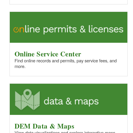
Online Service Center
Find online records and permits, pay service fees, and
more.
DEM Data & Maps
View data visualizations and explore interactive maps.