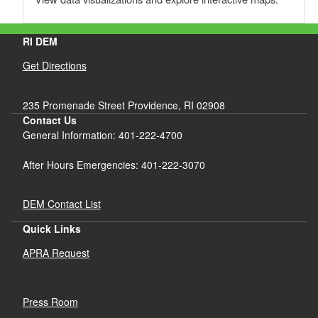
RI DEM
Get Directions
235 Promenade Street Providence, RI 02908
Contact Us
General Information: 401-222-4700
After Hours Emergencies: 401-222-3070
DEM Contact List
Quick Links
APRA Request
Press Room