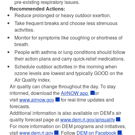
pre-existing respiratory issues.
Recommended Actions:
Reduce prolonged or heavy outdoor exertion.
Take frequent breaks and choose less strenuous
activities.
Monitor for symptoms like coughing or shortness of
breath.
People with asthma or lung conditions should follow
their action plans and carry quick-relief medications.
Schedule outdoor activities in the morning when
ozone levels are lowest and typically GOOD on the
Air Quality index.
Air quality can change throughout the day. To stay
informed, download the
AirNOW app
or
visit
www.airnow.gov
for real-time updates and
forecasts.
Additional information is also available on DEM’s air
quality forecast page at
www.dem.ri.gov/airquality
.
For more information on DEM programs and initiatives,
visit
www.dem.ri.gov
. Follow
DEM on Facebook
,