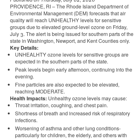
PROVIDENCE, RI – The Rhode Island Department of
Environmental Management (DEM) forecasts that air
quality will reach UNHEALTHY levels for sensitive
groups due to elevated ground-level ozone on Friday,
July 3. The alert is being issued for southern parts of the
state in Washington, Newport, and Kent Counties only.
Key Details:
UNHEALHTY ozone levels for sensitive groups are
expected in the southern parts of the state.
Peak levels begin early afternoon, continuing into the
evening.
Fine particles are also expected to be elevated,
reaching MODERATE.
Health Impacts:
Unhealthy ozone levels may cause:
Throat irritation, coughing, and chest pain.
Shortness of breath and increased risk of respiratory
infections.
Worsening of asthma and other lung conditions-
particularly for children, the elderly, and others with