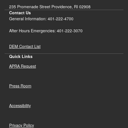
235 Promenade Street Providence, RI 02908
Contact Us
General Information: 401-222-4700
After Hours Emergencies: 401-222-3070
DEM Contact List
Quick Links
APRA Request
Press Room
Accessibility
Privacy Policy