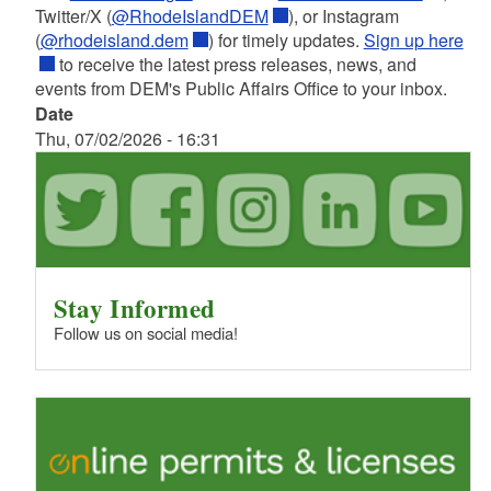
Twitter/X (
@RhodeIslandDEM
), or Instagram
(
@rhodeisland.dem
) for timely updates.
Sign up here
to receive the latest press releases, news, and
events from DEM's Public Affairs Office to your inbox.
Date
Thu, 07/02/2026 - 16:31
Stay Informed
Follow us on social media!