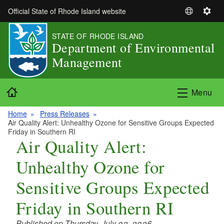
Skip to main content
Official State of Rhode Island website
S
S
e
e
STATE OF RHODE ISLAND
l
t
Department of Environmental
e
t
Management
c
i
t
n
L
g
Home
Menu
a
s
n
Home
Press Releases
g
Air Quality Alert: Unhealthy Ozone for Sensitive Groups Expected
u
Friday in Southern RI
Air Quality Alert:
a
g
Unhealthy Ozone for
e
Sensitive Groups Expected
Friday in Southern RI
Published on Thursday, July 02, 2026