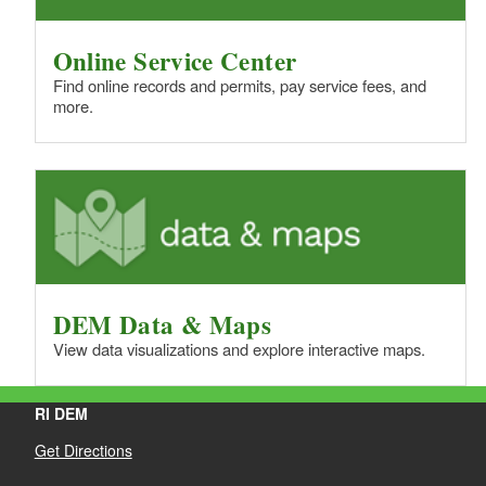
Online Service Center
Find online records and permits, pay service fees, and
more.
DEM Data & Maps
View data visualizations and explore interactive maps.
RI DEM
Get Directions