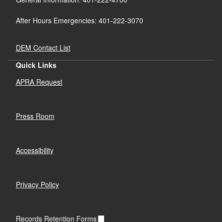
After Hours Emergencies: 401-222-3070
DEM Contact List
Quick Links
APRA Request
Press Room
Accessibility
Privacy Policy
Records Retention Forms