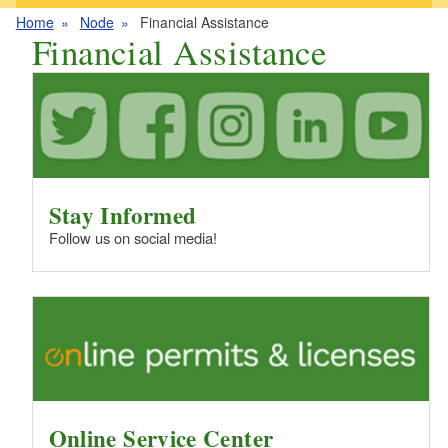
Home
Node
Financial Assistance
Financial Assistance
Stay Informed
Follow us on social media!
Online Service Center