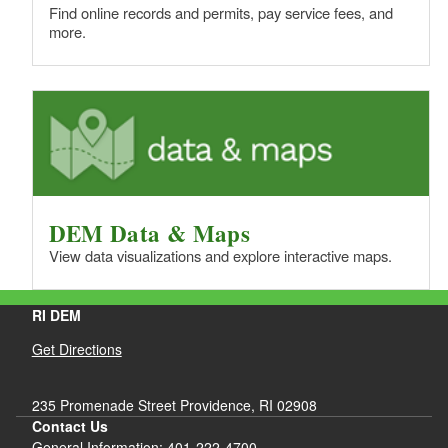
Find online records and permits, pay service fees, and
more.
DEM Data & Maps
View data visualizations and explore interactive maps.
RI DEM
Get Directions
235 Promenade Street Providence, RI 02908
Contact Us
General Information: 401-222-4700