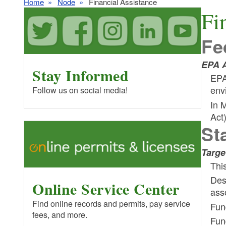
Home
Node
Financial Assistance
Fi
Fe
EPA A
Stay Informed
EPA
env
Follow us on social media!
In 
Act
St
Targe
Thi
Des
Online Service Center
ass
Find online records and permits, pay service
Fun
fees, and more.
Fund