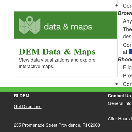
Con
Brown
Any 
The
des
Con
DEM Data & Maps
at
Rhode
View data visualizations and explore
interactive maps.
Elig
Pro
Con
RI DEM
Contact Us
General Inf
Get Directions
After Hours
235 Promenade Street Providence, RI 02908