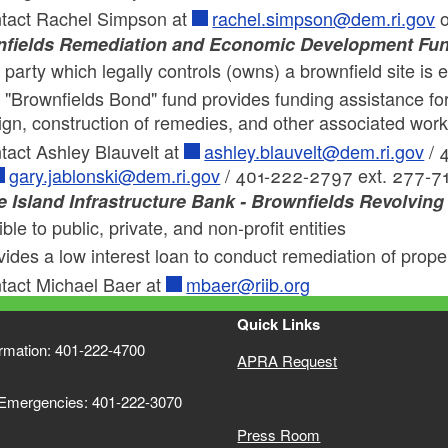
tact Rachel Simpson at
rachel.simpson@dem.ri.gov
o
fields Remediation and Economic Development Fu
party which legally controls (owns) a brownfield site is e
 "Brownfields Bond" fund provides funding assistance for
ign, construction of remedies, and other associated wor
tact Ashley Blauvelt at
ashley.blauvelt@dem.ri.gov
/ 
gary.jablonski@dem.ri.gov
/ 401-222-2797 ext. 277-7
 Island Infrastructure Bank - Brownfields Revolvin
ible to public, private, and non-profit entities
vides a low interest loan to conduct remediation of pro
tact Michael Baer at
mbaer@riib.org
Quick Links
ormation: 401-222-4700
APRA Request
 Emergencies: 401-222-3070
Press Room