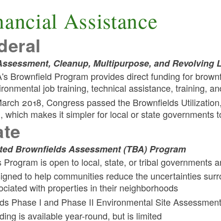
nancial Assistance
deral
ssessment, Cleanup, Multipurpose, and Revolving 
's Brownfield Program provides direct funding for brownf
ironmental job training, technical assistance, training, a
March 2018, Congress passed the Brownfields Utilizatio
), which makes it simpler for local or state governments t
ate
ted Brownfields Assessment (TBA) Program
s Program is open to local, state, or tribal governments a
igned to help communities reduce the uncertainties surr
ociated with properties in their neighborhoods
ds Phase I and Phase II Environmental Site Assessment
ing is available year-round, but is limited