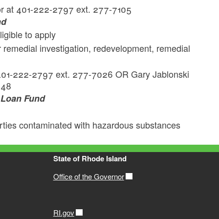
r at 401-222-2797 ext. 277-7105
nd
ligible to apply
 remedial investigation, redevelopment, remedial
k
401-222-2797 ext. 277-7026 OR Gary Jablonski
148
g Loan Fund
perties contaminated with hazardous substances
State of Rhode Island
Office of the Governor
RI.gov