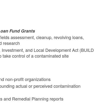
Loan Fund Grants
ields assessment, cleanup, revolving loans,
nd research
n, Investment, and Local Development Act (BUILD
o take control of a contaminated site
nd non-profit organizations
ounding actual or perceived contamination
s and Remedial Planning reports