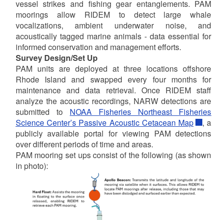
vessel strikes and fishing gear entanglements. PAM
moorings allow RIDEM to detect large whale
vocalizations, ambient underwater noise, and
acoustically tagged marine animals - data essential for
informed conservation and management efforts.
Survey Design/Set Up
PAM units are deployed at three locations offshore
Rhode Island and swapped every four months for
maintenance and data retrieval. Once RIDEM staff
analyze the acoustic recordings, NARW detections are
submitted to
NOAA Fisheries Northeast Fisheries
Science Center’s Passive Acoustic Cetacean Map
, a
publicly available portal for viewing PAM detections
over different periods of time and areas.
PAM mooring set ups consist of the following (as shown
in photo):