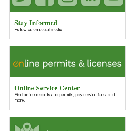
Stay Informed
Follow us on social media!
Online Service Center
Find online records and permits, pay service fees, and
more.