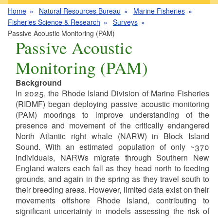
Home
Natural Resources Bureau
Marine Fisheries
Fisheries Science & Research
Surveys
Passive Acoustic Monitoring (PAM)
Passive Acoustic
Monitoring (PAM)
Background
In 2025, the Rhode Island Division of Marine Fisheries
(RIDMF) began deploying passive acoustic monitoring
(PAM) moorings to improve understanding of the
presence and movement of the critically endangered
North Atlantic right whale (NARW) in Block Island
Sound. With an estimated population of only ~370
individuals, NARWs migrate through Southern New
England waters each fall as they head north to feeding
grounds, and again in the spring as they travel south to
their breeding areas. However, limited data exist on their
movements offshore Rhode Island, contributing to
significant uncertainty in models assessing the risk of