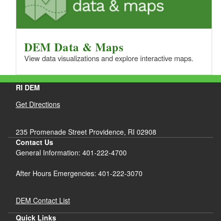
DEM Data & Maps
View data visualizations and explore interactive maps.
RI DEM
Get Directions
235 Promenade Street Providence, RI 02908
Contact Us
General Information: 401-222-4700
After Hours Emergencies: 401-222-3070
DEM Contact List
Quick Links