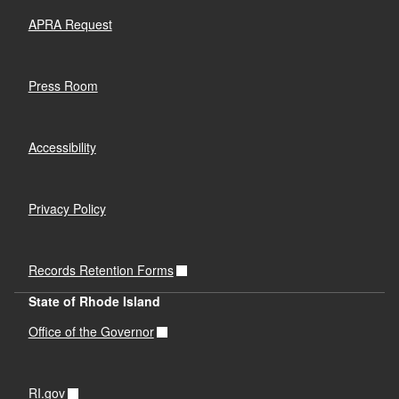
APRA Request
Press Room
Accessibility
Privacy Policy
Records Retention Forms
State of Rhode Island
Office of the Governor
RI.gov