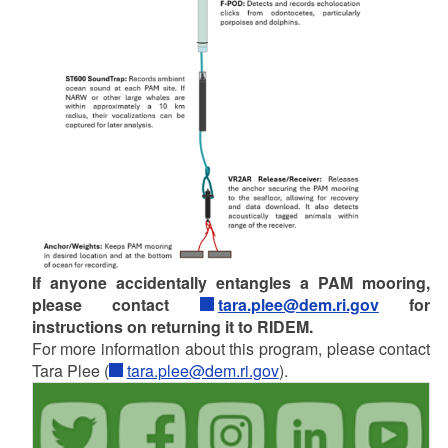
If anyone accidentally entangles a PAM mooring,
please contact
tara.plee@dem.ri.gov
for
instructions on returning it to RIDEM.
For more information about this program, please contact
Tara Plee (
tara.plee@dem.ri.gov
).