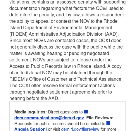
violations, contains an assessed penalty with supporting
documentation regarding what factors the OC&I used to
determine the penalty, and, by law, allows a respondent
the ability to appeal or contest the NOV to the Rhode
Island Department of Environmental Management
(RIDEM) Administrative Adjudication Division (AAD).
Since most NOVs are contested cases, the OC&I does
not generally discuss the case with the public while the
matter is awaiting hearing or pending negotiated
settlement. NOVs are subject to release under the
Access to Public Records law in Rhode Island. A copy
of an individual NOV may be obtained through the
RIDEM's Office of Customer and Technical Assistance.
The OC&I often resolve formal enforcement actions
through negotiated settlement agreements prior to
hearing before the AAD.
Media Inquiries:
Direct questions to
dem.communications@dem.ri.gov
.
File Reviews:
Requests for public records should be emailed to
Angela Spadoni
or visit
dem.ri.gov/filereview
for more