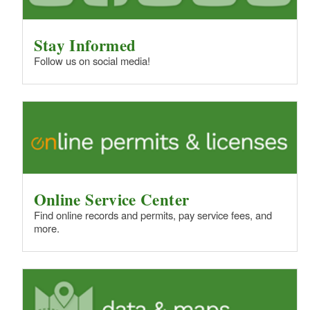
Stay Informed
Follow us on social media!
Online Service Center
Find online records and permits, pay service fees, and
more.