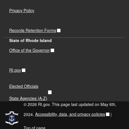
Privacy Policy
Records Retention Forms
State of Rhode Island
Office of the Governor
RI.gov
Elected Officials
State Agencies (A-Z)
© 2026 RI.gov. This page last updated on May 6th,
2024.
Accessibility, data, and privacy policies
|
Top of page