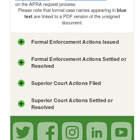
on the APRA request process.
Please note that formal case names appearing in
blue
text
are linked to a PDF version of the unsigned
document.
Formal Enforcement Actions Issued
Formal Enforcement Actions Settled or
Resolved
Superior Court Actions Filed
Superior Court Actions Settled or
Resolved