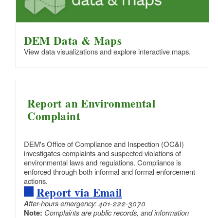
DEM Data & Maps
View data visualizations and explore interactive maps.
Report an Environmental
Complaint
DEM's Office of Compliance and Inspection (OC&I)
investigates complaints and suspected violations of
environmental laws and regulations. Compliance is
enforced through both informal and formal enforcement
actions.
Report via Email
After-hours emergency: 401-222-3070
Note:
Complaints are public records, and information