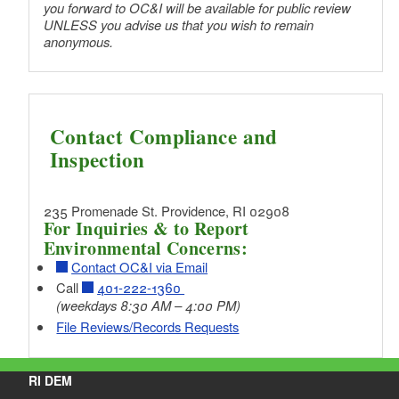
you forward to OC&I will be available for public review
UNLESS you advise us that you wish to remain
anonymous.
Contact Compliance and
Inspection
235 Promenade St. Providence, RI 02908
For Inquiries & to Report
Environmental Concerns:
Contact OC&I via Email
Call
401-222-1360
(weekdays 8:30 AM – 4:00 PM)
File Reviews/Records Requests
RI DEM