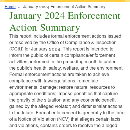
Home
January 2024 Enforcement Action Summary
January 2024 Enforcement
Action Summary
This report includes formal enforcement actions issued
or resolved by the Office of Compliance & Inspection
(OC&I) for January 2024. This report is intended to
inform the public of certain compliance/enforcement
activities performed in the preceding month to protect
the public's health, safety, welfare, and the environment.
Formal enforcement actions are taken to achieve
compliance with law/regulations; remediate
environmental damage; restore natural resources to
appropriate conditions; impose penalties that capture
the gravity of the situation and any economic benefit
gained by the alleged violator; and deter similar actions
in the future. Formal enforcement is generally in the form
of a Notice of Violation (NOV) that alleges certain facts
and violations, contains orders to resolve the alleged