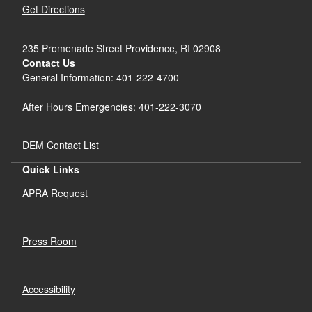
Get Directions
235 Promenade Street Providence, RI 02908
Contact Us
General Information: 401-222-4700
After Hours Emergencies: 401-222-3070
DEM Contact List
Quick Links
APRA Request
Press Room
Accessibility