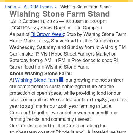
Home
All DEM Events
Wishing Stone Farm Stand
Wishing Stone Farm Stand
October 11, 2025
—
10:00am
to
5:00pm
DATE:
25 Shaw Road in Little Compton
LOCATION:
As part of
RI Grown Week
: Stop by Wishing Stone Farm
Home Market at 25 Shaw Road in Little Compton on
Wednesday, Saturday, and Sunday from 10 AM to 5 PM.
Can't make it? Visit Hope Street Farmers Market on
Saturday from 9 AM - 1 PM in Providence to shop RI
Grown food from Wishing Stone Farm.
About Wishing Stone Farm:
At
Wishing Stone Farm
, our growing methods mirror
our commitment to sustainable agriculture and the
protection of open space, while providing food for our
local communities. We started our farm in 1983, and this
year (2023) marks our 40th year farming in Little
Compton! Together, we adapt to weather conditions,
farming trends, and community interest.
Our farm is located in Little Compton along the
southeastern coast of Rhode Island. All totaled we farm