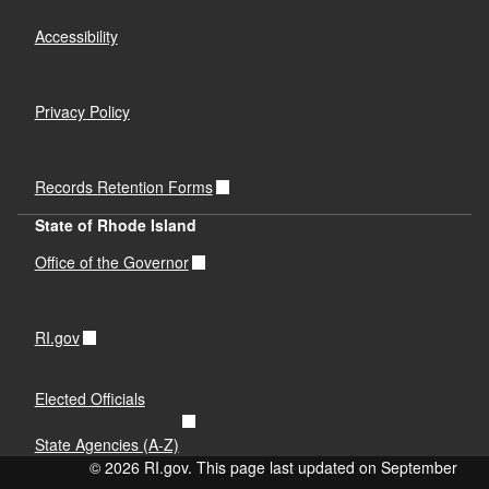
Accessibility
Privacy Policy
Records Retention Forms
State of Rhode Island
Office of the Governor
RI.gov
Elected Officials
State Agencies (A-Z)
© 2026 RI.gov. This page last updated on September