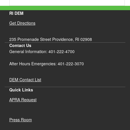
RI DEM
Get Directions
235 Promenade Street Providence, RI 02908
Contact Us
General Information: 401-222-4700
After Hours Emergencies: 401-222-3070
DEM Contact List
Quick Links
APRA Request
Press Room