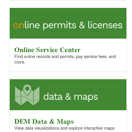
Online Service Center
Find online records and permits, pay service fees, and
more.
DEM Data & Maps
View data visualizations and explore interactive maps.