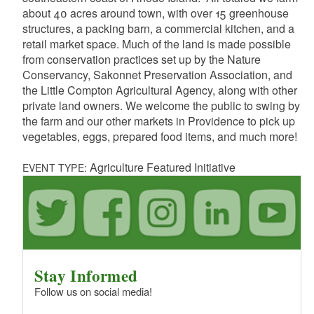
about 40 acres around town, with over 15 greenhouse
structures, a packing barn, a commercial kitchen, and a
retail market space. Much of the land is made possible
from conservation practices set up by the Nature
Conservancy, Sakonnet Preservation Association, and
the Little Compton Agricultural Agency, along with other
private land owners. We welcome the public to swing by
the farm and our other markets in Providence to pick up
vegetables, eggs, prepared food items, and much more!
Agriculture Featured Initiative
EVENT TYPE:
Stay Informed
Follow us on social media!