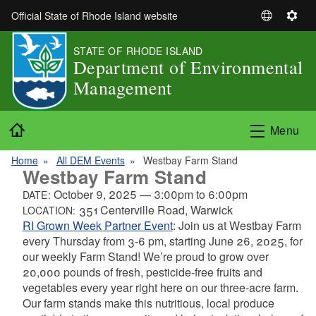
Skip to main content
Official State of Rhode Island website
S
S
e
e
STATE OF RHODE ISLAND
l
t
Department of Environmental
e
t
Management
c
i
t
n
L
g
Home
Menu
a
s
n
Home
All DEM Events
Westbay Farm Stand
g
Westbay Farm Stand
u
October 9, 2025
—
3:00pm
to
6:00pm
DATE:
a
351 Centerville Road, Warwick
LOCATION:
g
RI Grown Week Partner Event
:
Join us at Westbay Farm
e
every Thursday from 3-6 pm, starting June 26, 2025, for
our weekly Farm Stand! We’re proud to grow over
20,000 pounds of fresh, pesticide-free fruits and
vegetables every year right here on our three-acre farm.
Our farm stands make this nutritious, local produce