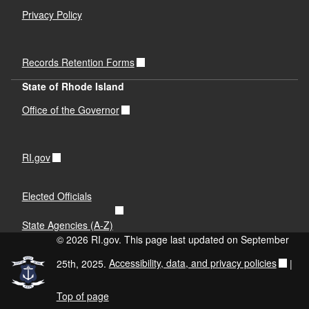
Privacy Policy
Records Retention Forms
State of Rhode Island
Office of the Governor
RI.gov
Elected Officials
State Agencies (A-Z)
© 2026 RI.gov. This page last updated on September
25th, 2025.
Accessibility, data, and privacy policies
|
Top of page