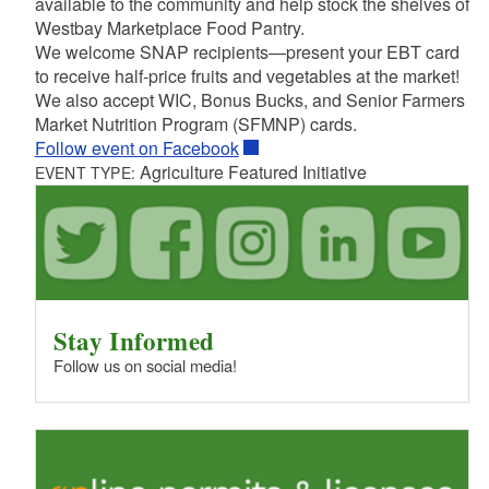
available to the community and help stock the shelves of
Westbay Marketplace Food Pantry.
We welcome SNAP recipients—present your EBT card
to receive half-price fruits and vegetables at the market!
We also accept WIC, Bonus Bucks, and Senior Farmers
Market Nutrition Program (SFMNP) cards.
Follow event on Facebook
Agriculture Featured Initiative
EVENT TYPE:
Stay Informed
Follow us on social media!