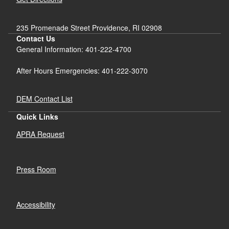
235 Promenade Street Providence, RI 02908
Contact Us
General Information: 401-222-4700
After Hours Emergencies: 401-222-3070
DEM Contact List
Quick Links
APRA Request
Press Room
Accessibility