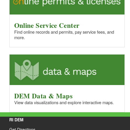
Online Service Center
Find online records and permits, pay service fees, and
more.
DEM Data & Maps
View data visualizations and explore interactive maps.
RI DEM
Get Directions