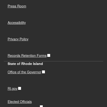
Press Room
Accessibility
Privacy Policy
Records Retention Forms
State of Rhode Island
Office of the Governor
RI.gov
Elected Officials