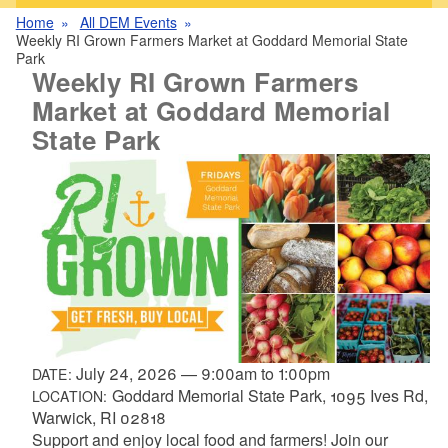
Home
All DEM Events
Weekly RI Grown Farmers Market at Goddard Memorial State
Park
Weekly RI Grown Farmers
Market at Goddard Memorial
State Park
July 24, 2026
—
9:00am
to
1:00pm
DATE:
Goddard Memorial State Park, 1095 Ives Rd,
LOCATION:
Warwick, RI 02818
Support and enjoy local food and farmers! Join our