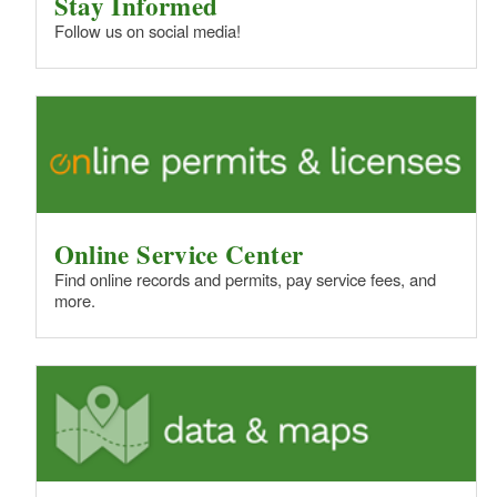
Stay Informed
Follow us on social media!
Online Service Center
Find online records and permits, pay service fees, and
more.