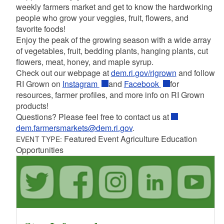
weekly farmers market and get to know the hardworking
people who grow your veggies, fruit, flowers, and
favorite foods!
Enjoy the peak of the growing season with a wide array
of vegetables, fruit, bedding plants, hanging plants, cut
flowers, meat, honey, and maple syrup.
Check out our webpage at
dem.ri.gov/rigrown
and follow
RI Grown on
Instagram
and
Facebook
for
resources, farmer profiles, and more info on RI Grown
products!
Questions? Please feel free to contact us at
dem.farmersmarkets@dem.ri.gov
.
Featured Event Agriculture Education
EVENT TYPE:
Opportunities