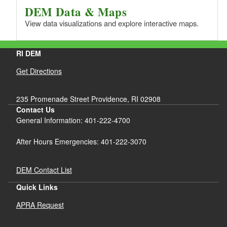
DEM Data & Maps
View data visualizations and explore interactive maps.
RI DEM
Get Directions
235 Promenade Street Providence, RI 02908
Contact Us
General Information: 401-222-4700
After Hours Emergencies: 401-222-3070
DEM Contact List
Quick Links
APRA Request