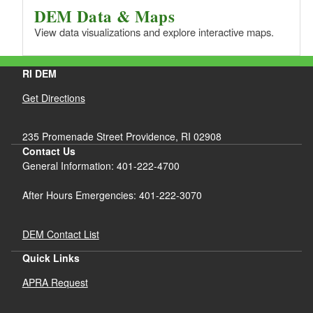
DEM Data & Maps
View data visualizations and explore interactive maps.
RI DEM
Get Directions
235 Promenade Street Providence, RI 02908
Contact Us
General Information: 401-222-4700
After Hours Emergencies: 401-222-3070
DEM Contact List
Quick Links
APRA Request