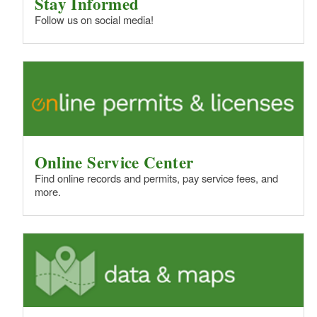
Stay Informed
Follow us on social media!
Online Service Center
Find online records and permits, pay service fees, and
more.