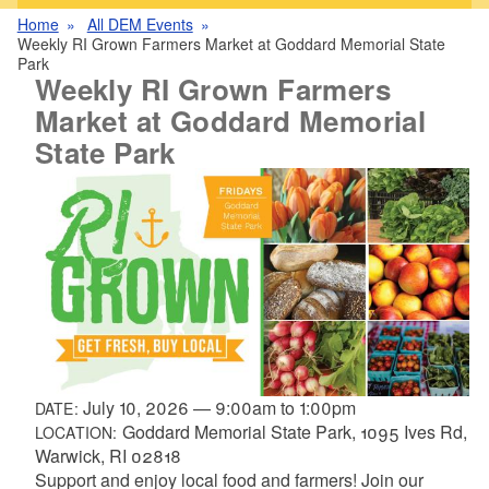
Home
All DEM Events
Weekly RI Grown Farmers Market at Goddard Memorial State
Park
Weekly RI Grown Farmers
Market at Goddard Memorial
State Park
July 10, 2026
—
9:00am
to
1:00pm
DATE:
Goddard Memorial State Park, 1095 Ives Rd,
LOCATION:
Warwick, RI 02818
Support and enjoy local food and farmers! Join our