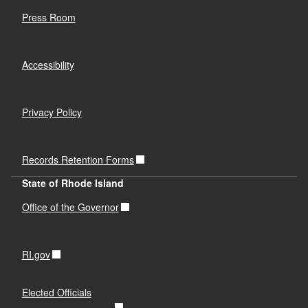
Press Room
Accessibility
Privacy Policy
Records Retention Forms
State of Rhode Island
Office of the Governor
RI.gov
Elected Officials