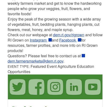
weekly farmers market and get to know the hardworking
people who grow your veggies, fruit, flowers, and
favorite foods!
Enjoy the peak of the growing season with a wide array
of vegetables, fruit, bedding plants, hanging plants, cut
flowers, meat, honey, and maple syrup.
Check out our webpage at
dem.ri.gov/rigrown
and follow
RI Grown on
Instagram
and
Facebook
for
resources, farmer profiles, and more info on RI Grown
products!
Questions? Please feel free to contact us at
dem.farmersmarkets@dem.ri.gov
.
Featured Event Agriculture Education
EVENT TYPE:
Opportunities