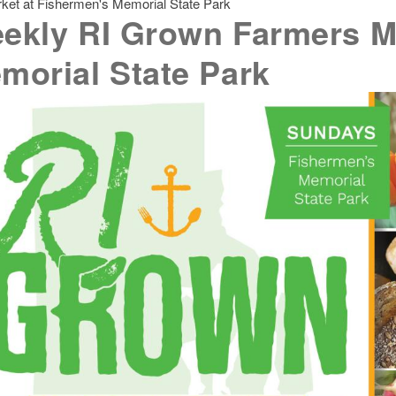
et at Fishermen's Memorial State Park
ekly RI Grown Farmers Ma
morial State Park