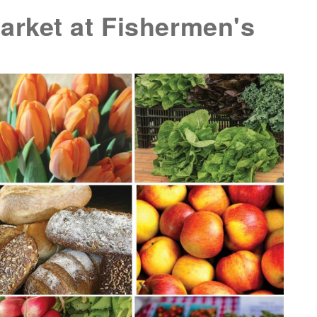
rket at Fishermen's