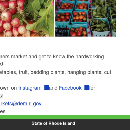
rmers market and get to know the hardworking
s!
ables, fruit, bedding plants, hanging plants, cut
Grown on
Instagram
and
Facebook
for
s!
rkets@dem.ri.gov
.
ies
State of Rhode Island