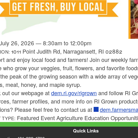
July 26, 2026
—
8:30am
to
12:00pm
1011 Point Judith Rd, Narragansett, RI 02882
ION:
rt and enjoy local food and farmers! Join our weekly fa
 who grow your veggies, fruit, flowers, and favorite food
the peak of the growing season with a wide array of veget
rs, meat, honey, and maple syrup.
 out our webpage at
dem.ri.gov/rigrown
and follow RI 
ces, farmer profiles, and more info on RI Grown product
ons? Please feel free to contact us at
dem.farmersma
Featured Event Agriculture Education Opportunit
 TYPE:
Quick Links