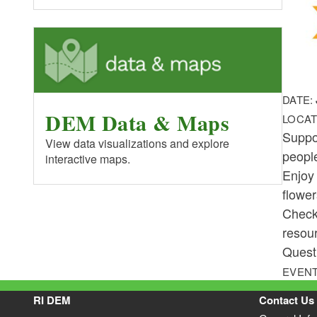
DATE:
DEM Data & Maps
LOCAT
Suppo
View data visualizations and explore
people
interactive maps.
Enjoy 
flowe
Check
resour
Questi
EVENT
RI DEM
Contact Us