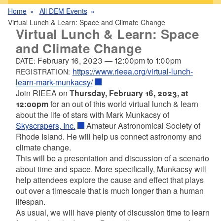
Home
All DEM Events
Virtual Lunch & Learn: Space and Climate Change
Virtual Lunch & Learn: Space
and Climate Change
February 16, 2023
—
12:00pm
to
1:00pm
DATE:
https://www.rieea.org/virtual-lunch-
REGISTRATION:
learn-mark-munkacsy/
Join RIEEA on
Thursday, February 16, 2023, at
12:00pm
for an out of this world virtual lunch & learn
about the life of stars with Mark Munkacsy of
Skyscrapers, Inc.
Amateur Astronomical Society of
Rhode Island. He will help us connect astronomy and
climate change.
This will be a presentation and discussion of a scenario
about time and space. More specifically, Munkacsy will
help attendees explore the cause and effect that plays
out over a timescale that is much longer than a human
lifespan.
As usual, we will have plenty of discussion time to learn