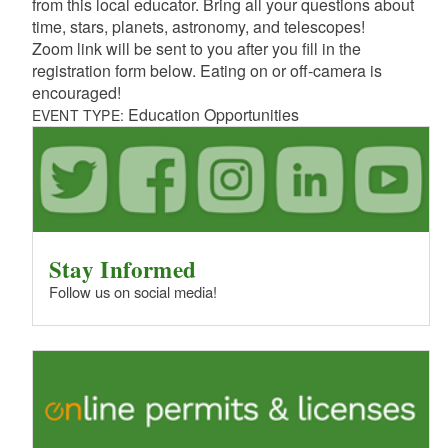
from this local educator. Bring all your questions about
time, stars, planets, astronomy, and telescopes!
Zoom link will be sent to you after you fill in the
registration form below. Eating on or off-camera is
encouraged!
Education Opportunities
EVENT TYPE:
Stay Informed
Follow us on social media!