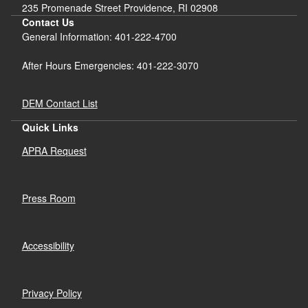
235 Promenade Street Providence, RI 02908
Contact Us
General Information: 401-222-4700
After Hours Emergencies: 401-222-3070
DEM Contact List
Quick Links
APRA Request
Press Room
Accessibility
Privacy Policy