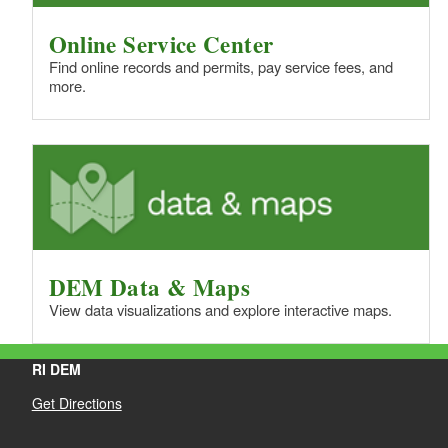
Online Service Center
Find online records and permits, pay service fees, and
more.
DEM Data & Maps
View data visualizations and explore interactive maps.
RI DEM
Get Directions