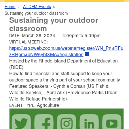
Home
All DEM Events
Sustaining your outdoor classroom
Sustaining your outdoor
classroom
March 26, 2024
—
4:00pm
to
5:00pm
DATE:
VIRTUAL MEETING:
https://us02web.zoom.us/webinar/register/WN_Pn8RF6
zRRpm4eNW6ybtXMA#/registration
Hosted by the Rhode Island Department of Education
(RIDE).
How to find financial and staff support to keep your
outdoor space a thriving part of your school community
Featured Speakers: - Cynthia Corsair (US Fish &
Wildlife Service) - April Alix (Providence Parks Urban
Wildlife Refuge Partnership)
Agriculture
EVENT TYPE: