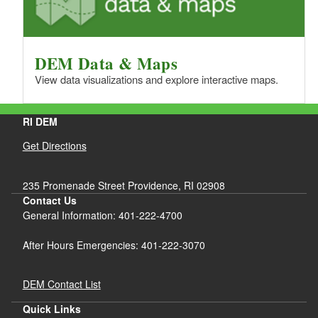
DEM Data & Maps
View data visualizations and explore interactive maps.
RI DEM
Get Directions
235 Promenade Street Providence, RI 02908
Contact Us
General Information: 401-222-4700
After Hours Emergencies: 401-222-3070
DEM Contact List
Quick Links