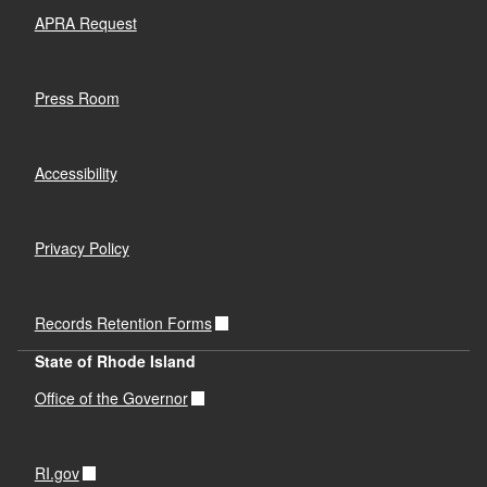
APRA Request
Press Room
Accessibility
Privacy Policy
Records Retention Forms
State of Rhode Island
Office of the Governor
RI.gov