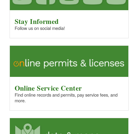
Stay Informed
Follow us on social media!
Online Service Center
Find online records and permits, pay service fees, and
more.