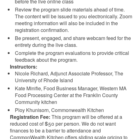
before the live online class
Review the program slide materials ahead of time.
The content will be issued to you electronically. Zoom
meeting information will also be included in the
registration confirmation.
Be present, engaged, and share webcam feed for the
entirety during the live class.
Complete the program evaluations to provide critical
feedback about the program.
Instructors:
Nicole Richard, Adjunct Associate Professor, The
University of Rhode Island
Kate Minifie, Food Business Manager, Western MA
Food Processing Center at the Franklin County
Community kitchen
Ploy Khunisorn, Commonwealth Kitchen
Registration Fee:
This program will be offered at a
reduced cost of $50 per person. We do not want
finances to be a barrier to attendance and
CommonWealth Kitchen offers sliding scale pricing to