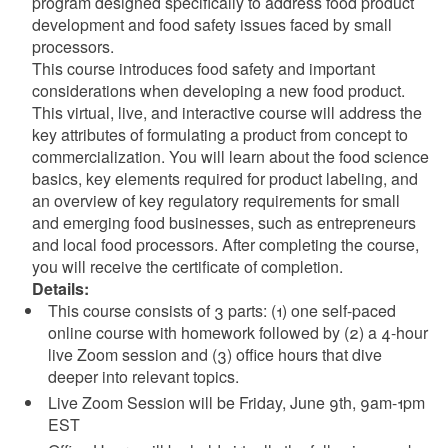
program designed specifically to address food product
development and food safety issues faced by small
processors.
This course introduces food safety and important
considerations when developing a new food product.
This virtual, live, and interactive course will address the
key attributes of formulating a product from concept to
commercialization. You will learn about the food science
basics, key elements required for product labeling, and
an overview of key regulatory requirements for small
and emerging food businesses, such as entrepreneurs
and local food processors. After completing the course,
you will receive the certificate of completion.
Details:
This course consists of 3 parts: (1) one self-paced
online course with homework followed by (2) a 4-hour
live Zoom session and (3) office hours that dive
deeper into relevant topics.
Live Zoom Session will be Friday, June 9th, 9am-1pm
EST