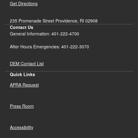
Get Directions
235 Promenade Street Providence, RI 02908
Contact Us
General Information: 401-222-4700
After Hours Emergencies: 401-222-3070
DEM Contact List
Quick Links
APRA Request
Press Room
Accessibility