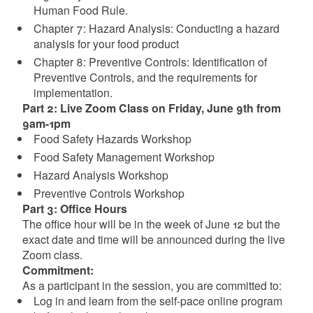
Human Food Rule.
Chapter 7: Hazard Analysis: Conducting a hazard
analysis for your food product
Chapter 8: Preventive Controls: Identification of
Preventive Controls, and the requirements for
implementation.
P art 2: Live Zoom Class on Friday, June 9th from
9am-1pm
Food Safety Hazards Workshop
Food Safety Management Workshop
Hazard Analysis Workshop
Preventive Controls Workshop
P art 3: Office Hours
The office hour will be in the week of June 12 but the
exact date and time will be announced during the live
Zoom class.
Commitment:
As a participant in the session, you are committed to:
Log in and learn from the self-pace online program