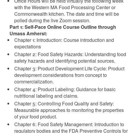
Office Hours will be held virtually the following week
with the Western MA Food Processing Center or
Commonwealth kitchen. The date and time will be
polled during the live Zoom session.
Part 1: Self-Pace Online Course Outline through
Umass Amherst:
Chapter 1: Introduction: Course introduction and
expectations
Chapter 2: Food Safety Hazards: Understanding food
safety hazards and identifying potential sources.
Chapter 3: Product Development Life Cycle: Product
development considerations from concept to
commercialization.
Chapter 4: Product Labeling: Guidance for basic
nutritional labeling and claims.
Chapter 5: Controlling Food Quality and Safety:
Measurable approaches to monitoring the properties
of your food product.
Chapter 6: Food Safety Management: Introduction to
regulatory bodies and the FDA Preventive Controls for