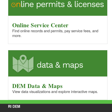
Online Service Center
Find online records and permits, pay service fees, and
more.
DEM Data & Maps
View data visualizations and explore interactive maps.
RI DEM