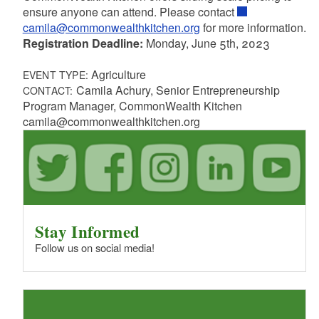
ensure anyone can attend. Please contact
camila@commonwealthkitchen.org
for more information.
Registration Deadline:
Monday, June 5th, 2023
Agriculture
EVENT TYPE:
Camila Achury, Senior Entrepreneurship
CONTACT:
Program Manager, CommonWealth Kitchen
camila@commonwealthkitchen.org
Stay Informed
Follow us on social media!