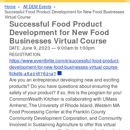
Home
All DEM Events
Successful Food Product Development for New Food Businesses
Virtual Course
Successful Food Product
Development for New Food
Businesses Virtual Course
June 9, 2023
—
9:00am
to
1:00pm
DATE:
REGISTRATION:
https://www.eventbrite.com/e/successful-food-product-
development-for-new-food-businesses-virtual-course-
tickets-484018762147
Are you an entrepreneur developing new and exciting
products? Do you have questions about ensuring the
safety of your product? If so, this is the program for you!
CommonWealth Kitchen is collaborating with UMass
Amherst, The University of Rhode Island, Western MA
Food Processing Center at the Franklin County
Community Development Corporation, and Community
Involved in Sustaining Agriculture to offer this virtual