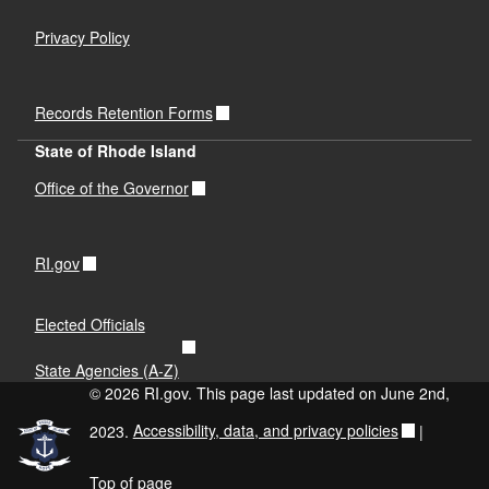
Privacy Policy
Records Retention Forms
State of Rhode Island
Office of the Governor
RI.gov
Elected Officials
State Agencies (A-Z)
© 2026 RI.gov. This page last updated on June 2nd,
2023.
Accessibility, data, and privacy policies
|
Top of page