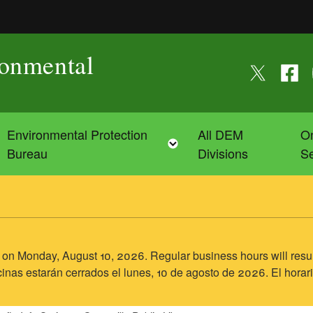
ronmental
Follow us on
Follow
F
Environmental Protection
All DEM
On
Toggle child menu
Toggle child menu
Bureau
Divisions
Se
sed on Monday, August 10, 2026. Regular business hours will res
inas estarán cerrados el lunes, 10 de agosto de 2026. El horari