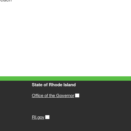
State of Rhode Island
Office of the Governor
RI.gov