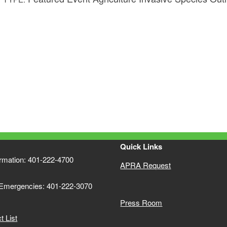
Quick Links
ormation: 401-222-4700
APRA Request
 Emergencies: 401-222-3070
Press Room
 List