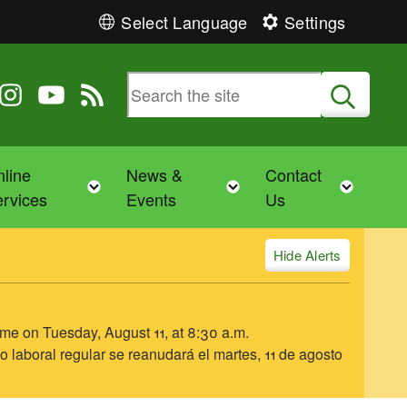
Select Language
Settings
 Twitter
 us on Facebook
ollow us on Instagram
Follow us on YouTube
View our RSS feed
Submit
line
News &
Contact
Toggle child menu
Toggle child menu
Toggl
rvices
Events
Us
Alerts
ume on Tuesday, August 11, at 8:30 a.m.
o laboral regular se reanudará el martes, 11 de agosto