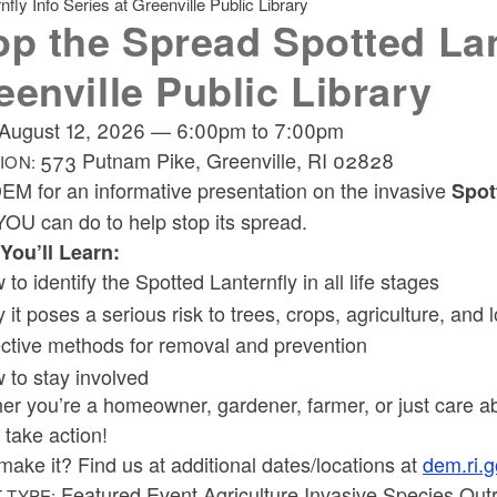
fly Info Series at Greenville Public Library
op the Spread Spotted Lant
eenville Public Library
August 12, 2026
—
6:00pm
to
7:00pm
573 Putnam Pike, Greenville, RI 02828
ION:
EM for an informative presentation on the invasive
Spot
YOU can do to help stop its spread.
You’ll Learn:
to identify the Spotted Lanternfly in all life stages
 it poses a serious risk to trees, crops, agriculture, and
ective methods for removal and prevention
 to stay involved
er you’re a homeowner, gardener, farmer, or just care a
 take action!
make it? Find us at additional dates/locations at
dem.ri.g
Featured Event Agriculture Invasive Species Out
 TYPE: