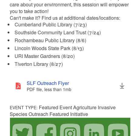
care about your environment, this session will empower
you to take action!
Can't make it? Find us at additional dates/locations:
Cumberland Public Library (7/23)
Southside Community Land Trust (7/24)
Rochambeau Public Library (8/6)
Lincoln Woods State Park (8/13)
URI Master Gardners (8/20)
Tiverton Library (8/27)
SLF Outreach Flyer
PDF file, less than 1
mb
megabytes
Featured Event Agriculture Invasive
EVENT TYPE:
Species Outreach Featured Initiative