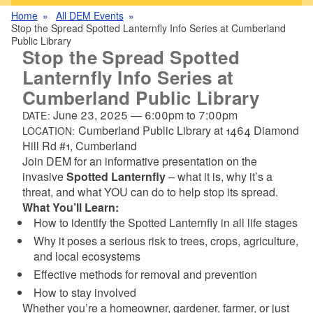
Home
All DEM Events
Stop the Spread Spotted Lanternfly Info Series at Cumberland
Public Library
Stop the Spread Spotted
Lanternfly Info Series at
Cumberland Public Library
June 23, 2025
—
6:00pm
to
7:00pm
DATE:
Cumberland Public Library at 1464 Diamond
LOCATION:
Hill Rd #1, Cumberland
Join DEM for an informative presentation on the
invasive
Spotted Lanternfly
– what it is, why it’s a
threat, and what YOU can do to help stop its spread.
What You’ll Learn:
How to identify the Spotted Lanternfly in all life stages
Why it poses a serious risk to trees, crops, agriculture,
and local ecosystems
Effective methods for removal and prevention
How to stay involved
Whether you’re a homeowner, gardener, farmer, or just