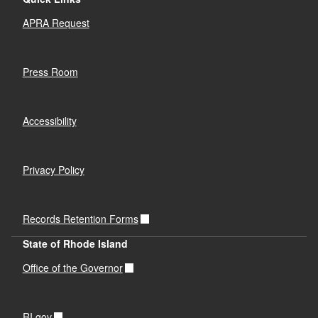
APRA Request
Press Room
Accessibility
Privacy Policy
Records Retention Forms
State of Rhode Island
Office of the Governor
RI.gov