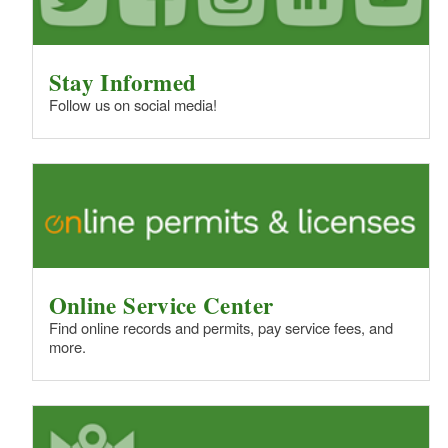
Stay Informed
Follow us on social media!
Online Service Center
Find online records and permits, pay service fees, and
more.