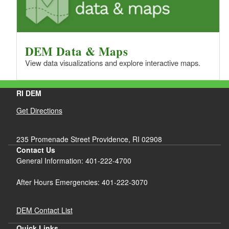
DEM Data & Maps
View data visualizations and explore interactive maps.
RI DEM
Get Directions
235 Promenade Street Providence, RI 02908
Contact Us
General Information: 401-222-4700
After Hours Emergencies: 401-222-3070
DEM Contact List
Quick Links