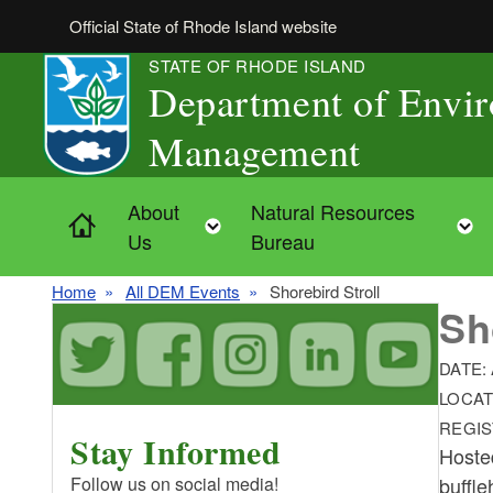
Skip to main content
Official State of Rhode Island website
STATE OF RHODE ISLAND
Department of Envi
Management
About
Natural Resources
Home
Toggle child menu
Us
Bureau
Home
All DEM Events
Shorebird Stroll
Sh
DATE:
LOCAT
REGIS
Stay Informed
Hosted
buffle
Follow us on social media!