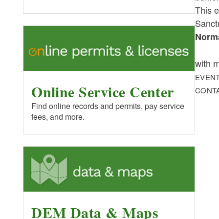
This e
Sanct
Norma
with m
EVENT
Online Service Center
CONT
Find online records and permits, pay service
fees, and more.
DEM Data & Maps