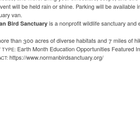
vent will be held rain or shine. Parking will be available
uary van.
is a nonprofit wildlife sanctuary and
n Bird Sanctuary
ore than 300 acres of diverse habitats and 7 miles of hiki
Earth Month Education Opportunities Featured Ini
 TYPE:
https://www.normanbirdsanctuary.org/
ACT: