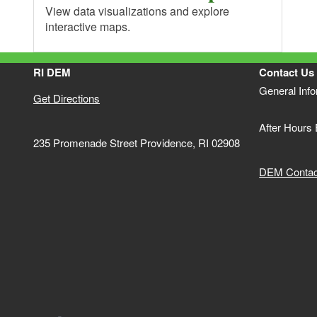
View data visualizations and explore
interactive maps.
RI DEM
Contact Us
General Inf
Get Directions
After Hours
235 Promenade Street Providence, RI 02908
DEM Contact