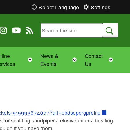
Select Language
Settings
 Twitter
 us on Facebook
ollow us on Instagram
Follow us on YouTube
View our RSS feed
Submit
line
News &
Contact
Toggle child menu
Toggle child menu
Toggl
rvices
Events
Us
-tickets-519993674077?aff=ebdsoporgprofile
or scuttling sandpipers, elusive eiders, bustling
 guide if you have them.