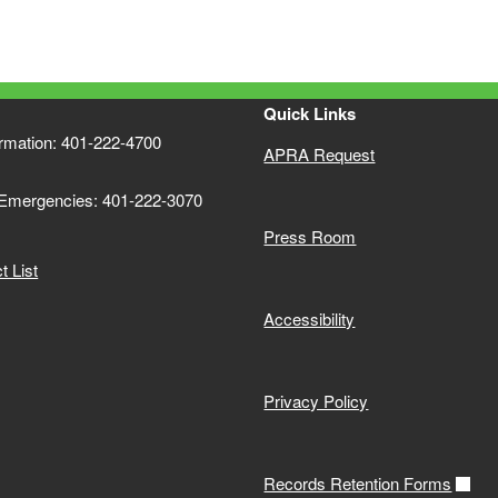
Quick Links
ormation: 401-222-4700
APRA Request
 Emergencies: 401-222-3070
Press Room
 List
Accessibility
Privacy Policy
Records Retention Forms