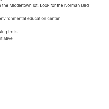
 in the Middletown lot. Look for the Norman Bird
 environmental education center
ng trails.
tiative