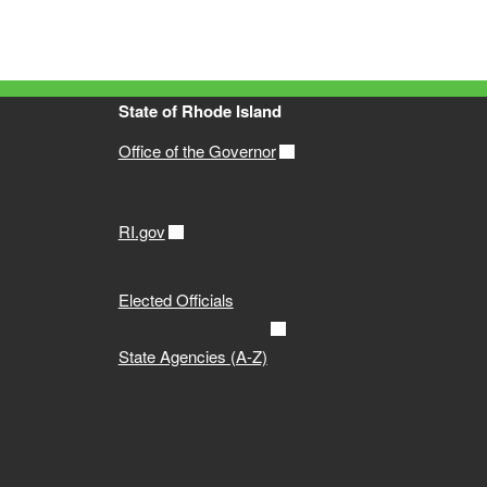
State of Rhode Island
Office of the Governor
RI.gov
Elected Officials
State Agencies (A-Z)