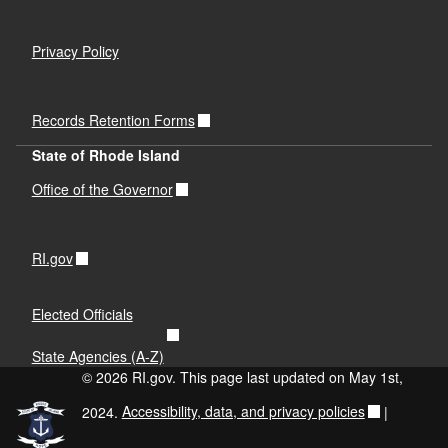
Privacy Policy
Records Retention Forms
State of Rhode Island
Office of the Governor
RI.gov
Elected Officials
State Agencies (A-Z)
© 2026 RI.gov. This page last updated on May 1st,
2024.
Accessibility, data, and privacy policies
|