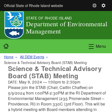
Skip to main content
Official State of Rhode Island website
S
S
e
e
STATE OF RHODE ISLAND
l
t
Department of Environmental
e
t
Management
c
i
t
n
L
g
Home
Menu
a
s
n
Home
All DEM Events
g
Science & Technical Advisory Board (STAB) Meeting
u
Science & Technical Advisory
a
Board (STAB) Meeting
g
May 9, 2024
—
1:00pm
to
2:30pm
DATE:
e
Please join the STAB (Chair, Caitlin Chaffee) on
5/9/2024 from 1:00PM-2:30PM at the RI Department of
Environmental Management (235 Promenade Street –
Providence, RI) in Room 330C (3rd Floor). This will be
a hybrid meeting with Board members attending in