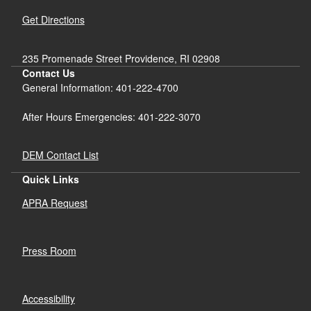
Get Directions
235 Promenade Street Providence, RI 02908
Contact Us
General Information: 401-222-4700
After Hours Emergencies: 401-222-3070
DEM Contact List
Quick Links
APRA Request
Press Room
Accessibility