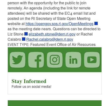
person with the opportunity for the public to join
remotely. An agenda (including the link for remote
attendees) will be shared with the EC4 email list and
posted on the RI Secretary of State Open Meeting
website at
https://opengov.sos.ri.gov/OpenMeetings
as the meeting date nears. Questions can be directed to
Liz Stone
elizabeth.stone@dem.ri.gov
or Rachel
Calabro
Rachel.calabro@dem.ri.gov
Featured Event Office of Air Resources
EVENT TYPE:
Stay Informed
Follow us on social media!