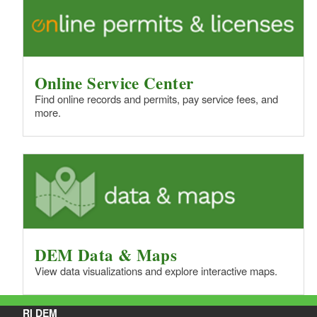
Online Service Center
Find online records and permits, pay service fees, and
more.
DEM Data & Maps
View data visualizations and explore interactive maps.
RI DEM