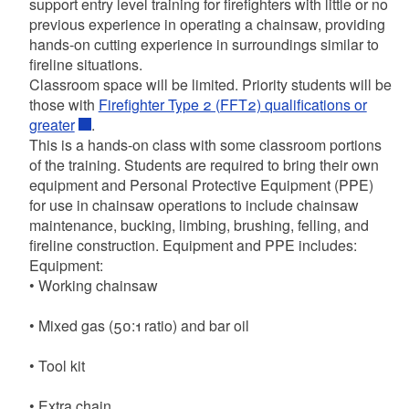
support entry level training for firefighters with little or no
previous experience in operating a chainsaw, providing
hands-on cutting experience in surroundings similar to
fireline situations.
Classroom space will be limited. Priority students will be
those with
Firefighter Type 2 (FFT2) qualifications or
greater
.
This is a hands-on class with some classroom portions
of the training. Students are required to bring their own
equipment and Personal Protective Equipment (PPE)
for use in chainsaw operations to include chainsaw
maintenance, bucking, limbing, brushing, felling, and
fireline construction. Equipment and PPE includes:
Equipment:
• Working chainsaw
• Mixed gas (50:1 ratio) and bar oil
• Tool kit
• Extra chain