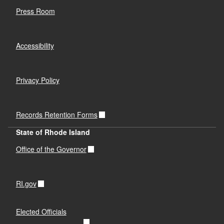
Press Room
Accessibility
Privacy Policy
Records Retention Forms
State of Rhode Island
Office of the Governor
RI.gov
Elected Officials