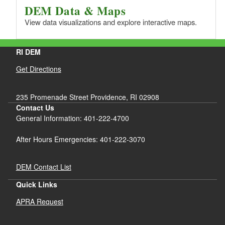
DEM Data & Maps
View data visualizations and explore interactive maps.
RI DEM
Get Directions
235 Promenade Street Providence, RI 02908
Contact Us
General Information: 401-222-4700
After Hours Emergencies: 401-222-3070
DEM Contact List
Quick Links
APRA Request