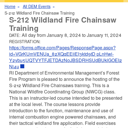
Home
All DEM Events
S-212 Wildland Fire Chainsaw Training
S-212 Wildland Fire Chainsaw
Training
All day from
January 8, 2024
to
January 11, 2024
DATE:
REGISTRATION:
https://forms.office.com/Pages/ResponsePage.aspx?
id=VGrKUmVENUa_82XQqEEiiEI3ktd9tD pLnHwi-
Y2ybu5UQTVYTFJETDAzN0JBSDRHSUdBUklGOEI2
Ni4u
RI Department of Environmental Management’s Forest
Fire Program is pleased to announce the hosting of the
S-212 Wildland Fire Chainsaws training. This is a
National Wildfire Coordinating Group (NWCG) class.
This is an instructor-led course intended to be presented
at the local level. The course lessons provide
introduction to the function, maintenance and use of
internal combustion engine powered chainsaws, and
their tactical wildland fire application. Field exercises