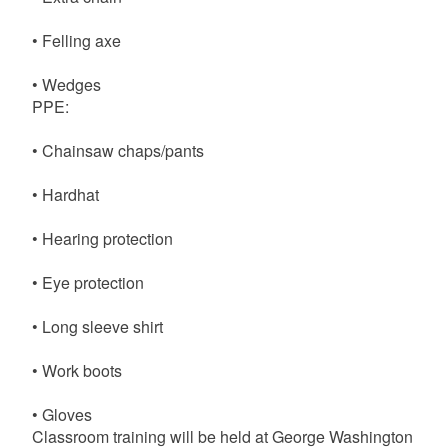
• Felling axe
• Wedges
PPE:
• Chainsaw chaps/pants
• Hardhat
• Hearing protection
• Eye protection
• Long sleeve shirt
• Work boots
• Gloves
Classroom training will be held at George Washington