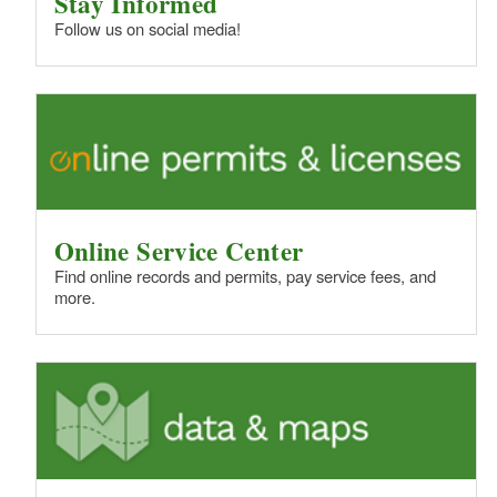
Stay Informed
Follow us on social media!
Online Service Center
Find online records and permits, pay service fees, and
more.