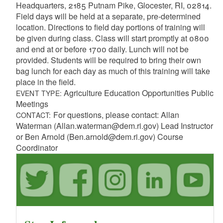
Headquarters, 2185 Putnam Pike, Glocester, RI, 02814.
Field days will be held at a separate, pre-determined
location. Directions to field day portions of training will
be given during class. Class will start promptly at 0800
and end at or before 1700 daily. Lunch will not be
provided. Students will be required to bring their own
bag lunch for each day as much of this training will take
place in the field.
Agriculture Education Opportunities Public
EVENT TYPE:
Meetings
For questions, please contact: Allan
CONTACT:
Waterman (Allan.waterman@dem.ri.gov) Lead Instructor
or Ben Arnold (Ben.arnold@dem.ri.gov) Course
Coordinator