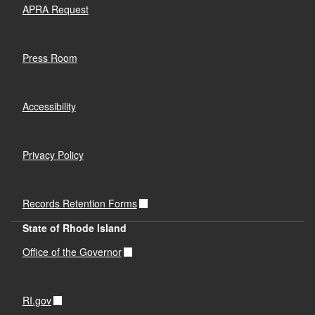
APRA Request
Press Room
Accessibility
Privacy Policy
Records Retention Forms
State of Rhode Island
Office of the Governor
RI.gov