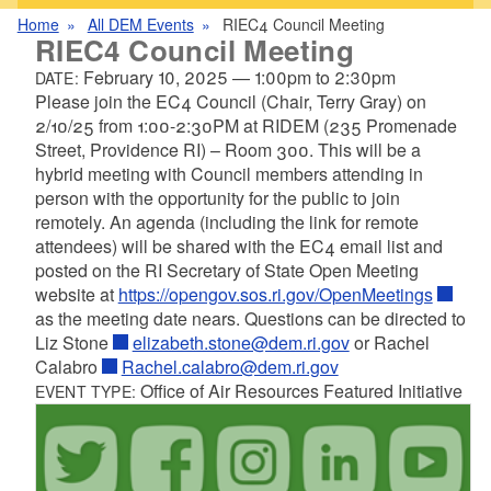
Home
All DEM Events
RIEC4 Council Meeting
RIEC4 Council Meeting
February 10, 2025
—
1:00pm
to
2:30pm
DATE:
Please join the EC4 Council (Chair, Terry Gray) on
2/10/25 from 1:00-2:30PM at RIDEM (235 Promenade
Street, Providence RI) – Room 300. This will be a
hybrid meeting with Council members attending in
person with the opportunity for the public to join
remotely. An agenda (including the link for remote
attendees) will be shared with the EC4 email list and
posted on the RI Secretary of State Open Meeting
website at
https://opengov.sos.ri.gov/OpenMeetings
as the meeting date nears. Questions can be directed to
Liz Stone
elizabeth.stone@dem.ri.gov
or Rachel
Calabro
Rachel.calabro@dem.ri.gov
Office of Air Resources Featured Initiative
EVENT TYPE: