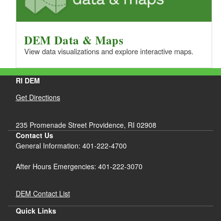
DEM Data & Maps
View data visualizations and explore interactive maps.
RI DEM
Get Directions
235 Promenade Street Providence, RI 02908
Contact Us
General Information: 401-222-4700
After Hours Emergencies: 401-222-3070
DEM Contact List
Quick Links