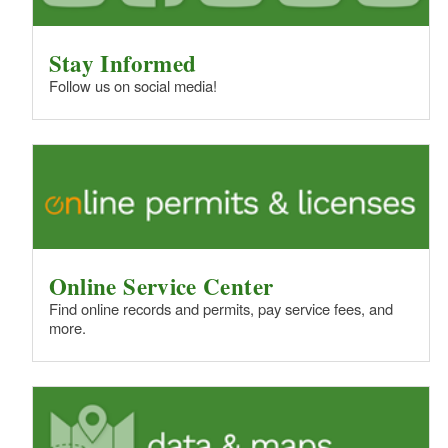
Stay Informed
Follow us on social media!
Online Service Center
Find online records and permits, pay service fees, and
more.