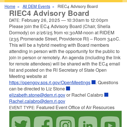
Home
All DEM Events
RIEC4 Advisory Board
RIEC4 Advisory Board
February 26, 2025
—
10:30am
to
12:00pm
DATE:
Please join the EC4 Advisory Board (Chair, Sheila
Dormody) on 2/26/25 from 10:30AM-noon at RIDEM
(235 Promenade Street, Providence RI) – Room 340C.
This will be a hybrid meeting with Board members
attending in person with the opportunity for the public to
join in person or remotely. An agenda (including the link
for remote attendees) will be shared with the EC4 email
list and posted on the RI Secretary of State Open
Meeting website at
https://opengov.sos.ri.gov/OpenMeetings
. Questions
can be directed to Liz Stone
elizabeth.stone@dem.ri.gov
or Rachel Calabro
Rachel.calabro@dem.ri.gov
Featured Event Office of Air Resources
EVENT TYPE: