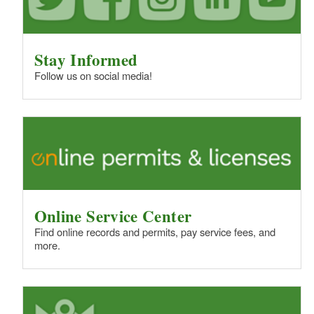
Stay Informed
Follow us on social media!
Online Service Center
Find online records and permits, pay service fees, and
more.