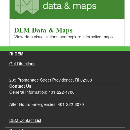
DEM Data & Maps
View data visualizations and explore interactive maps.
RI DEM
Get Directions
235 Promenade Street Providence, RI 02908
Contact Us
General Information: 401-222-4700
After Hours Emergencies: 401-222-3070
DEM Contact List