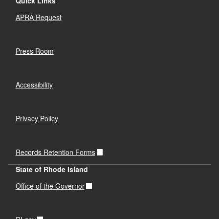
Quick Links
APRA Request
Press Room
Accessibility
Privacy Policy
Records Retention Forms
State of Rhode Island
Office of the Governor